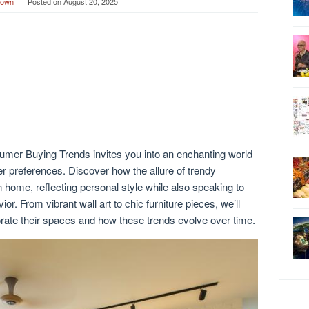
rown
Posted on
August 20, 2025
mer Buying Trends invites you into an enchanting world
 preferences. Discover how the allure of trendy
home, reflecting personal style while also speaking to
r. From vibrant wall art to chic furniture pieces, we’ll
ate their spaces and how these trends evolve over time.