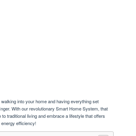
e walking into your home and having everything set
 a finger. With our revolutionary Smart Home System, that
o traditional living and embrace a lifestyle that offers
 energy efficiency!