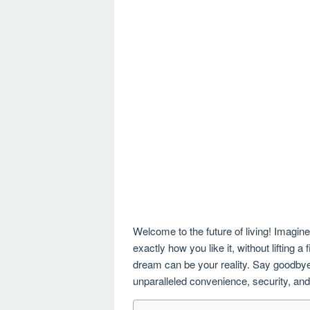
Welcome to the future of living! Imagin
exactly how you like it, without lifting
dream can be your reality. Say goodbye t
unparalleled convenience, security, and