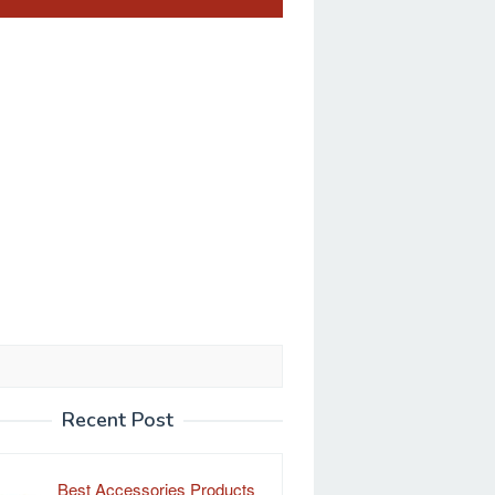
Recent Post
Best Accessories Products