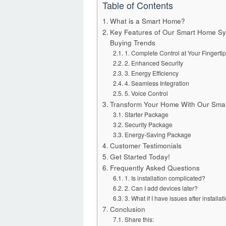
Table of Contents
What is a Smart Home?
Key Features of Our Smart Home Sy
Buying Trends
1. Complete Control at Your Fingerti
2. Enhanced Security
3. Energy Efficiency
4. Seamless Integration
5. Voice Control
Transform Your Home With Our Sma
Starter Package
Security Package
Energy-Saving Package
Customer Testimonials
Get Started Today!
Frequently Asked Questions
1. Is installation complicated?
2. Can I add devices later?
3. What if I have issues after insta
Conclusion
Share this: