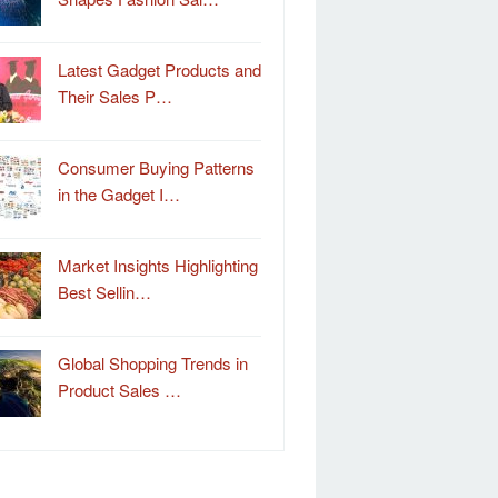
Latest Gadget Products and
Their Sales P…
Consumer Buying Patterns
in the Gadget I…
Market Insights Highlighting
Best Sellin…
Global Shopping Trends in
Product Sales …