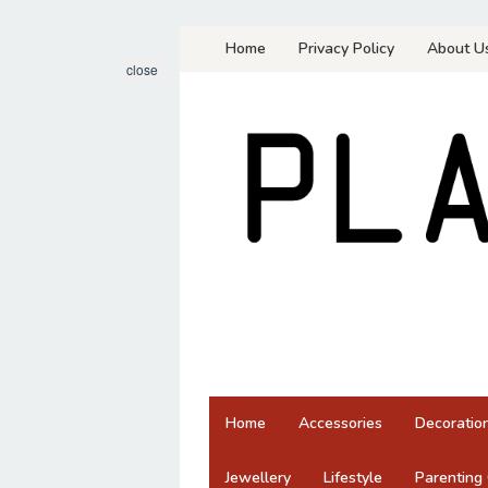
Skip
Home
Privacy Policy
About U
to
close
content
Home
Accessories
Decoratio
Jewellery
Lifestyle
Parenting 