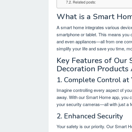
Related posts:
What is a Smart Ho
A smart home integrates various device
smartphone or tablet. This means you 
and even appliances—all from one con
simplify your life and save you time, m
Key Features of Our
Decoration Products
1. Complete Control at 
Imagine controlling every aspect of yo
away. With our Smart Home app, you can 
your security cameras—all with just a 
2. Enhanced Security
Your safety is our priority. Our Smart