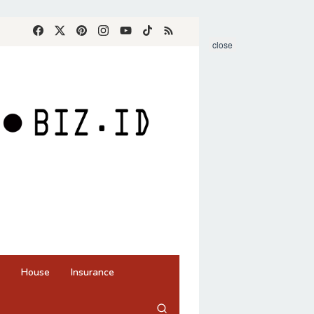
close
House
Insurance