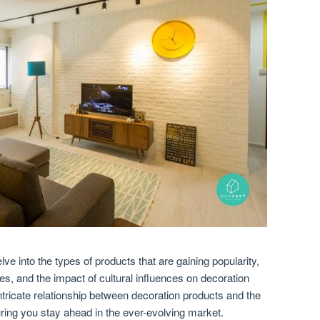
lve into the types of products that are gaining popularity,
s, and the impact of cultural influences on decoration
 intricate relationship between decoration products and the
ing you stay ahead in the ever-evolving market.