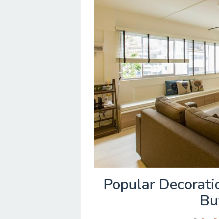
Popular Decorati
Bu