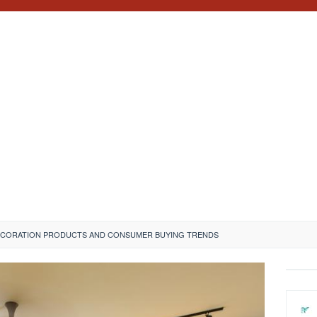
ECORATION PRODUCTS AND CONSUMER BUYING TRENDS