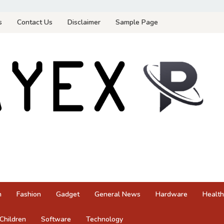
s
Contact Us
Disclaimer
Sample Page
n
Fashion
Gadget
General News
Hardware
Health
Children
Software
Technology