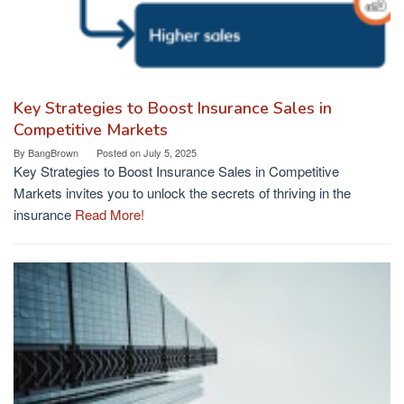
Key Strategies to Boost Insurance Sales in
Competitive Markets
By
BangBrown
Posted on
July 5, 2025
Key Strategies to Boost Insurance Sales in Competitive
Markets invites you to unlock the secrets of thriving in the
insurance
Read More!