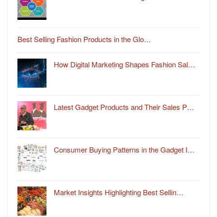
Best Selling Fashion Products in the Glo…
How Digital Marketing Shapes Fashion Sal…
Latest Gadget Products and Their Sales P…
Consumer Buying Patterns in the Gadget I…
Market Insights Highlighting Best Sellin…