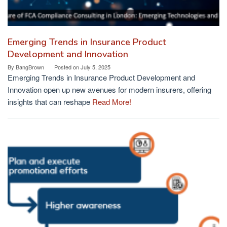
Emerging Trends in Insurance Product
Development and Innovation
By
BangBrown
Posted on
July 5, 2025
Emerging Trends in Insurance Product Development and
Innovation open up new avenues for modern insurers, offering
insights that can reshape
Read More!