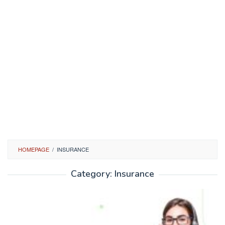
HOMEPAGE
/
INSURANCE
Category:
Insurance