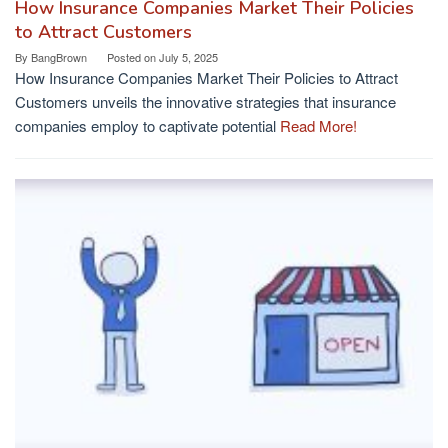
How Insurance Companies Market Their Policies
to Attract Customers
By
BangBrown
Posted on
July 5, 2025
How Insurance Companies Market Their Policies to Attract
Customers unveils the innovative strategies that insurance
companies employ to captivate potential
Read More!