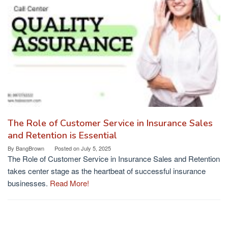
The Role of Customer Service in Insurance Sales
and Retention is Essential
By
BangBrown
Posted on
July 5, 2025
The Role of Customer Service in Insurance Sales and Retention
takes center stage as the heartbeat of successful insurance
businesses.
Read More!