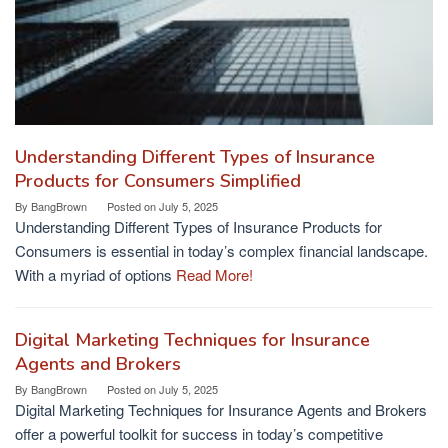
Understanding Different Types of Insurance
Products for Consumers Simplified
By
BangBrown
Posted on
July 5, 2025
Understanding Different Types of Insurance Products for
Consumers is essential in today’s complex financial landscape.
With a myriad of options
Read More!
Digital Marketing Techniques for Insurance
Agents and Brokers
By
BangBrown
Posted on
July 5, 2025
Digital Marketing Techniques for Insurance Agents and Brokers
offer a powerful toolkit for success in today’s competitive