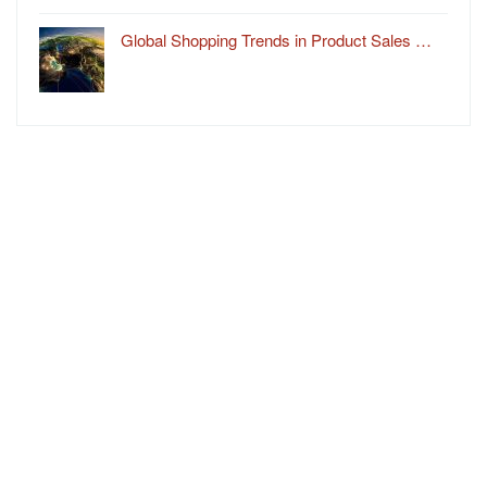
Global Shopping Trends in Product Sales …