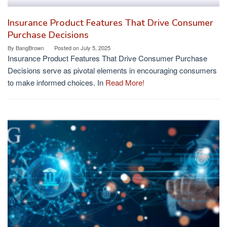
Insurance Product Features That Drive Consumer
Purchase Decisions
By
BangBrown
Posted on
July 5, 2025
Insurance Product Features That Drive Consumer Purchase
Decisions serve as pivotal elements in encouraging consumers
to make informed choices. In
Read More!