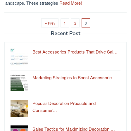
landscape. These strategies
Read More!
Prev
1
2
3
Recent Post
Best Accessories Products That Drive Sal…
Marketing Strategies to Boost Accessorie…
Popular Decoration Products and
Consumer…
Sales Tactics for Maximizing Decoration …