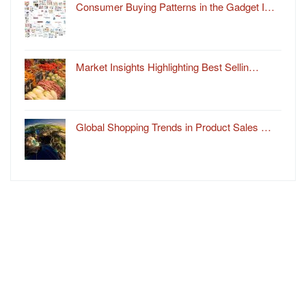
Consumer Buying Patterns in the Gadget I…
Market Insights Highlighting Best Sellin…
Global Shopping Trends in Product Sales …