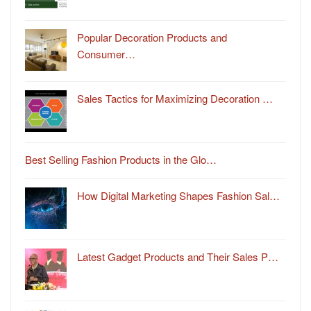
Popular Decoration Products and
Consumer…
Sales Tactics for Maximizing Decoration …
Best Selling Fashion Products in the Glo…
How Digital Marketing Shapes Fashion Sal…
Latest Gadget Products and Their Sales P…