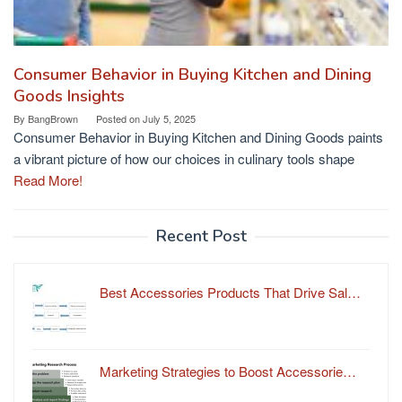
Consumer Behavior in Buying Kitchen and Dining
Goods Insights
By
BangBrown
Posted on
July 5, 2025
Consumer Behavior in Buying Kitchen and Dining Goods paints
a vibrant picture of how our choices in culinary tools shape
Read More!
Recent Post
Best Accessories Products That Drive Sal…
Marketing Strategies to Boost Accessorie…