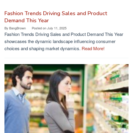
Fashion Trends Driving Sales and Product
Demand This Year
By
BangBrown
Posted on
July 11, 2025
Fashion Trends Driving Sales and Product Demand This Year
showcases the dynamic landscape influencing consumer
choices and shaping market dynamics.
Read More!