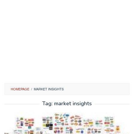
HOMEPAGE
/
MARKET INSIGHTS
Tag:
market insights