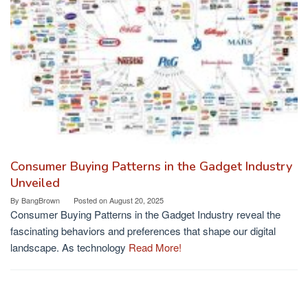
Consumer Buying Patterns in the Gadget Industry
Unveiled
By
BangBrown
Posted on
August 20, 2025
Consumer Buying Patterns in the Gadget Industry reveal the
fascinating behaviors and preferences that shape our digital
landscape. As technology
Read More!