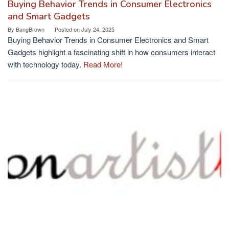
Buying Behavior Trends in Consumer Electronics
and Smart Gadgets
By
BangBrown
Posted on
July 24, 2025
Buying Behavior Trends in Consumer Electronics and Smart
Gadgets highlight a fascinating shift in how consumers interact
with technology today.
Read More!