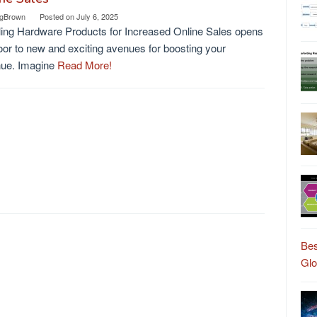
gBrown
Posted on
July 6, 2025
ing Hardware Products for Increased Online Sales opens
oor to new and exciting avenues for boosting your
nue. Imagine
Read More!
Bes
Gl