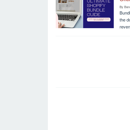
By
Ban
Bundl
the d
reve