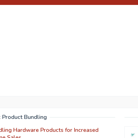
:
Product Bundling
ling Hardware Products for Increased
ne Sales