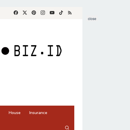
close
House
Insurance