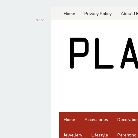
Skip
Home
Privacy Policy
About U
to
close
content
Home
Accessories
Decoratio
Jewellery
Lifestyle
Parenting 