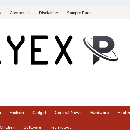
s
Contact Us
Disclaimer
Sample Page
n
Fashion
Gadget
General News
Hardware
Health
Children
Software
Technology