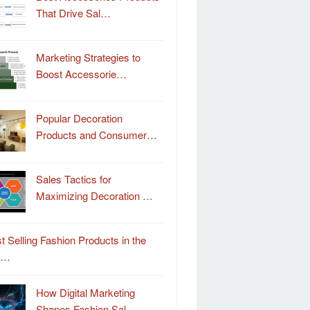
That Drive Sal…
Marketing Strategies to
Boost Accessorie…
Popular Decoration
Products and Consumer…
Sales Tactics for
Maximizing Decoration …
t Selling Fashion Products in the
o…
How Digital Marketing
Shapes Fashion Sal…