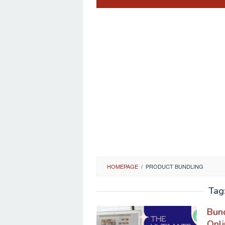
HOMEPAGE
/
PRODUCT BUNDLING
Tag
Bund
Onli