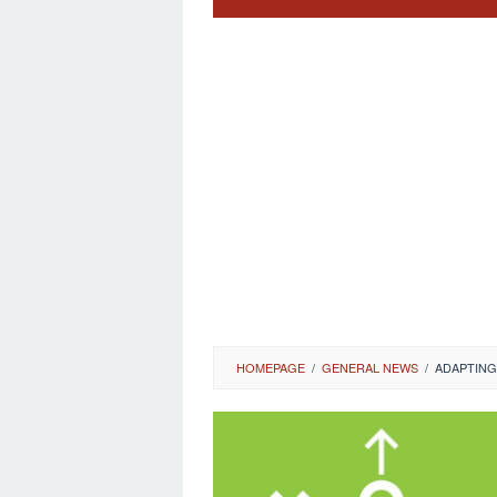
HOMEPAGE
/
GENERAL NEWS
/
ADAPTING