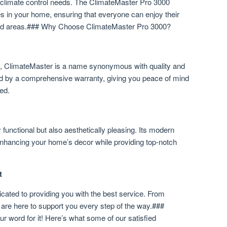
 climate control needs. The ClimateMaster Pro 3000
s in your home, ensuring that everyone can enjoy their
ated areas.### Why Choose ClimateMaster Pro 3000?
ry, ClimateMaster is a name synonymous with quality and
ked by a comprehensive warranty, giving you peace of mind
ed.
functional but also aesthetically pleasing. Its modern
enhancing your home’s decor while providing top-notch
t
icated to providing you with the best service. From
 are here to support you every step of the way.###
r word for it! Here’s what some of our satisfied