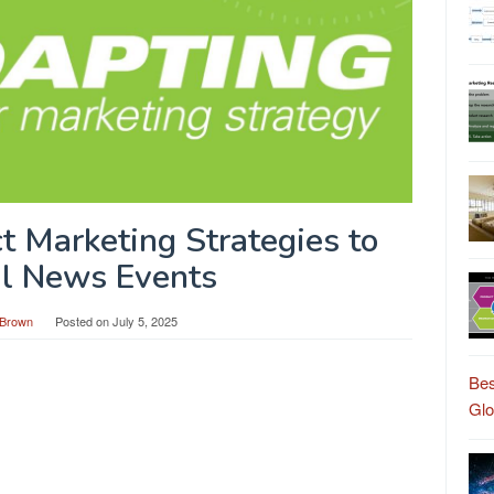
t Marketing Strategies to
l News Events
Brown
Posted on
July 5, 2025
Bes
Gl