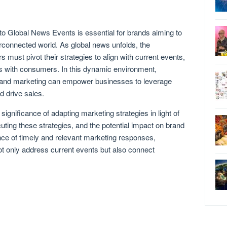
to Global News Events is essential for brands aiming to
terconnected world. As global news unfolds, the
 must pivot their strategies to align with current events,
s with consumers. In this dynamic environment,
s and marketing can empower businesses to leverage
 drive sales.
e significance of adapting marketing strategies in light of
uting these strategies, and the potential impact on brand
nce of timely and relevant marketing responses,
t only address current events but also connect