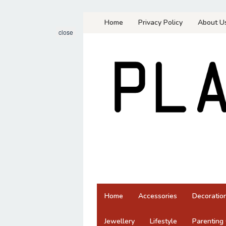
Skip
Home
Privacy Policy
About U
to
close
content
Home
Accessories
Decoratio
Jewellery
Lifestyle
Parenting 