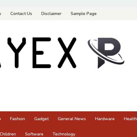
s
Contact Us
Disclaimer
Sample Page
n
Fashion
Gadget
General News
Hardware
Health
Children
Software
Technology