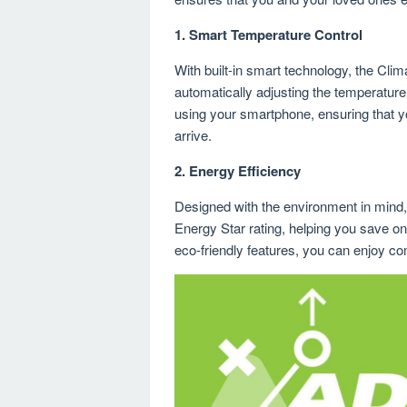
1.
Smart Temperature Control
With built-in smart technology, the Cli
automatically adjusting the temperature
using your smartphone, ensuring that 
arrive.
2.
Energy Efficiency
Designed with the environment in mind
Energy Star rating, helping you save on 
eco-friendly features, you can enjoy co