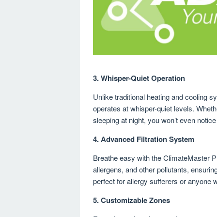
3.
Whisper-Quiet Operation
Unlike traditional heating and cooling 
operates at whisper-quiet levels. Whet
sleeping at night, you won’t even notice 
4.
Advanced Filtration System
Breathe easy with the ClimateMaster Pr
allergens, and other pollutants, ensuring
perfect for allergy sufferers or anyone 
5.
Customizable Zones