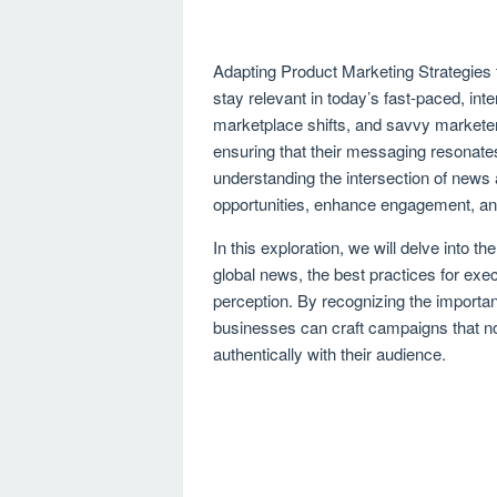
Adapting Product Marketing Strategies 
stay relevant in today’s fast-paced, in
marketplace shifts, and savvy marketers
ensuring that their messaging resonate
understanding the intersection of new
opportunities, enhance engagement, and
In this exploration, we will delve into th
global news, the best practices for exec
perception. By recognizing the importa
businesses can craft campaigns that no
authentically with their audience.