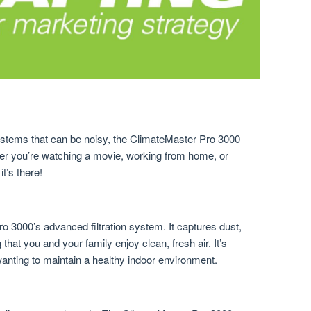
systems that can be noisy, the ClimateMaster Pro 3000
her you’re watching a movie, working from home, or
it’s there!
o 3000’s advanced filtration system. It captures dust,
 that you and your family enjoy clean, fresh air. It’s
wanting to maintain a healthy indoor environment.