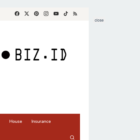
close
House
Insurance