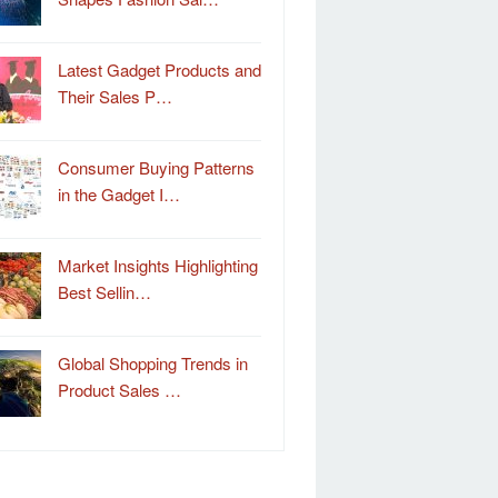
Latest Gadget Products and
Their Sales P…
Consumer Buying Patterns
in the Gadget I…
Market Insights Highlighting
Best Sellin…
Global Shopping Trends in
Product Sales …