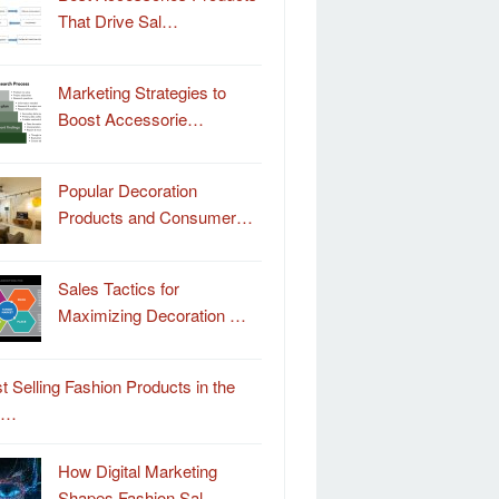
That Drive Sal…
Marketing Strategies to
Boost Accessorie…
Popular Decoration
Products and Consumer…
Sales Tactics for
Maximizing Decoration …
t Selling Fashion Products in the
o…
How Digital Marketing
Shapes Fashion Sal…