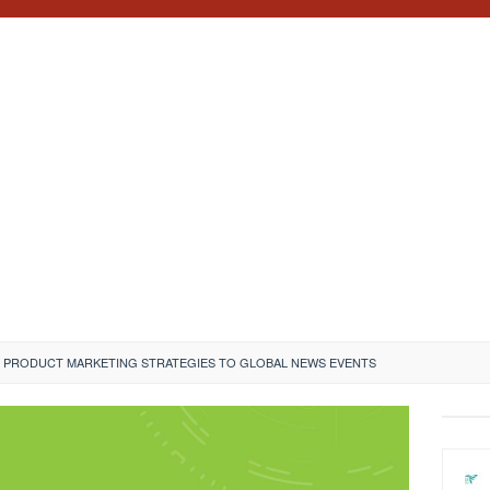
 PRODUCT MARKETING STRATEGIES TO GLOBAL NEWS EVENTS