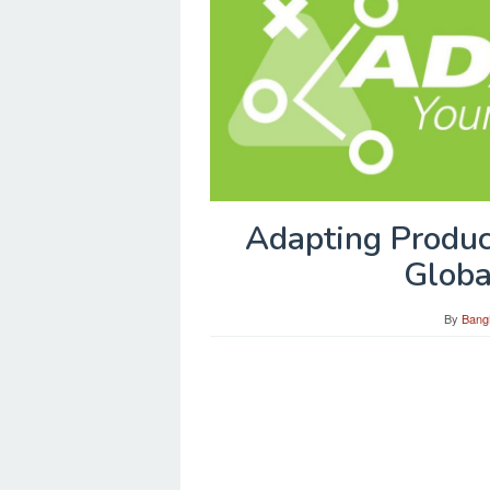
Adapting Produc
Globa
By
Bang