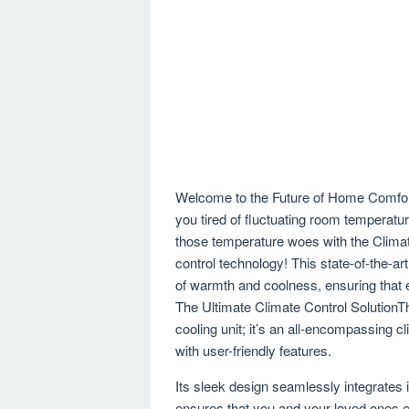
Welcome to the Future of Home Comfort
you tired of fluctuating room tempera
those temperature woes with the Climat
control technology! This state-of-the-a
of warmth and coolness, ensuring that e
The Ultimate Climate Control SolutionT
cooling unit; it’s an all-encompassing 
with user-friendly features.
Its sleek design seamlessly integrates 
ensures that you and your loved ones e