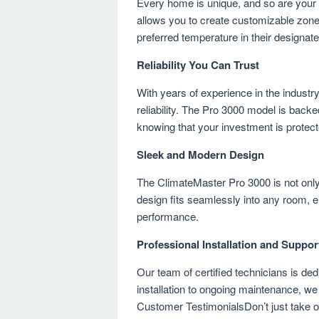
Every home is unique, and so are your
allows you to create customizable zone
preferred temperature in their design
Reliability You Can Trust
With years of experience in the indust
reliability. The Pro 3000 model is bac
knowing that your investment is protect
Sleek and Modern Design
The ClimateMaster Pro 3000 is not only 
design fits seamlessly into any room, 
performance.
Professional Installation and Suppor
Our team of certified technicians is ded
installation to ongoing maintenance, we
Customer TestimonialsDon’t just take ou