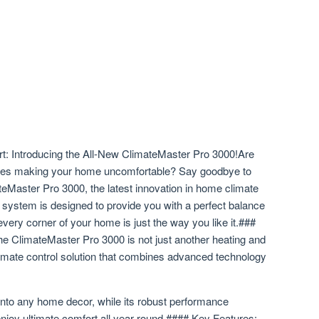
: Introducing the All-New ClimateMaster Pro 3000!Are
tures making your home uncomfortable? Say goodbye to
eMaster Pro 3000, the latest innovation in home climate
rt system is designed to provide you with a perfect balance
very corner of your home is just the way you like it.###
he ClimateMaster Pro 3000 is not just another heating and
climate control solution that combines advanced technology
into any home decor, while its robust performance
njoy ultimate comfort all year round.#### Key Features: