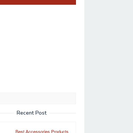
Recent Post
Best Accessories Products