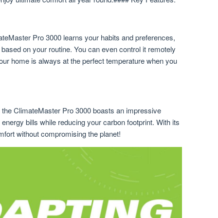
mateMaster Pro 3000 learns your habits and preferences,
 based on your routine. You can even control it remotely
your home is always at the perfect temperature when you
, the ClimateMaster Pro 3000 boasts an impressive
energy bills while reducing your carbon footprint. With its
mfort without compromising the planet!