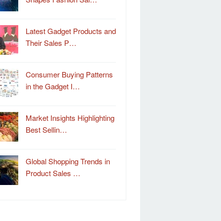
Latest Gadget Products and
Their Sales P…
Consumer Buying Patterns
in the Gadget I…
Market Insights Highlighting
Best Sellin…
Global Shopping Trends in
Product Sales …