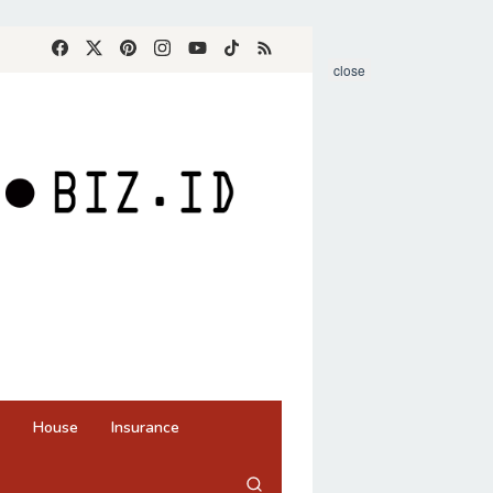
close
House
Insurance