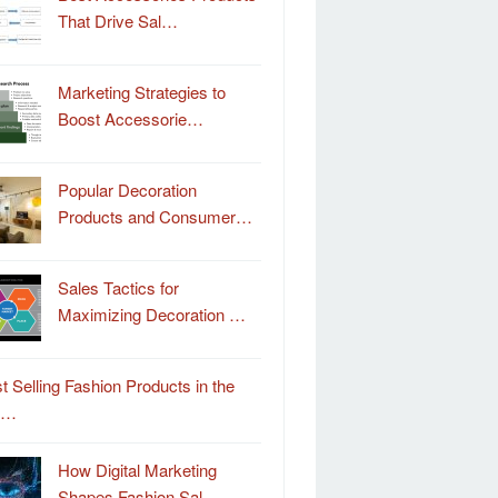
That Drive Sal…
Marketing Strategies to
Boost Accessorie…
Popular Decoration
Products and Consumer…
Sales Tactics for
Maximizing Decoration …
t Selling Fashion Products in the
o…
How Digital Marketing
Shapes Fashion Sal…