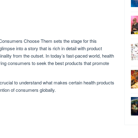
 Consumers Choose Them sets the stage for this
glimpse into a story that is rich in detail with product
inality from the outset. In today’s fast-paced world, health
iving consumers to seek the best products that promote
’s crucial to understand what makes certain health products
ntion of consumers globally.