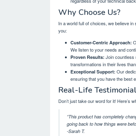
regardless of your technical bac
Why Choose Us?
In a world full of choices, we believe in
you:
Customer-Centric Approach:
Ou
We listen to your needs and cont
Proven Results:
Join countless 
transformations in their lives tha
Exceptional Support:
Our dedica
ensuring that you have the best 
Real-Life Testimonia
Don’t just take our word for it! Here’s
“This product has completely change
going back to how things were befo
-Sarah T.