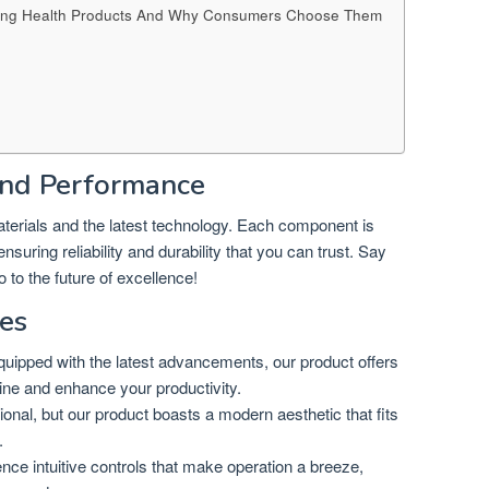
Selling Health Products And Why Consumers Choose Them
nd Performance
materials and the latest technology. Each component is
suring reliability and durability that you can trust. Say
 to the future of excellence!
es
uipped with the latest advancements, our product offers
tine and enhance your productivity.
tional, but our product boasts a modern aesthetic that fits
.
nce intuitive controls that make operation a breeze,