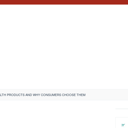
EALTH PRODUCTS AND WHY CONSUMERS CHOOSE THEM