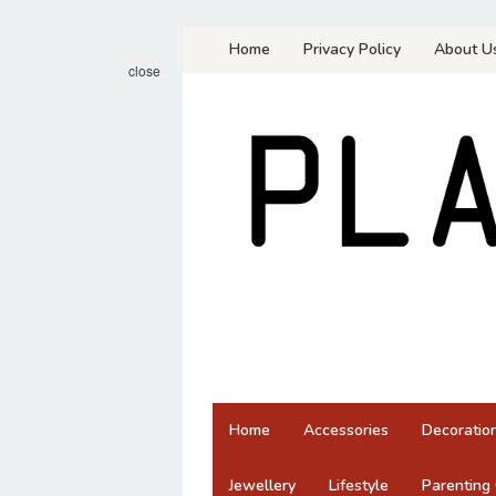
Skip
Home
Privacy Policy
About U
to
close
content
Home
Accessories
Decoratio
Jewellery
Lifestyle
Parenting 