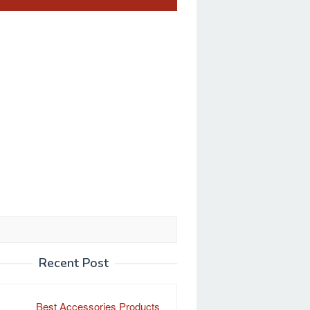
Recent Post
Best Accessories Products