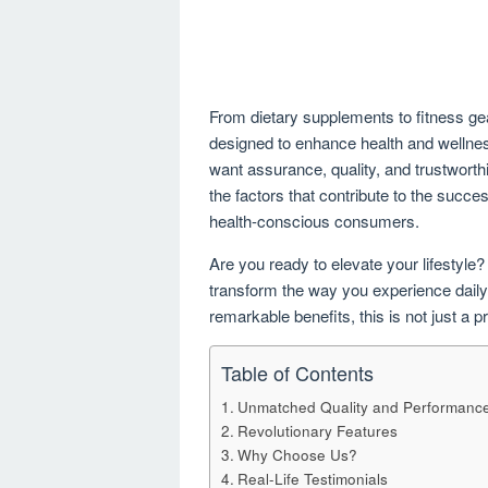
From dietary supplements to fitness gea
designed to enhance health and wellness
want assurance, quality, and trustworth
the factors that contribute to the succe
health-conscious consumers.
Are you ready to elevate your lifestyle?
transform the way you experience daily 
remarkable benefits, this is not just a
Table of Contents
Unmatched Quality and Performanc
Revolutionary Features
Why Choose Us?
Real-Life Testimonials