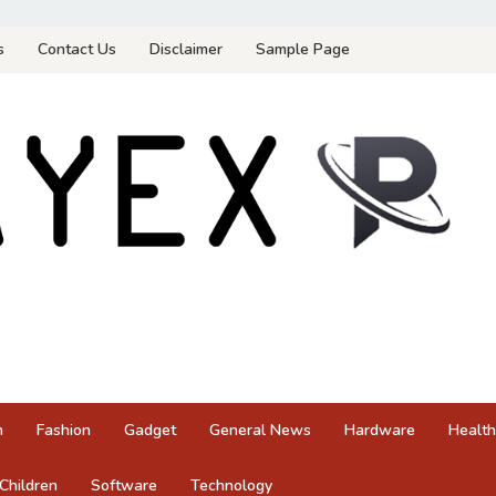
s
Contact Us
Disclaimer
Sample Page
n
Fashion
Gadget
General News
Hardware
Health
Children
Software
Technology