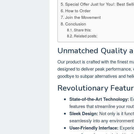
Special Offer Just for You!: Best 
How to Order
Join the Movement
Conclusion
Share this:
Related posts:
Unmatched Quality a
Our product is crafted with the finest 
designed to deliver peak performance, en
goodbye to subpar alternatives and hello
Revolutionary Featur
State-of-the-Art Technology:
Eq
features that streamline your rou
Sleek Design:
Not only is it func
seamlessly into any environment
User-Friendly Interface:
Experie