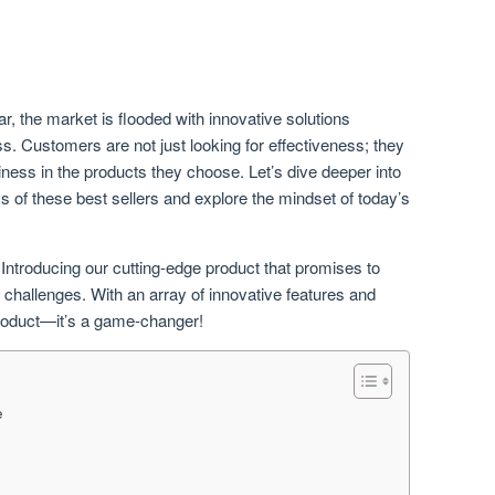
r, the market is flooded with innovative solutions
. Customers are not just looking for effectiveness; they
iness in the products they choose. Let’s dive deeper into
ss of these best sellers and explore the mindset of today’s
 Introducing our cutting-edge product that promises to
challenges. With an array of innovative features and
 product—it’s a game-changer!
e