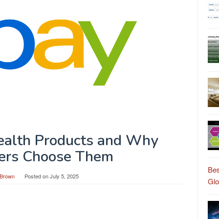
Health Products and Why
ers Choose Them
Bes
Brown
Posted on
July 5, 2025
Gl