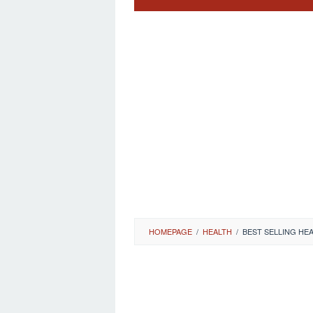
HOMEPAGE
/
HEALTH
/
BEST SELLING H