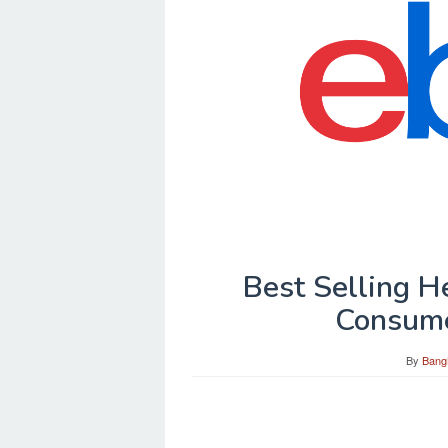
Best Selling 
Consum
By
Bang