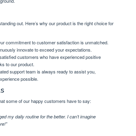
kground.
 standing out. Here’s why our product is the right choice for
r commitment to customer satisfaction is unmatched.
inuously innovate to exceed your expectations.
satisfied customers who have experienced positive
nks to our product.
ted support team is always ready to assist you,
experience possible.
ls
 what some of our happy customers have to say:
d my daily routine for the better. I can’t imagine
re!”