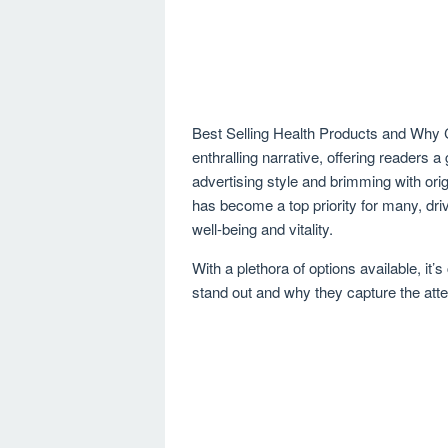
Best Selling Health Products and Why
enthralling narrative, offering readers a 
advertising style and brimming with orig
has become a top priority for many, dr
well-being and vitality.
With a plethora of options available, it
stand out and why they capture the atte