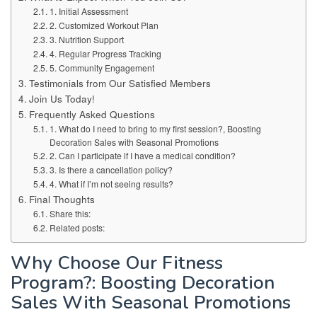
1. Initial Assessment
2. Customized Workout Plan
3. Nutrition Support
4. Regular Progress Tracking
5. Community Engagement
Testimonials from Our Satisfied Members
Join Us Today!
Frequently Asked Questions
1. What do I need to bring to my first session?, Boosting
Decoration Sales with Seasonal Promotions
2. Can I participate if I have a medical condition?
3. Is there a cancellation policy?
4. What if I’m not seeing results?
Final Thoughts
Share this:
Related posts:
Why Choose Our Fitness
Program?: Boosting Decoration
Sales With Seasonal Promotions