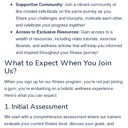
Supportive Community:
Join a vibrant community of
like-minded individuals on the same journey as you.
Share your challenges and triumphs, motivate each other,
and celebrate your progress together!
Access to Exclusive Resources:
Gain access to a
wealth of resources, including video tutorials, exercise
libraries, and wellness articles that will keep you informed
and inspired throughout your fitness journey!
What to Expect When You Join
Us?
When you sign up for our fitness program, you’re not just joining
a gym; you’re embarking on a holistic wellness experience.
Here’s what you can expect:
1. Initial Assessment
We start with a comprehensive assessment where our trainers
evaluate your current fitness level, discuss your goals, and