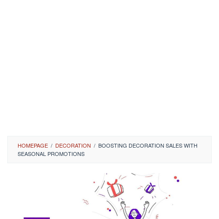
HOMEPAGE
/
DECORATION
/
BOOSTING DECORATION SALES WITH
SEASONAL PROMOTIONS