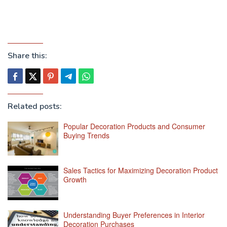
Share this:
Related posts:
Popular Decoration Products and Consumer
Buying Trends
Sales Tactics for Maximizing Decoration Product
Growth
Understanding Buyer Preferences in Interior
Decoration Purchases