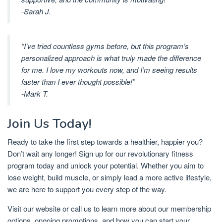
-Sarah J.
“I’ve tried countless gyms before, but this program’s
personalized approach is what truly made the difference
for me. I love my workouts now, and I’m seeing results
faster than I ever thought possible!”
-Mark T.
Join Us Today!
Ready to take the first step towards a healthier, happier you?
Don’t wait any longer! Sign up for our revolutionary fitness
program today and unlock your potential. Whether you aim to
lose weight, build muscle, or simply lead a more active lifestyle,
we are here to support you every step of the way.
Visit our website or call us to learn more about our membership
options, ongoing promotions, and how you can start your