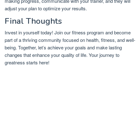
making progress, communicate with your trainer, and they will
adjust your plan to optimize your results.
Final Thoughts
Invest in yourself today! Join our fitness program and become
part of a thriving community focused on health, fitness, and well-
being. Together, let’s achieve your goals and make lasting
changes that enhance your quality of life. Your journey to
greatness starts here!