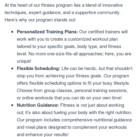
At the heart of our fitness program lies a blend of innovative
techniques, expert guidance, and a supportive community.
Here’s why our program stands out:
Personalized Training Plans:
Our certified trainers will
work with you to create a customized workout plan
tailored to your specific goals, body type, and fitness
level. No more one-size-fits-all approaches; here, you are
unique!
Flexible Scheduling:
Life can be hectic, but that shouldn’t
stop you from achieving your fitness goals. Our program
offers flexible scheduling options to fit your busy lifestyle.
Choose from group classes, personal training sessions,
or online workouts that you can do on your own time!
Nutrition Guidance:
Fitness is not just about working
out; it’s also about fueling your body with the right nutrition.
Our program includes comprehensive nutritional guidance
and meal plans designed to complement your workouts
and enhance your results!