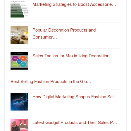
Marketing Strategies to Boost Accessorie…
Popular Decoration Products and
Consumer…
Sales Tactics for Maximizing Decoration …
Best Selling Fashion Products in the Glo…
How Digital Marketing Shapes Fashion Sal…
Latest Gadget Products and Their Sales P…