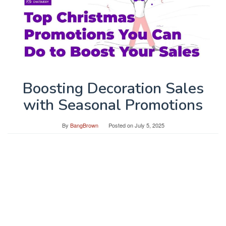
Boosting Decoration Sales
with Seasonal Promotions
By
BangBrown
Posted on
July 5, 2025