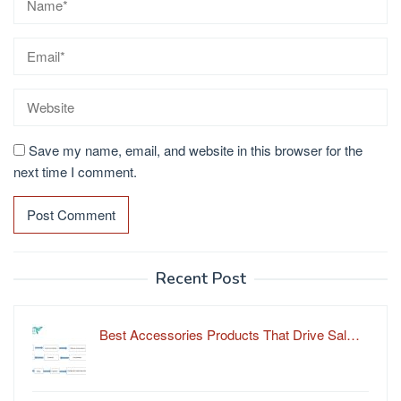
Save my name, email, and website in this browser for the
next time I comment.
Recent Post
Best Accessories Products That Drive Sal…