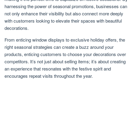
harnessing the power of seasonal promotions, businesses can
not only enhance their visibility but also connect more deeply
with customers looking to elevate their spaces with beautiful
decorations.
From enticing window displays to exclusive holiday offers, the
right seasonal strategies can create a buzz around your
products, enticing customers to choose your decorations over
competitors. It’s not just about selling items; it’s about creating
an experience that resonates with the festive spirit and
encourages repeat visits throughout the year.