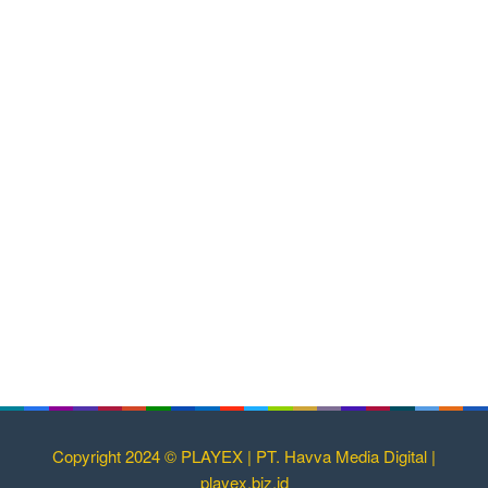
Copyright 2024 © PLAYEX | PT. Havva Media Digital |
playex.biz.id