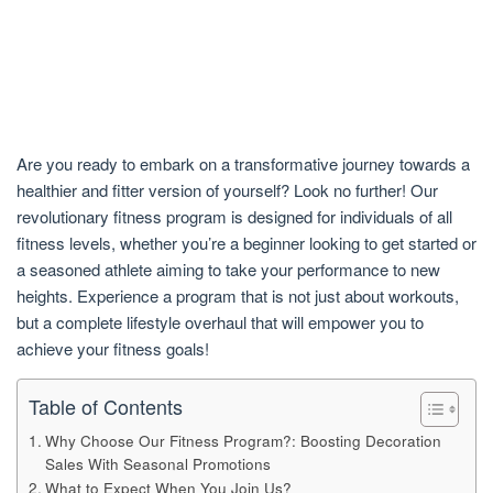
Are you ready to embark on a transformative journey towards a
healthier and fitter version of yourself? Look no further! Our
revolutionary fitness program is designed for individuals of all
fitness levels, whether you’re a beginner looking to get started or
a seasoned athlete aiming to take your performance to new
heights. Experience a program that is not just about workouts,
but a complete lifestyle overhaul that will empower you to
achieve your fitness goals!
Table of Contents
Why Choose Our Fitness Program?: Boosting Decoration
Sales With Seasonal Promotions
What to Expect When You Join Us?