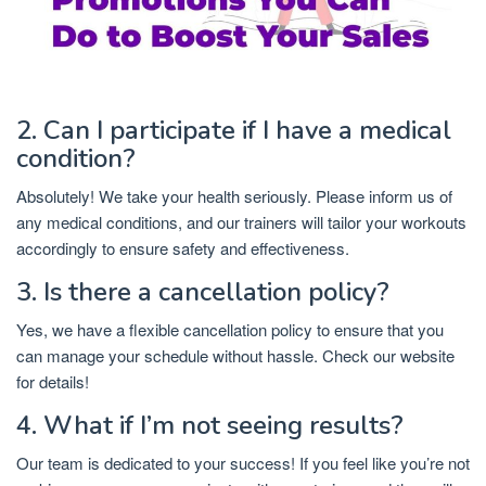
2. Can I participate if I have a medical
condition?
Absolutely! We take your health seriously. Please inform us of
any medical conditions, and our trainers will tailor your workouts
accordingly to ensure safety and effectiveness.
3. Is there a cancellation policy?
Yes, we have a flexible cancellation policy to ensure that you
can manage your schedule without hassle. Check our website
for details!
4. What if I’m not seeing results?
Our team is dedicated to your success! If you feel like you’re not