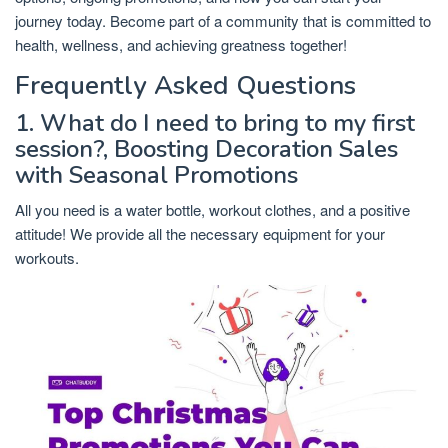
journey today. Become part of a community that is committed to
health, wellness, and achieving greatness together!
Frequently Asked Questions
1. What do I need to bring to my first
session?, Boosting Decoration Sales
with Seasonal Promotions
All you need is a water bottle, workout clothes, and a positive
attitude! We provide all the necessary equipment for your
workouts.