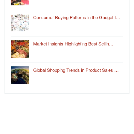
Consumer Buying Patterns in the Gadget I…
Market Insights Highlighting Best Sellin…
Global Shopping Trends in Product Sales …