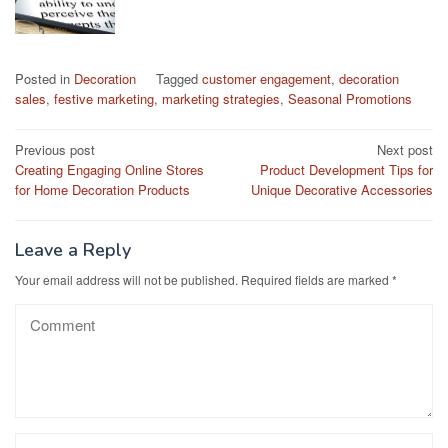
Posted in
Decoration
Tagged
customer engagement
,
decoration
sales
,
festive marketing
,
marketing strategies
,
Seasonal Promotions
Post
Previous post
Next post
Creating Engaging Online Stores
Product Development Tips for
navigation
for Home Decoration Products
Unique Decorative Accessories
Leave a Reply
Your email address will not be published.
Required fields are marked
*