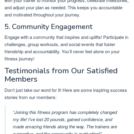
with your trainer to monitor your progress, celebrate milestones,
and adjust your plan as needed. This keeps you accountable
and motivated throughout your journey.
5. Community Engagement
Engage with a community that inspires and uplifts! Participate in
challenges, group workouts, and social events that foster
friendship and accountability. You’ll never feel alone on your
fitness journey!
Testimonials from Our Satisfied
Members
Don’t just take our word for it! Here are some inspiring success
stories from our members:
“Joining this fitness program has completely changed
my life! I’ve lost 20 pounds, gained confidence, and
made amazing friends along the way. The trainers are
supportive, and the community is motivating!”