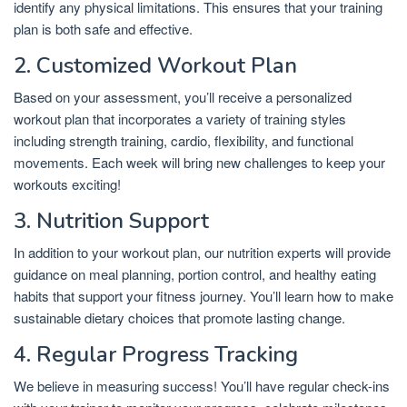
identify any physical limitations. This ensures that your training
plan is both safe and effective.
2. Customized Workout Plan
Based on your assessment, you’ll receive a personalized
workout plan that incorporates a variety of training styles
including strength training, cardio, flexibility, and functional
movements. Each week will bring new challenges to keep your
workouts exciting!
3. Nutrition Support
In addition to your workout plan, our nutrition experts will provide
guidance on meal planning, portion control, and healthy eating
habits that support your fitness journey. You’ll learn how to make
sustainable dietary choices that promote lasting change.
4. Regular Progress Tracking
We believe in measuring success! You’ll have regular check-ins