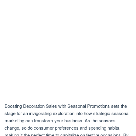
Boosting Decoration Sales with Seasonal Promotions sets the
stage for an invigorating exploration into how strategic seasonal
marketing can transform your business. As the seasons
change, so do consumer preferences and spending habits,
making it the perfect time to capitalize on festive occasions. By