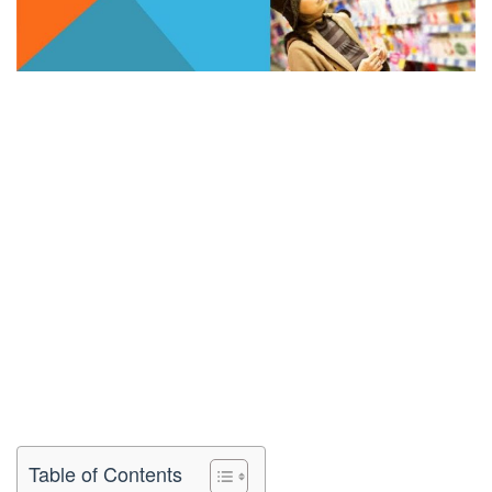
Table of Contents