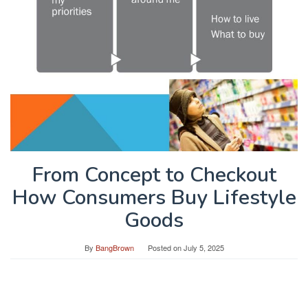
From Concept to Checkout
How Consumers Buy Lifestyle
Goods
By
BangBrown
Posted on
July 5, 2025