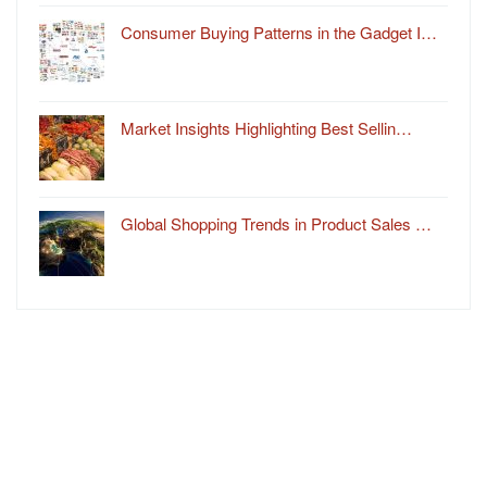
Consumer Buying Patterns in the Gadget I…
Market Insights Highlighting Best Sellin…
Global Shopping Trends in Product Sales …