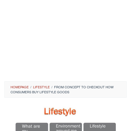
HOMEPAGE
/
LIFESTYLE
/
FROM CONCEPT TO CHECKOUT HOW
CONSUMERS BUY LIFESTYLE GOODS