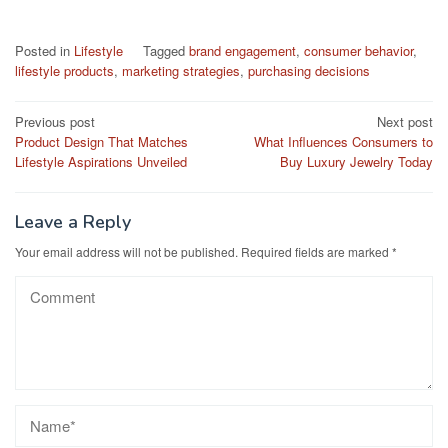
Posted in
Lifestyle
Tagged
brand engagement
,
consumer behavior
,
lifestyle products
,
marketing strategies
,
purchasing decisions
Post
Previous post
Next post
Product Design That Matches
What Influences Consumers to
navigation
Lifestyle Aspirations Unveiled
Buy Luxury Jewelry Today
Leave a Reply
Your email address will not be published.
Required fields are marked
*