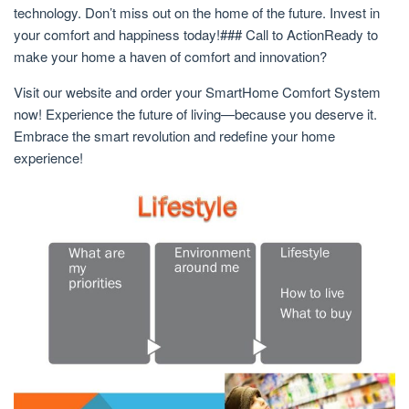
technology. Don’t miss out on the home of the future. Invest in
your comfort and happiness today!### Call to ActionReady to
make your home a haven of comfort and innovation?
Visit our website and order your SmartHome Comfort System
now! Experience the future of living—because you deserve it.
Embrace the smart revolution and redefine your home
experience!