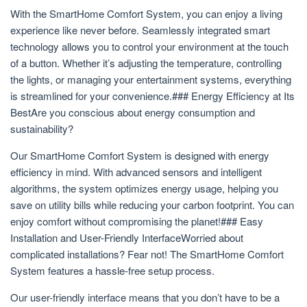
With the SmartHome Comfort System, you can enjoy a living
experience like never before. Seamlessly integrated smart
technology allows you to control your environment at the touch
of a button. Whether it’s adjusting the temperature, controlling
the lights, or managing your entertainment systems, everything
is streamlined for your convenience.### Energy Efficiency at Its
BestAre you conscious about energy consumption and
sustainability?
Our SmartHome Comfort System is designed with energy
efficiency in mind. With advanced sensors and intelligent
algorithms, the system optimizes energy usage, helping you
save on utility bills while reducing your carbon footprint. You can
enjoy comfort without compromising the planet!### Easy
Installation and User-Friendly InterfaceWorried about
complicated installations? Fear not! The SmartHome Comfort
System features a hassle-free setup process.
Our user-friendly interface means that you don’t have to be a