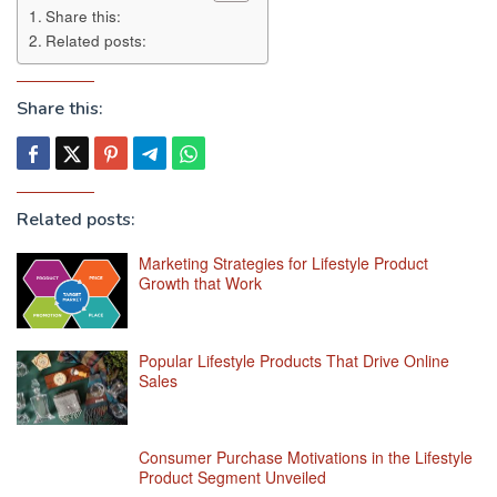
Share this:
Related posts:
Share this:
Related posts:
Marketing Strategies for Lifestyle Product
Growth that Work
Popular Lifestyle Products That Drive Online
Sales
Consumer Purchase Motivations in the Lifestyle
Product Segment Unveiled