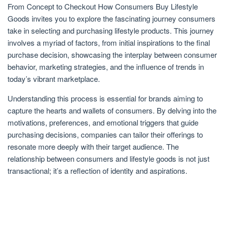
From Concept to Checkout How Consumers Buy Lifestyle
Goods invites you to explore the fascinating journey consumers
take in selecting and purchasing lifestyle products. This journey
involves a myriad of factors, from initial inspirations to the final
purchase decision, showcasing the interplay between consumer
behavior, marketing strategies, and the influence of trends in
today’s vibrant marketplace.
Understanding this process is essential for brands aiming to
capture the hearts and wallets of consumers. By delving into the
motivations, preferences, and emotional triggers that guide
purchasing decisions, companies can tailor their offerings to
resonate more deeply with their target audience. The
relationship between consumers and lifestyle goods is not just
transactional; it’s a reflection of identity and aspirations.