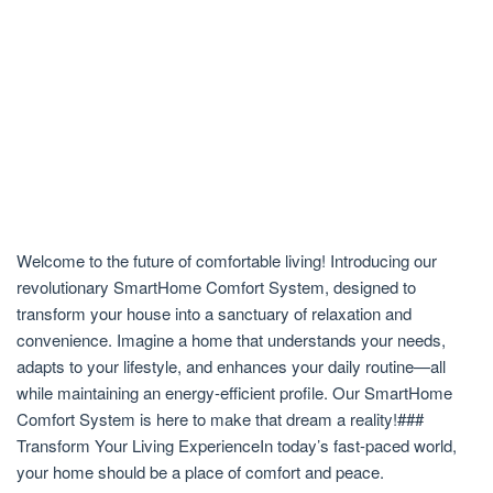
Welcome to the future of comfortable living! Introducing our
revolutionary SmartHome Comfort System, designed to
transform your house into a sanctuary of relaxation and
convenience. Imagine a home that understands your needs,
adapts to your lifestyle, and enhances your daily routine—all
while maintaining an energy-efficient profile. Our SmartHome
Comfort System is here to make that dream a reality!###
Transform Your Living ExperienceIn today’s fast-paced world,
your home should be a place of comfort and peace.