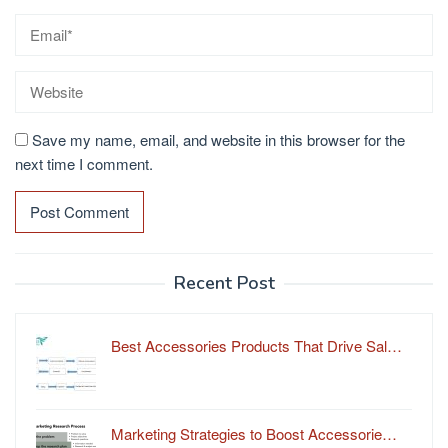
Save my name, email, and website in this browser for the
next time I comment.
Recent Post
Best Accessories Products That Drive Sal…
Marketing Strategies to Boost Accessorie…