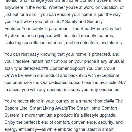
anywhere in the world. Whether you’re at work, on vacation, or
just out for a stroll, you can ensure your home is just the way
you like it when you return. ### Safety and Security
FeaturesYour safety is paramount. The SmartHome Comfort
System comes equipped with the latest security features,
including surveillance cameras, motion detectors, and alarms.
You can rest easy knowing that your home is protected, and
you’ll receive instant notifications on your phone if any unusual
activity is detected.### Customer Support You Can Count
OnWe believe in our product and back it up with exceptional
customer service. Our dedicated support team is available 24/7
to assist you with any queries or issues you may encounter.
You’re never alone in your journey to a smarter home!### The
Bottom Line: Smart Living AwaitsThe SmartHome Comfort
System is more than just a product; it’s a lifestyle upgrade.
Enjoy the perfect blend of comfort, convenience, security, and
energy efficiency—all while embracing the latest in smart