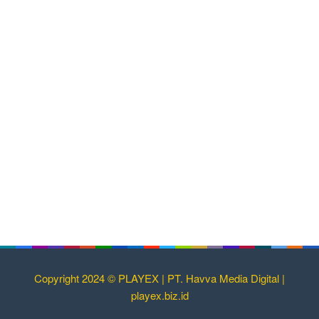
Copyright 2024 © PLAYEX | PT. Havva Media Digital |
playex.biz.id