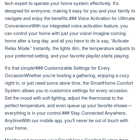
tech expert to operate your home system effectively. It’s
designed for everyone, making it easy for you and your family to
navigate and enjoy the benefits.### Voice Activation for Ultimate
ConvenienceWith our integrated voice activation feature, you
can control your home with just your voice! Imagine coming
home after a long day, and all you have to do is say, “Activate
Relax Mode.” Instantly, the lights dim, the temperature adjusts to
your preferred setting, and your favorite playlist starts playing.
It’s that simple!### Customizable Settings for Every
OccasionWhether you’re hosting a gathering, enjoying a cozy
night in, or just need some alone time, the SmartHome Comfort
System allows you to customize settings for every occasion.
Set the mood with soft lighting, adjust the thermostat to the
perfect temperature, and even queue up your favorite shows—
everything is in your control.### Stay Connected Anywhere,
AnytimeWith our mobile app, you’ll never be out of touch with
your home.
Monitor and manage your SmartHome Comfort System from