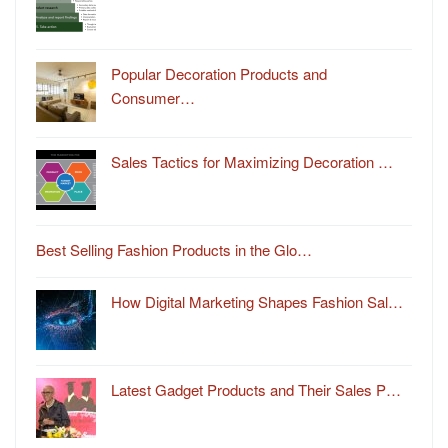
Popular Decoration Products and
Consumer…
Sales Tactics for Maximizing Decoration …
Best Selling Fashion Products in the Glo…
How Digital Marketing Shapes Fashion Sal…
Latest Gadget Products and Their Sales P…