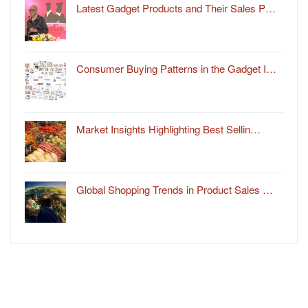
Latest Gadget Products and Their Sales P…
Consumer Buying Patterns in the Gadget I…
Market Insights Highlighting Best Sellin…
Global Shopping Trends in Product Sales …