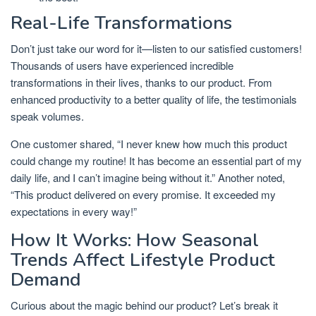
Real-Life Transformations
Don’t just take our word for it—listen to our satisfied customers!
Thousands of users have experienced incredible
transformations in their lives, thanks to our product. From
enhanced productivity to a better quality of life, the testimonials
speak volumes.
One customer shared, “I never knew how much this product
could change my routine! It has become an essential part of my
daily life, and I can’t imagine being without it.” Another noted,
“This product delivered on every promise. It exceeded my
expectations in every way!”
How It Works: How Seasonal
Trends Affect Lifestyle Product
Demand
Curious about the magic behind our product? Let’s break it