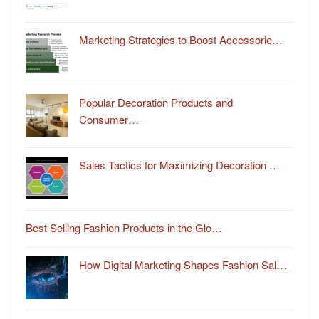
Marketing Strategies to Boost Accessorie…
Popular Decoration Products and
Consumer…
Sales Tactics for Maximizing Decoration …
Best Selling Fashion Products in the Glo…
How Digital Marketing Shapes Fashion Sal…