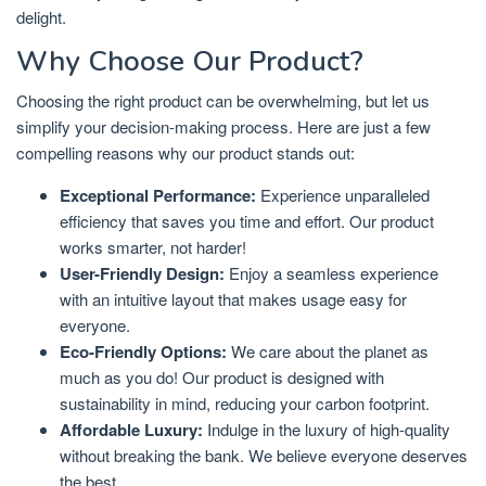
delight.
Why Choose Our Product?
Choosing the right product can be overwhelming, but let us
simplify your decision-making process. Here are just a few
compelling reasons why our product stands out:
Exceptional Performance:
Experience unparalleled
efficiency that saves you time and effort. Our product
works smarter, not harder!
User-Friendly Design:
Enjoy a seamless experience
with an intuitive layout that makes usage easy for
everyone.
Eco-Friendly Options:
We care about the planet as
much as you do! Our product is designed with
sustainability in mind, reducing your carbon footprint.
Affordable Luxury:
Indulge in the luxury of high-quality
without breaking the bank. We believe everyone deserves
the best.