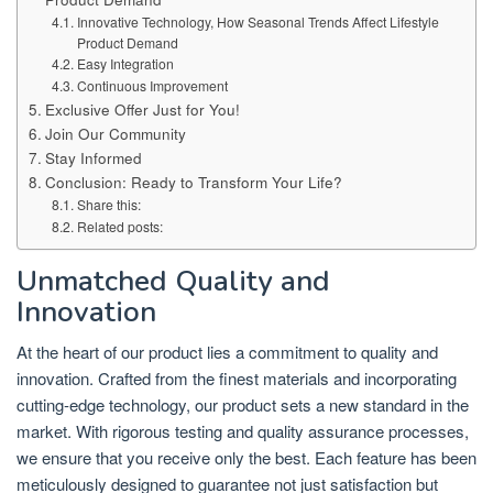
Innovative Technology, How Seasonal Trends Affect Lifestyle
Product Demand
Easy Integration
Continuous Improvement
Exclusive Offer Just for You!
Join Our Community
Stay Informed
Conclusion: Ready to Transform Your Life?
Share this:
Related posts:
Unmatched Quality and
Innovation
At the heart of our product lies a commitment to quality and
innovation. Crafted from the finest materials and incorporating
cutting-edge technology, our product sets a new standard in the
market. With rigorous testing and quality assurance processes,
we ensure that you receive only the best. Each feature has been
meticulously designed to guarantee not just satisfaction but