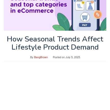
How Seasonal Trends Affect
Lifestyle Product Demand
By
BangBrown
Posted on
July 5, 2025