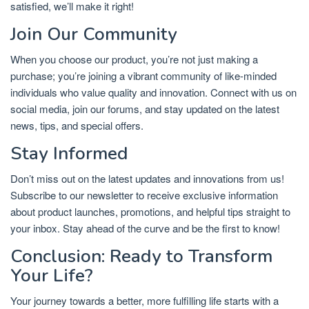
satisfied, we’ll make it right!
Join Our Community
When you choose our product, you’re not just making a
purchase; you’re joining a vibrant community of like-minded
individuals who value quality and innovation. Connect with us on
social media, join our forums, and stay updated on the latest
news, tips, and special offers.
Stay Informed
Don’t miss out on the latest updates and innovations from us!
Subscribe to our newsletter to receive exclusive information
about product launches, promotions, and helpful tips straight to
your inbox. Stay ahead of the curve and be the first to know!
Conclusion: Ready to Transform
Your Life?
Your journey towards a better, more fulfilling life starts with a