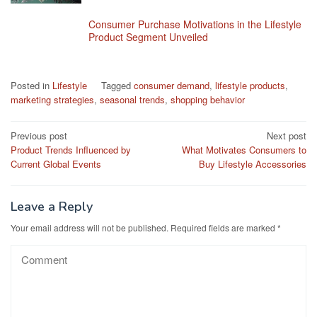
Consumer Purchase Motivations in the Lifestyle
Product Segment Unveiled
Posted in
Lifestyle
Tagged
consumer demand
,
lifestyle products
,
marketing strategies
,
seasonal trends
,
shopping behavior
Post
Previous post
Next post
Product Trends Influenced by
What Motivates Consumers to
navigation
Current Global Events
Buy Lifestyle Accessories
Leave a Reply
Your email address will not be published.
Required fields are marked
*