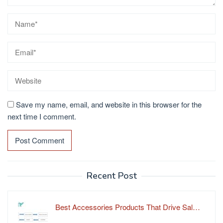
Save my name, email, and website in this browser for the
next time I comment.
Recent Post
Best Accessories Products That Drive Sal…