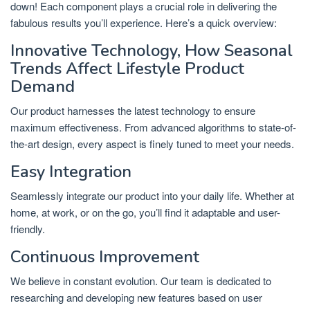
down! Each component plays a crucial role in delivering the
fabulous results you’ll experience. Here’s a quick overview:
Innovative Technology, How Seasonal
Trends Affect Lifestyle Product
Demand
Our product harnesses the latest technology to ensure
maximum effectiveness. From advanced algorithms to state-of-
the-art design, every aspect is finely tuned to meet your needs.
Easy Integration
Seamlessly integrate our product into your daily life. Whether at
home, at work, or on the go, you’ll find it adaptable and user-
friendly.
Continuous Improvement
We believe in constant evolution. Our team is dedicated to
researching and developing new features based on user