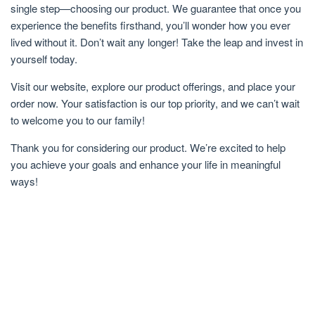
single step—choosing our product. We guarantee that once you
experience the benefits firsthand, you’ll wonder how you ever
lived without it. Don’t wait any longer! Take the leap and invest in
yourself today.
Visit our website, explore our product offerings, and place your
order now. Your satisfaction is our top priority, and we can’t wait
to welcome you to our family!
Thank you for considering our product. We’re excited to help
you achieve your goals and enhance your life in meaningful
ways!