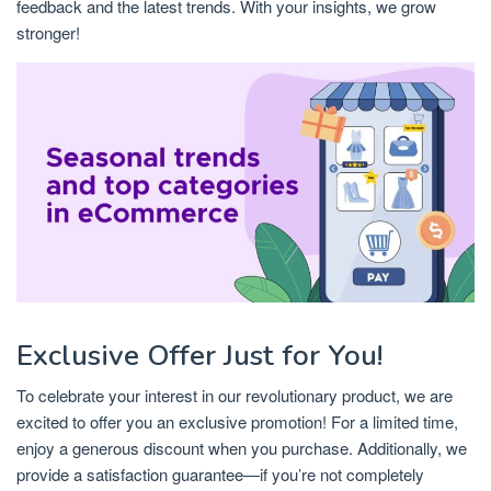
feedback and the latest trends. With your insights, we grow
stronger!
Exclusive Offer Just for You!
To celebrate your interest in our revolutionary product, we are
excited to offer you an exclusive promotion! For a limited time,
enjoy a generous discount when you purchase. Additionally, we
provide a satisfaction guarantee—if you’re not completely