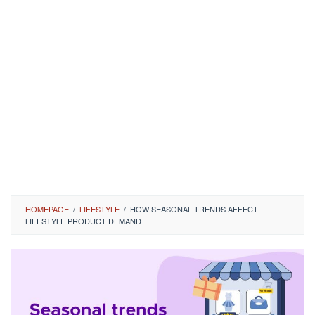
HOMEPAGE
/
LIFESTYLE
/
HOW SEASONAL TRENDS AFFECT
LIFESTYLE PRODUCT DEMAND