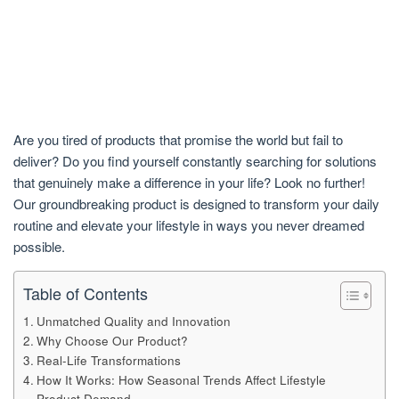
Are you tired of products that promise the world but fail to
deliver? Do you find yourself constantly searching for solutions
that genuinely make a difference in your life? Look no further!
Our groundbreaking product is designed to transform your daily
routine and elevate your lifestyle in ways you never dreamed
possible.
Table of Contents
Unmatched Quality and Innovation
Why Choose Our Product?
Real-Life Transformations
How It Works: How Seasonal Trends Affect Lifestyle
Product Demand