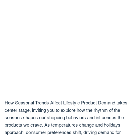
How Seasonal Trends Affect Lifestyle Product Demand takes
center stage, inviting you to explore how the rhythm of the
seasons shapes our shopping behaviors and influences the
products we crave. As temperatures change and holidays
approach, consumer preferences shift, driving demand for