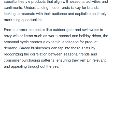
specific lifestyle products that align with seasonal activities and
sentiments. Understanding these trends is key for brands
looking to resonate with their audience and capitalize on timely
marketing opportunities.
From summer essentials like outdoor gear and swimwear to
cozy winter items such as warm apparel and holiday décor, the
seasonal cycle creates a dynamic landscape for product
demand. Savvy businesses can tap into these shifts by
recognizing the correlation between seasonal trends and
consumer purchasing patterns, ensuring they remain relevant
and appealing throughout the year.