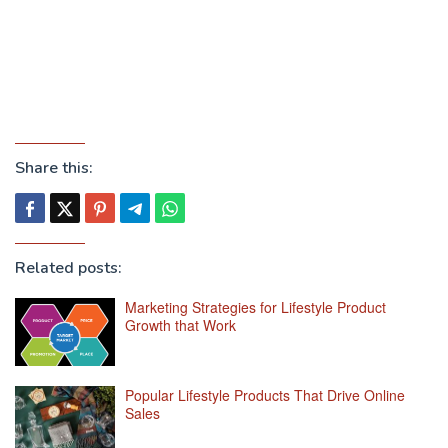
Share this:
Related posts:
Marketing Strategies for Lifestyle Product
Growth that Work
Popular Lifestyle Products That Drive Online
Sales