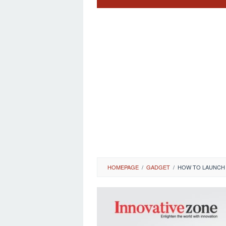
HOMEPAGE
/
GADGET
/
HOW TO LAUNCH 