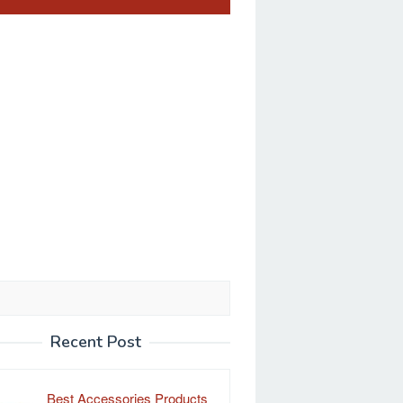
Recent Post
Best Accessories Products