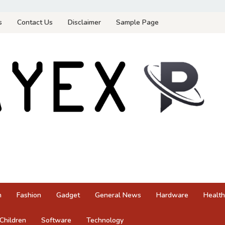
s
Contact Us
Disclaimer
Sample Page
n
Fashion
Gadget
General News
Hardware
Health
Children
Software
Technology