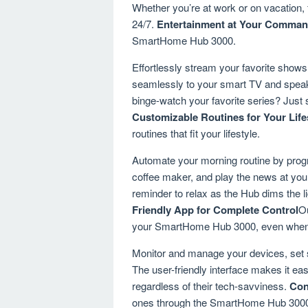
Whether you’re at work or on vacation,
24/7.
Entertainment at Your Comma
SmartHome Hub 3000.
Effortlessly stream your favorite sho
seamlessly to your smart TV and speak
binge-watch your favorite series? Just s
Customizable Routines for Your Life
routines that fit your lifestyle.
Automate your morning routine by progra
coffee maker, and play the news at your
reminder to relax as the Hub dims the li
Friendly App for Complete Control
Ou
your SmartHome Hub 3000, even when 
Monitor and manage your devices, set 
The user-friendly interface makes it ea
regardless of their tech-savviness.
Con
ones through the SmartHome Hub 3000.