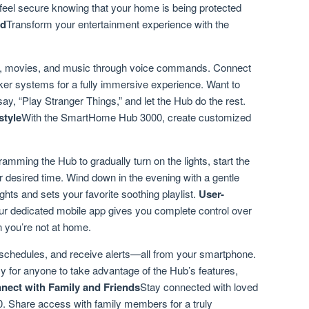
 feel secure knowing that your home is being protected
nd
Transform your entertainment experience with the
ws, movies, and music through voice commands. Connect
er systems for a fully immersive experience. Want to
ay, “Play Stranger Things,” and let the Hub do the rest.
style
With the SmartHome Hub 3000, create customized
mming the Hub to gradually turn on the lights, start the
 desired time. Wind down in the evening with a gentle
ghts and sets your favorite soothing playlist.
User-
r dedicated mobile app gives you complete control over
you’re not at home.
schedules, and receive alerts—all from your smartphone.
sy for anyone to take advantage of the Hub’s features,
nect with Family and Friends
Stay connected with loved
 Share access with family members for a truly