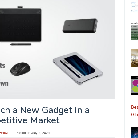
Bes
ch a New Gadget in a
Gl
titive Market
Brown
Posted on
July 5, 2025