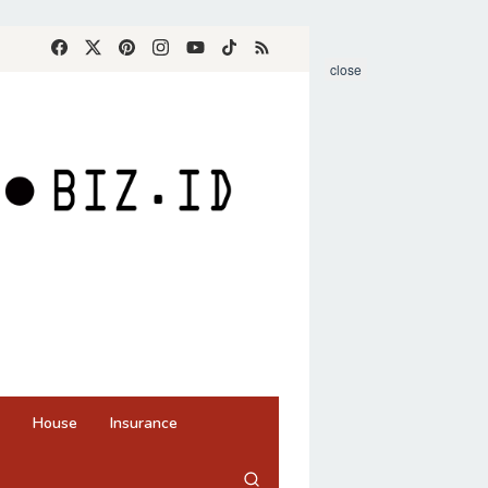
close
House
Insurance