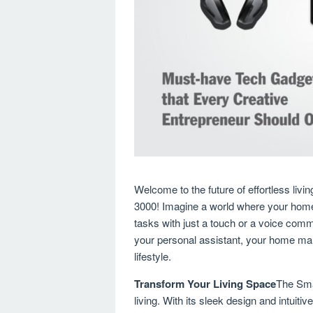
Welcome to the future of effortless li
3000! Imagine a world where your home 
tasks with just a touch or a voice com
your personal assistant, your home man
lifestyle.
Transform Your Living Space
The Sma
living. With its sleek design and intuitiv