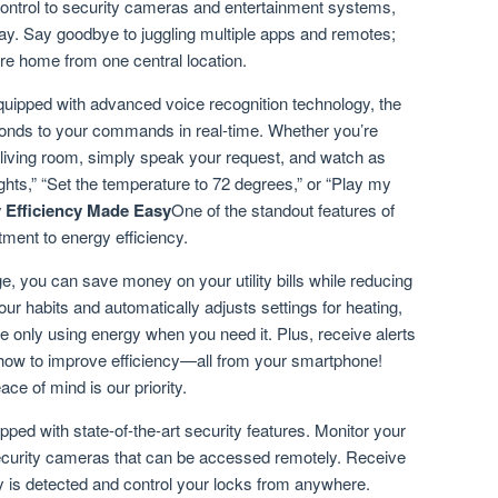
control to security cameras and entertainment systems,
y. Say goodbye to juggling multiple apps and remotes;
re home from one central location.
uipped with advanced voice recognition technology, the
nds to your commands in real-time. Whether you’re
he living room, simply speak your request, and watch as
ghts,” “Set the temperature to 72 degrees,” or “Play my
 Efficiency Made Easy
One of the standout features of
ent to energy efficiency.
, you can save money on your utility bills while reducing
ur habits and automatically adjusts settings for heating,
’re only using energy when you need it. Plus, receive alerts
how to improve efficiency—all from your smartphone!
ace of mind is our priority.
 with state-of-the-art security features. Monitor your
 security cameras that can be accessed remotely. Receive
vity is detected and control your locks from anywhere.