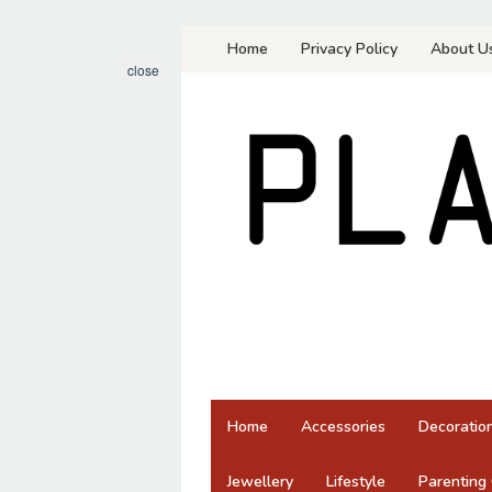
Skip
Home
Privacy Policy
About U
to
close
content
Home
Accessories
Decoratio
Jewellery
Lifestyle
Parenting 