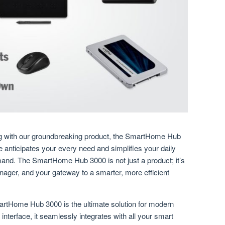
ving with our groundbreaking product, the SmartHome Hub
anticipates your every need and simplifies your daily
mand. The SmartHome Hub 3000 is not just a product; it’s
ager, and your gateway to a smarter, more efficient
rtHome Hub 3000 is the ultimate solution for modern
e interface, it seamlessly integrates with all your smart