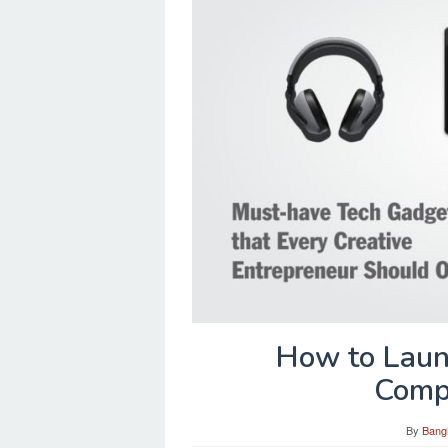
How to Laun
Compe
By
Bang