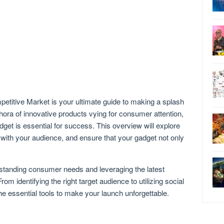
titive Market is your ultimate guide to making a splash
thora of innovative products vying for consumer attention,
dget is essential for success. This overview will explore
 with your audience, and ensure that your gadget not only
rstanding consumer needs and leveraging the latest
m identifying the right target audience to utilizing social
the essential tools to make your launch unforgettable.