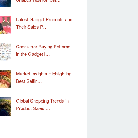
Latest Gadget Products and
Their Sales P…
Consumer Buying Patterns
in the Gadget I…
Market Insights Highlighting
Best Sellin…
Global Shopping Trends in
Product Sales …