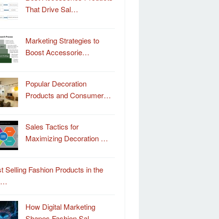
That Drive Sal…
Marketing Strategies to
Boost Accessorie…
Popular Decoration
Products and Consumer…
Sales Tactics for
Maximizing Decoration …
t Selling Fashion Products in the
o…
How Digital Marketing
Shapes Fashion Sal…