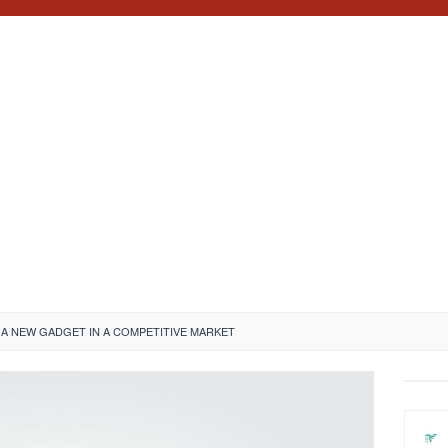
A NEW GADGET IN A COMPETITIVE MARKET