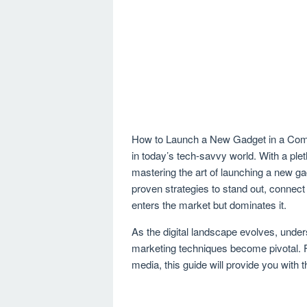
How to Launch a New Gadget in a Compe
in today’s tech-savvy world. With a ple
mastering the art of launching a new ga
proven strategies to stand out, connect
enters the market but dominates it.
As the digital landscape evolves, unde
marketing techniques become pivotal. Fro
media, this guide will provide you with 