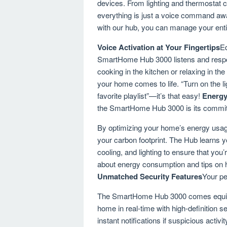
devices. From lighting and thermostat 
everything is just a voice command awa
with our hub, you can manage your enti
Voice Activation at Your Fingertips
Eq
SmartHome Hub 3000 listens and respo
cooking in the kitchen or relaxing in t
your home comes to life. “Turn on the li
favorite playlist”—it’s that easy!
Energy
the SmartHome Hub 3000 is its commitm
By optimizing your home’s energy usage
your carbon footprint. The Hub learns yo
cooling, and lighting to ensure that you
about energy consumption and tips on 
Unmatched Security Features
Your pe
The SmartHome Hub 3000 comes equipped
home in real-time with high-definition
instant notifications if suspicious acti