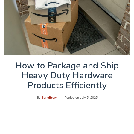
How to Package and Ship
Heavy Duty Hardware
Products Efficiently
By
BangBrown
Posted on
July 5, 2025