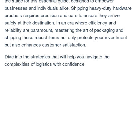
the stage for this essential guide, designed to empower
businesses and individuals alike. Shipping heavy-duty hardware
products requires precision and care to ensure they arrive
safely at their destination. In an era where efficiency and
reliability are paramount, mastering the art of packaging and
shipping these robust items not only protects your investment
but also enhances customer satisfaction.
Dive into the strategies that will help you navigate the
complexities of logistics with confidence.