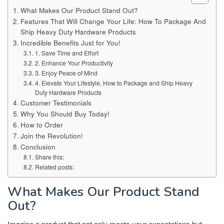
What Makes Our Product Stand Out?
Features That Will Change Your Life: How To Package And
Ship Heavy Duty Hardware Products
Incredible Benefits Just for You!
1. Save Time and Effort
2. Enhance Your Productivity
3. Enjoy Peace of Mind
4. Elevate Your Lifestyle, How to Package and Ship Heavy
Duty Hardware Products
Customer Testimonials
Why You Should Buy Today!
How to Order
Join the Revolution!
Conclusion
Share this:
Related posts:
What Makes Our Product Stand
Out?
Imagine a product that not only meets your expectations but