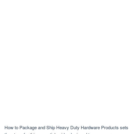
How to Package and Ship Heavy Duty Hardware Products sets