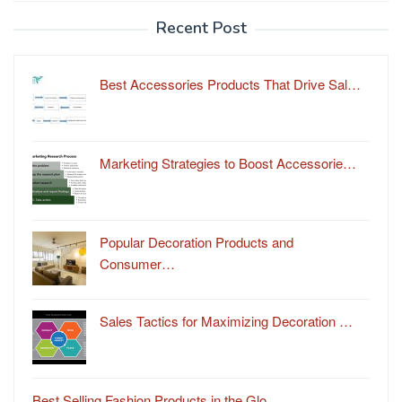
Recent Post
Best Accessories Products That Drive Sal…
Marketing Strategies to Boost Accessorie…
Popular Decoration Products and
Consumer…
Sales Tactics for Maximizing Decoration …
Best Selling Fashion Products in the Glo…