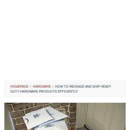
HOMEPAGE
/
HARDWARE
/
HOW TO PACKAGE AND SHIP HEAVY
DUTY HARDWARE PRODUCTS EFFICIENTLY