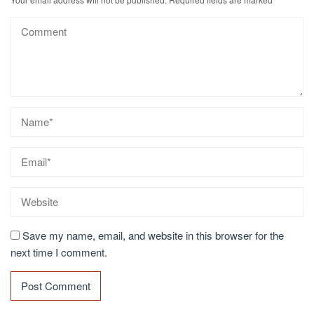
Save my name, email, and website in this browser for the
next time I comment.