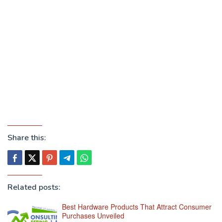
Share this:
Related posts:
Best Hardware Products That Attract Consumer
Purchases Unveiled