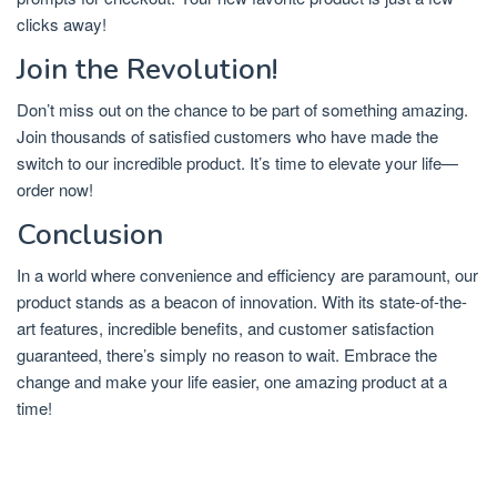
clicks away!
Join the Revolution!
Don’t miss out on the chance to be part of something amazing.
Join thousands of satisfied customers who have made the
switch to our incredible product. It’s time to elevate your life—
order now!
Conclusion
In a world where convenience and efficiency are paramount, our
product stands as a beacon of innovation. With its state-of-the-
art features, incredible benefits, and customer satisfaction
guaranteed, there’s simply no reason to wait. Embrace the
change and make your life easier, one amazing product at a
time!