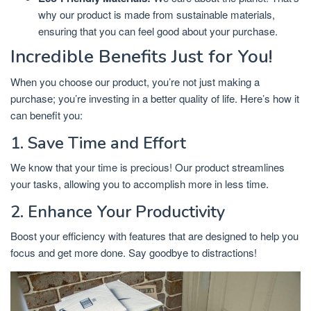
why our product is made from sustainable materials,
ensuring that you can feel good about your purchase.
Incredible Benefits Just for You!
When you choose our product, you’re not just making a
purchase; you’re investing in a better quality of life. Here’s how it
can benefit you:
1. Save Time and Effort
We know that your time is precious! Our product streamlines
your tasks, allowing you to accomplish more in less time.
2. Enhance Your Productivity
Boost your efficiency with features that are designed to help you
focus and get more done. Say goodbye to distractions!