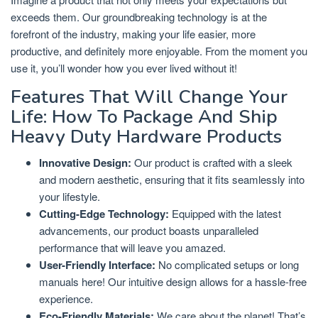
exceeds them. Our groundbreaking technology is at the
forefront of the industry, making your life easier, more
productive, and definitely more enjoyable. From the moment you
use it, you’ll wonder how you ever lived without it!
Features That Will Change Your
Life: How To Package And Ship
Heavy Duty Hardware Products
Innovative Design:
Our product is crafted with a sleek
and modern aesthetic, ensuring that it fits seamlessly into
your lifestyle.
Cutting-Edge Technology:
Equipped with the latest
advancements, our product boasts unparalleled
performance that will leave you amazed.
User-Friendly Interface:
No complicated setups or long
manuals here! Our intuitive design allows for a hassle-free
experience.
Eco-Friendly Materials:
We care about the planet! That’s