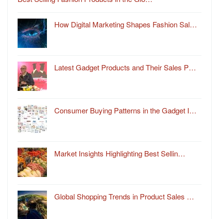
How Digital Marketing Shapes Fashion Sal…
Latest Gadget Products and Their Sales P…
Consumer Buying Patterns in the Gadget I…
Market Insights Highlighting Best Sellin…
Global Shopping Trends in Product Sales …