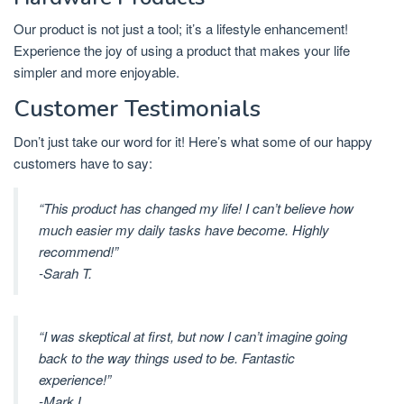
Our product is not just a tool; it’s a lifestyle enhancement!
Experience the joy of using a product that makes your life
simpler and more enjoyable.
Customer Testimonials
Don’t just take our word for it! Here’s what some of our happy
customers have to say:
“This product has changed my life! I can’t believe how
much easier my daily tasks have become. Highly
recommend!”
-Sarah T.
“I was skeptical at first, but now I can’t imagine going
back to the way things used to be. Fantastic
experience!”
-Mark L.