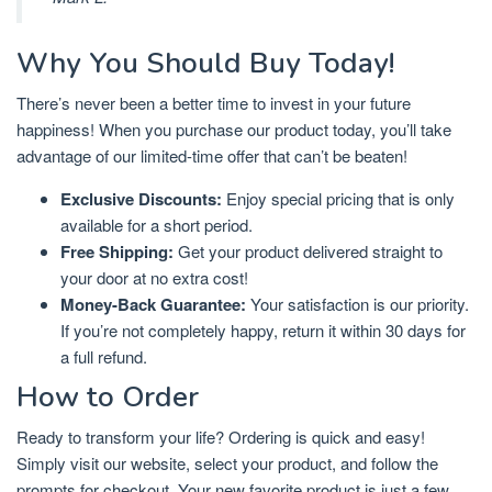
Why You Should Buy Today!
There’s never been a better time to invest in your future
happiness! When you purchase our product today, you’ll take
advantage of our limited-time offer that can’t be beaten!
Exclusive Discounts:
Enjoy special pricing that is only
available for a short period.
Free Shipping:
Get your product delivered straight to
your door at no extra cost!
Money-Back Guarantee:
Your satisfaction is our priority.
If you’re not completely happy, return it within 30 days for
a full refund.
How to Order
Ready to transform your life? Ordering is quick and easy!
Simply visit our website, select your product, and follow the
prompts for checkout. Your new favorite product is just a few