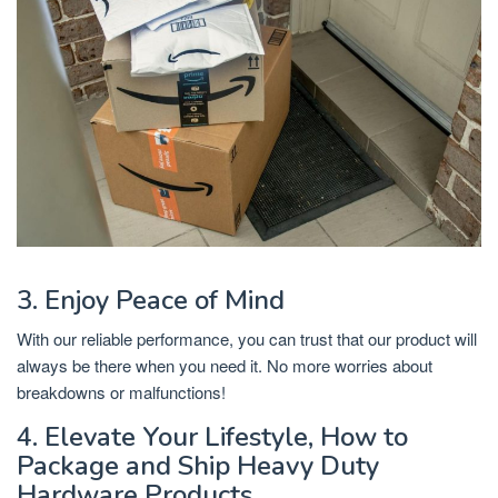
3. Enjoy Peace of Mind
With our reliable performance, you can trust that our product will
always be there when you need it. No more worries about
breakdowns or malfunctions!
4. Elevate Your Lifestyle, How to
Package and Ship Heavy Duty
Hardware Products