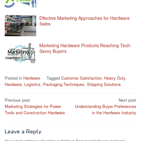
Effective Marketing Approaches for Hardware
Sales
Marketing Hardware Products Reaching Tech-
Savvy Buyers
Posted in
Hardware
Tagged
Customer Satisfaction
,
Heavy Duty
Hardware
,
Logistics
,
Packaging Techniques
,
Shipping Solutions
Post
Previous post
Next post
Marketing Strategies for Power
Understanding Buyer Preferences
navigation
Tools and Construction Hardware
in the Hardware Industry
Leave a Reply
Your email address will not be published.
Required fields are marked
*