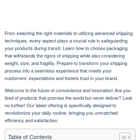
From selecting the right materials to utilizing advanced shipping
techniques, every aspect plays a crucial role in safeguarding
your products during transit. Learn how to choose packaging
that withstands the rigors of shipping while also considering
weight, size, and fragility. Prepare to transform your shipping
process into a seamless experience that meets your
customers’ expectations and fosters trust in your brand.
Welcome to the future of convenience and innovation! Are you
tired of products that promise the world but never deliver? Look
no further! Our latest offering is specifically designed to
revolutionize your daily routine, bringing you unmatched
efficiency and satisfaction.
Table of Contents