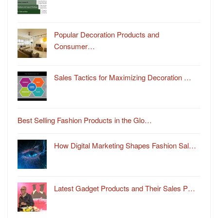
Popular Decoration Products and
Consumer…
Sales Tactics for Maximizing Decoration …
Best Selling Fashion Products in the Glo…
How Digital Marketing Shapes Fashion Sal…
Latest Gadget Products and Their Sales P…