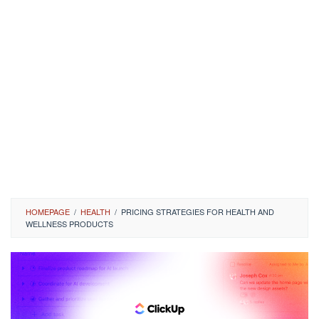
HOMEPAGE
/
HEALTH
/
PRICING STRATEGIES FOR HEALTH AND
WELLNESS PRODUCTS