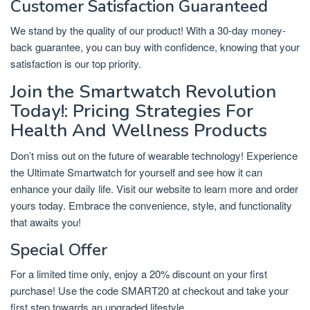
Customer Satisfaction Guaranteed
We stand by the quality of our product! With a 30-day money-
back guarantee, you can buy with confidence, knowing that your
satisfaction is our top priority.
Join the Smartwatch Revolution
Today!: Pricing Strategies For
Health And Wellness Products
Don’t miss out on the future of wearable technology! Experience
the Ultimate Smartwatch for yourself and see how it can
enhance your daily life. Visit our website to learn more and order
yours today. Embrace the convenience, style, and functionality
that awaits you!
Special Offer
For a limited time only, enjoy a 20% discount on your first
purchase! Use the code SMART20 at checkout and take your
first step towards an upgraded lifestyle.