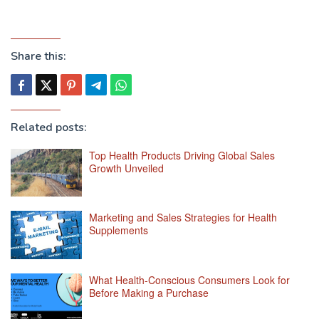
Share this:
Related posts:
Top Health Products Driving Global Sales
Growth Unveiled
Marketing and Sales Strategies for Health
Supplements
What Health-Conscious Consumers Look for
Before Making a Purchase