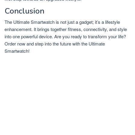
Conclusion
The Ultimate Smartwatch is not just a gadget; it’s a lifestyle
enhancement. It brings together fitness, connectivity, and style
into one powerful device. Are you ready to transform your life?
Order now and step into the future with the Ultimate
Smartwatch!