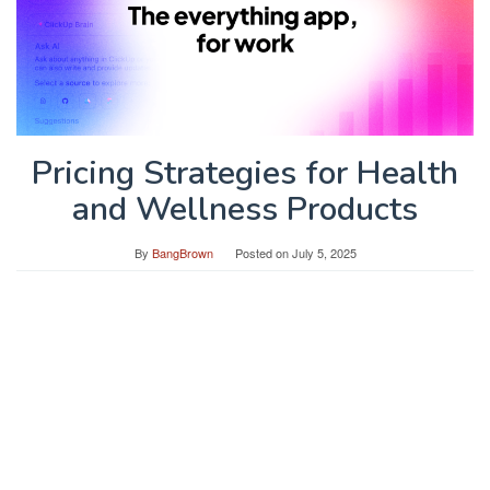
Pricing Strategies for Health
and Wellness Products
By
BangBrown
Posted on
July 5, 2025