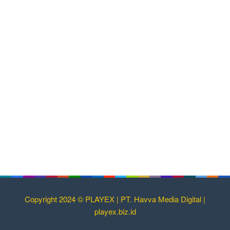
Copyright 2024 © PLAYEX | PT. Havva Media Digital |
playex.biz.id