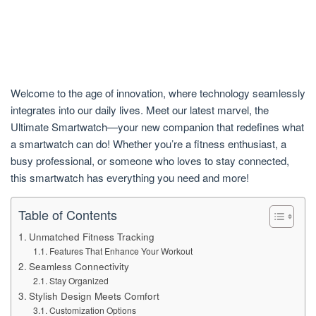
Welcome to the age of innovation, where technology seamlessly
integrates into our daily lives. Meet our latest marvel, the
Ultimate Smartwatch—your new companion that redefines what
a smartwatch can do! Whether you’re a fitness enthusiast, a
busy professional, or someone who loves to stay connected,
this smartwatch has everything you need and more!
Table of Contents
Unmatched Fitness Tracking
Features That Enhance Your Workout
Seamless Connectivity
Stay Organized
Stylish Design Meets Comfort
Customization Options