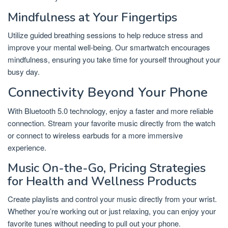
Mindfulness at Your Fingertips
Utilize guided breathing sessions to help reduce stress and
improve your mental well-being. Our smartwatch encourages
mindfulness, ensuring you take time for yourself throughout your
busy day.
Connectivity Beyond Your Phone
With Bluetooth 5.0 technology, enjoy a faster and more reliable
connection. Stream your favorite music directly from the watch
or connect to wireless earbuds for a more immersive
experience.
Music On-the-Go, Pricing Strategies
for Health and Wellness Products
Create playlists and control your music directly from your wrist.
Whether you’re working out or just relaxing, you can enjoy your
favorite tunes without needing to pull out your phone.