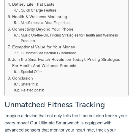
Battery Life That Lasts
Quick Charge Feature
Health & Wellness Monitoring
Mindfulness at Your Fingertips
Connectivity Beyond Your Phone
Music On-the-Go, Pricing Strategies for Health and Wellness
Products
Exceptional Value for Your Money
Customer Satisfaction Guaranteed
Join the Smartwatch Revolution Today!: Pricing Strategies
For Health And Wellness Products
Special Offer
Conclusion
Share this:
Related posts:
Unmatched Fitness Tracking
Imagine a device that not only tells the time but also tracks your
every move! Our Ultimate Smartwatch is equipped with
advanced sensors that monitor your heart rate, track your