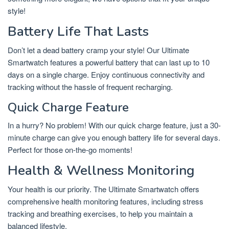
style!
Battery Life That Lasts
Don’t let a dead battery cramp your style! Our Ultimate
Smartwatch features a powerful battery that can last up to 10
days on a single charge. Enjoy continuous connectivity and
tracking without the hassle of frequent recharging.
Quick Charge Feature
In a hurry? No problem! With our quick charge feature, just a 30-
minute charge can give you enough battery life for several days.
Perfect for those on-the-go moments!
Health & Wellness Monitoring
Your health is our priority. The Ultimate Smartwatch offers
comprehensive health monitoring features, including stress
tracking and breathing exercises, to help you maintain a
balanced lifestyle.