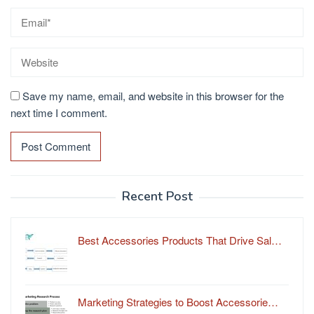
Save my name, email, and website in this browser for the
next time I comment.
Recent Post
Best Accessories Products That Drive Sal…
Marketing Strategies to Boost Accessorie…