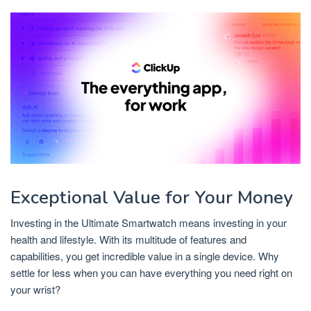
Exceptional Value for Your Money
Investing in the Ultimate Smartwatch means investing in your
health and lifestyle. With its multitude of features and
capabilities, you get incredible value in a single device. Why
settle for less when you can have everything you need right on
your wrist?