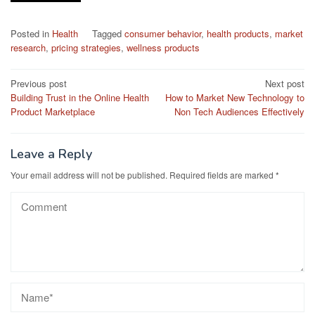
Posted in
Health
Tagged
consumer behavior
,
health products
,
market
research
,
pricing strategies
,
wellness products
Post
Previous post
Next post
Building Trust in the Online Health
How to Market New Technology to
navigation
Product Marketplace
Non Tech Audiences Effectively
Leave a Reply
Your email address will not be published.
Required fields are marked
*