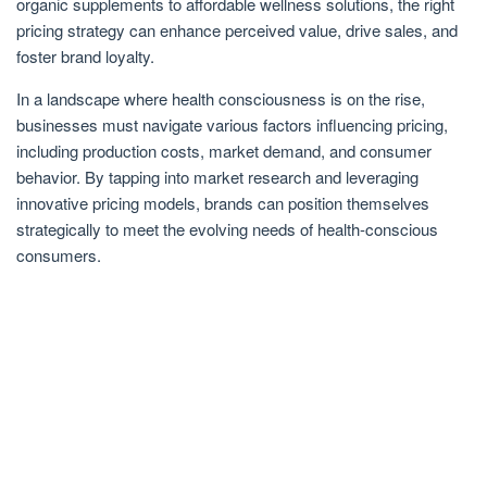
organic supplements to affordable wellness solutions, the right
pricing strategy can enhance perceived value, drive sales, and
foster brand loyalty.
In a landscape where health consciousness is on the rise,
businesses must navigate various factors influencing pricing,
including production costs, market demand, and consumer
behavior. By tapping into market research and leveraging
innovative pricing models, brands can position themselves
strategically to meet the evolving needs of health-conscious
consumers.