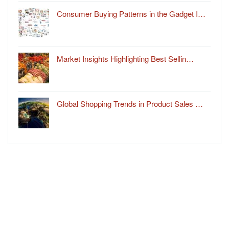
Consumer Buying Patterns in the Gadget I…
Market Insights Highlighting Best Sellin…
Global Shopping Trends in Product Sales …