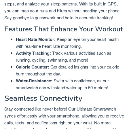
steps, and analyze your sleep patterns. With its built-in GPS,
you can map your runs and hikes without needing your phone.
Say goodbye to guesswork and hello to accurate tracking!
Features That Enhance Your Workout
Heart Rate Monitor:
Keep an eye on your heart health
with real-time heart rate monitoring.
Activity Tracking:
Track various activities such as
running, cycling, swimming, and more!
Calorie Counter:
Get detailed insights into your caloric
burn throughout the day.
Water-Resistance:
Swim with confidence, as our
smartwatch can withstand water up to 50 meters!
Seamless Connectivity
Stay connected like never before! Our Ultimate Smartwatch
syncs effortlessly with your smartphone, allowing you to receive
calls, texts, and notifications right on your wrist. No more