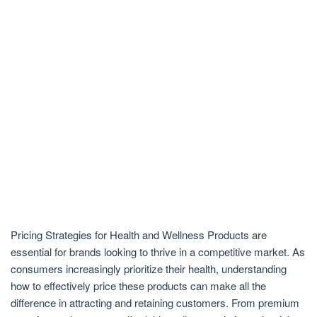
Pricing Strategies for Health and Wellness Products are
essential for brands looking to thrive in a competitive market. As
consumers increasingly prioritize their health, understanding
how to effectively price these products can make all the
difference in attracting and retaining customers. From premium