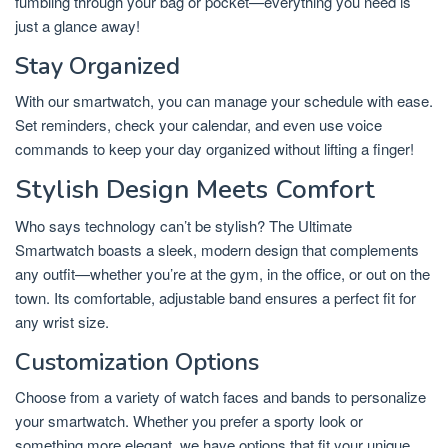
fumbling through your bag or pocket—everything you need is
just a glance away!
Stay Organized
With our smartwatch, you can manage your schedule with ease.
Set reminders, check your calendar, and even use voice
commands to keep your day organized without lifting a finger!
Stylish Design Meets Comfort
Who says technology can’t be stylish? The Ultimate
Smartwatch boasts a sleek, modern design that complements
any outfit—whether you’re at the gym, in the office, or out on the
town. Its comfortable, adjustable band ensures a perfect fit for
any wrist size.
Customization Options
Choose from a variety of watch faces and bands to personalize
your smartwatch. Whether you prefer a sporty look or
something more elegant, we have options that fit your unique