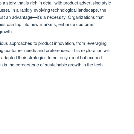
 a story that is rich in detail with product advertising style
utset. In a rapidly evolving technological landscape, the
 just an advantage—it’s a necessity. Organizations that
egies can tap into new markets, enhance customer
growth.
rious approaches to product innovation, from leveraging
ng customer needs and preferences. This exploration will
dapted their strategies to not only meet but exceed
 is the cornerstone of sustainable growth in the tech