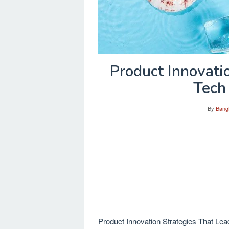
Product Innovati
Tech
By
Bang
Product Innovation Strategies That Lead