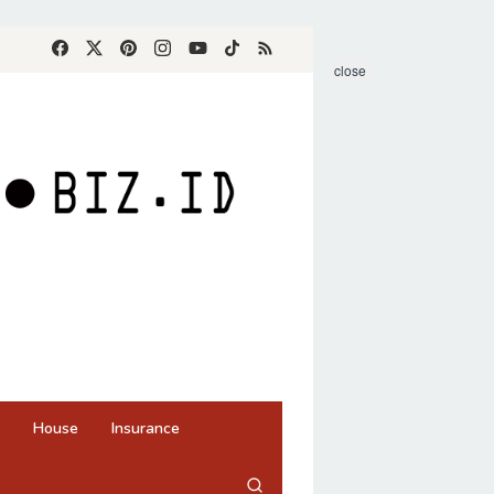
close
House
Insurance