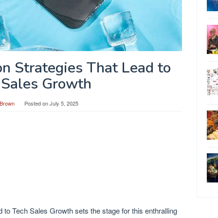
on Strategies That Lead to
 Sales Growth
Brown
Posted on
July 5, 2025
 to Tech Sales Growth sets the stage for this enthralling