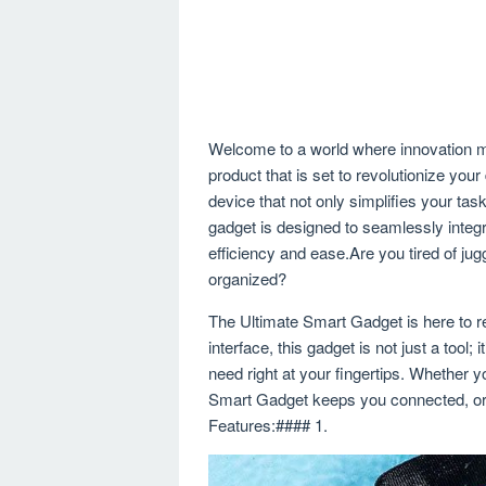
Welcome to a world where innovation m
product that is set to revolutionize you
device that not only simplifies your tas
gadget is designed to seamlessly integra
efficiency and ease.Are you tired of jug
organized?
The Ultimate Smart Gadget is here to re
interface, this gadget is not just a tool;
need right at your fingertips. Whether yo
Smart Gadget keeps you connected, orga
Features:#### 1.