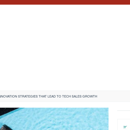
NNOVATION STRATEGIES THAT LEAD TO TECH SALES GROWTH