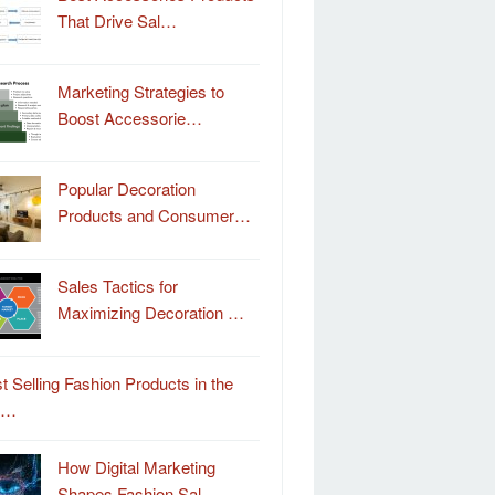
That Drive Sal…
Marketing Strategies to
Boost Accessorie…
Popular Decoration
Products and Consumer…
Sales Tactics for
Maximizing Decoration …
t Selling Fashion Products in the
o…
How Digital Marketing
Shapes Fashion Sal…