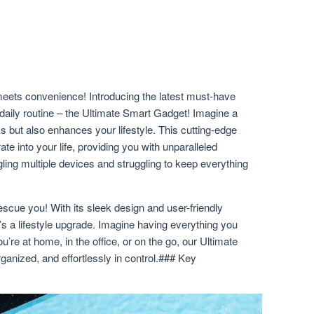
eets convenience! Introducing the latest must-have
r daily routine – the Ultimate Smart Gadget! Imagine a
ks but also enhances your lifestyle. This cutting-edge
te into your life, providing you with unparalleled
gling multiple devices and struggling to keep everything
scue you! With its sleek design and user-friendly
 it’s a lifestyle upgrade. Imagine having everything you
u’re at home, in the office, or on the go, our Ultimate
nized, and effortlessly in control.### Key