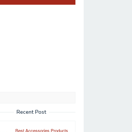
Recent Post
Best Accessories Products