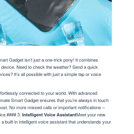
art Gadget isn’t just a one-trick pony! It combines
ful device. Need to check the weather? Send a quick
s? It’s all possible with just a simple tap or voice
ffortlessly connected to your world. With advanced
ltimate Smart Gadget ensures that you’re always in touch
most. No more missed calls or important notifications –
vice.#### 3.
Intelligent Voice Assistant
Meet your new
a built-in intelligent voice assistant that understands your