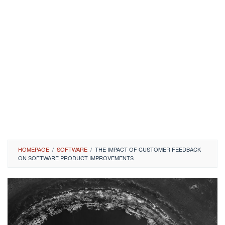
HOMEPAGE
/
SOFTWARE
/
THE IMPACT OF CUSTOMER FEEDBACK
ON SOFTWARE PRODUCT IMPROVEMENTS