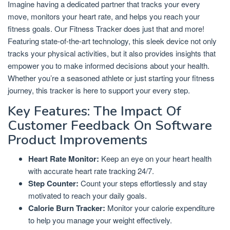
Imagine having a dedicated partner that tracks your every
move, monitors your heart rate, and helps you reach your
fitness goals. Our Fitness Tracker does just that and more!
Featuring state-of-the-art technology, this sleek device not only
tracks your physical activities, but it also provides insights that
empower you to make informed decisions about your health.
Whether you’re a seasoned athlete or just starting your fitness
journey, this tracker is here to support your every step.
Key Features: The Impact Of
Customer Feedback On Software
Product Improvements
Heart Rate Monitor:
Keep an eye on your heart health
with accurate heart rate tracking 24/7.
Step Counter:
Count your steps effortlessly and stay
motivated to reach your daily goals.
Calorie Burn Tracker:
Monitor your calorie expenditure
to help you manage your weight effectively.