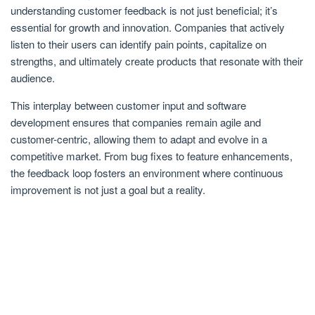
understanding customer feedback is not just beneficial; it’s
essential for growth and innovation. Companies that actively
listen to their users can identify pain points, capitalize on
strengths, and ultimately create products that resonate with their
audience.
This interplay between customer input and software
development ensures that companies remain agile and
customer-centric, allowing them to adapt and evolve in a
competitive market. From bug fixes to feature enhancements,
the feedback loop fosters an environment where continuous
improvement is not just a goal but a reality.