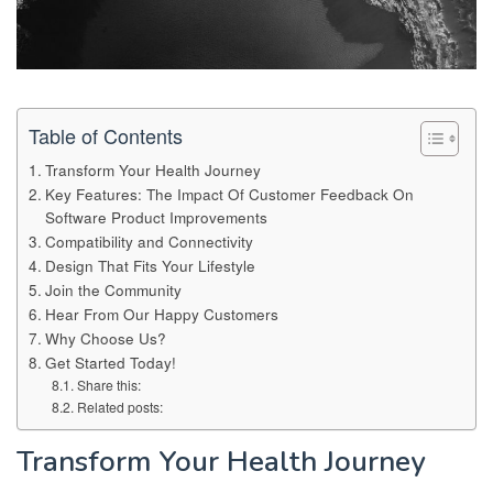
Table of Contents
Transform Your Health Journey
Key Features: The Impact Of Customer Feedback On
Software Product Improvements
Compatibility and Connectivity
Design That Fits Your Lifestyle
Join the Community
Hear From Our Happy Customers
Why Choose Us?
Get Started Today!
Share this:
Related posts:
Transform Your Health Journey