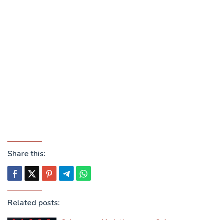
Share this:
Related posts: