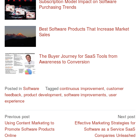
Subscription Model Impact on Software
Purchasing Trends
Best Software Products That Increase Market
Sales
The Buyer Journey for SaaS Tools from
Awareness to Conversion
Posted in
Software
Tagged
continuous improvement
,
customer
feedback
,
product development
,
software improvements
,
user
experience
Post
Previous post
Next post
Using Content Marketing to
Effective Marketing Strategies for
navigation
Promote Software Products
Software as a Service SaaS
Online
Companies Unleashed