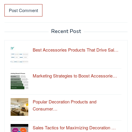
Recent Post
Best Accessories Products That Drive Sal…
Marketing Strategies to Boost Accessorie…
Popular Decoration Products and
Consumer…
Sales Tactics for Maximizing Decoration …