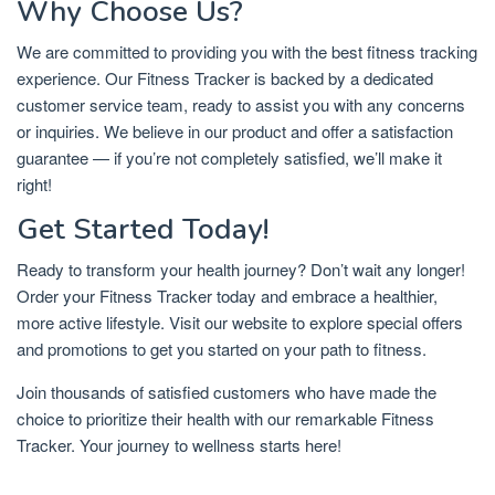
Why Choose Us?
We are committed to providing you with the best fitness tracking
experience. Our Fitness Tracker is backed by a dedicated
customer service team, ready to assist you with any concerns
or inquiries. We believe in our product and offer a satisfaction
guarantee — if you’re not completely satisfied, we’ll make it
right!
Get Started Today!
Ready to transform your health journey? Don’t wait any longer!
Order your Fitness Tracker today and embrace a healthier,
more active lifestyle. Visit our website to explore special offers
and promotions to get you started on your path to fitness.
Join thousands of satisfied customers who have made the
choice to prioritize their health with our remarkable Fitness
Tracker. Your journey to wellness starts here!