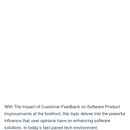
With The Impact of Customer Feedback on Software Product
Improvements at the forefront, this topic delves into the powerful
influence that user opinions have on enhancing software
solutions. In today’s fast-paced tech environment,