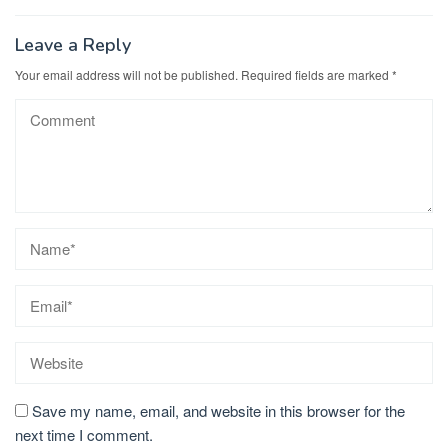
Leave a Reply
Your email address will not be published.
Required fields are marked
*
Save my name, email, and website in this browser for the
next time I comment.