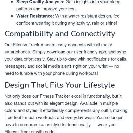
Sleep Quality Analysis:
Gain insights into your sleep
patterns and improve your rest.
Water Resistance:
With a water-resistant design, feel
confident wearing it during any activity, rain or shine!
Compatibility and Connectivity
Our Fitness Tracker seamlessly connects with all major
smartphones. Simply download our user-friendly app, and sync
your data effortlessly. Stay up-to-date with notifications for calls,
messages, and social media alerts right on your wrist — no
need to fumble with your phone during workouts!
Design That Fits Your Lifestyle
Not only does our Fitness Tracker excel in functionality, but it
also stands out with its elegant design. Available in multiple
colors and styles, it effortlessly complements any outfit, making
it perfect for both workouts and everyday wear. You no longer
have to compromise on style for functionality — wear your
Fitness Tracker with pride!