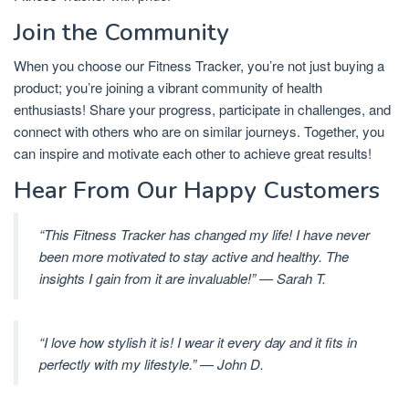
Join the Community
When you choose our Fitness Tracker, you’re not just buying a
product; you’re joining a vibrant community of health
enthusiasts! Share your progress, participate in challenges, and
connect with others who are on similar journeys. Together, you
can inspire and motivate each other to achieve great results!
Hear From Our Happy Customers
“This Fitness Tracker has changed my life! I have never
been more motivated to stay active and healthy. The
insights I gain from it are invaluable!” — Sarah T.
“I love how stylish it is! I wear it every day and it fits in
perfectly with my lifestyle.” — John D.