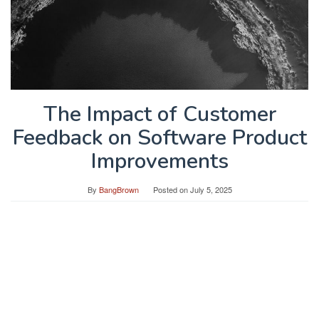
The Impact of Customer
Feedback on Software Product
Improvements
By
BangBrown
Posted on
July 5, 2025