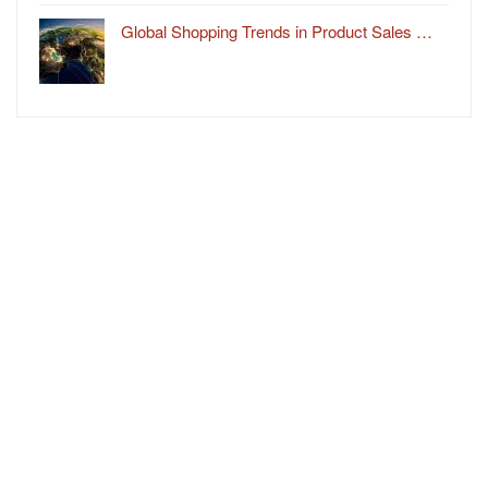
Global Shopping Trends in Product Sales …