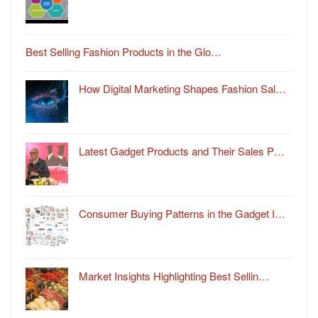
Best Selling Fashion Products in the Glo…
How Digital Marketing Shapes Fashion Sal…
Latest Gadget Products and Their Sales P…
Consumer Buying Patterns in the Gadget I…
Market Insights Highlighting Best Sellin…