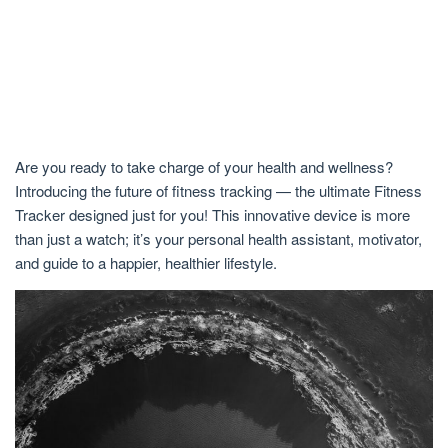
Are you ready to take charge of your health and wellness?
Introducing the future of fitness tracking — the ultimate Fitness
Tracker designed just for you! This innovative device is more
than just a watch; it’s your personal health assistant, motivator,
and guide to a happier, healthier lifestyle.