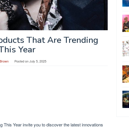
roducts That Are Trending
This Year
Brown
Posted on
July 5, 2025
 This Year invite you to discover the latest innovations