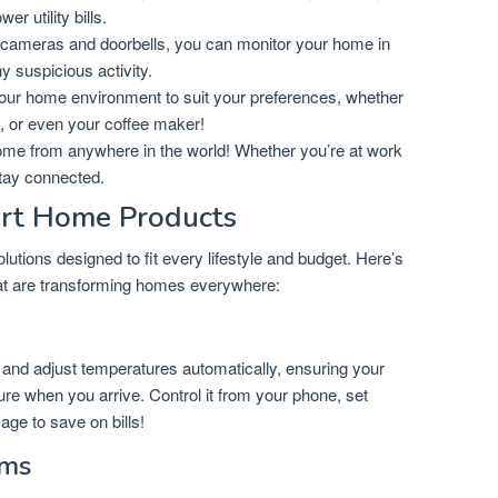
r utility bills.
cameras and doorbells, you can monitor your home in
ny suspicious activity.
ur home environment to suit your preferences, whether
ng, or even your coffee maker!
ome from anywhere in the world! Whether you’re at work
tay connected.
rt Home Products
utions designed to fit every lifestyle and budget. Here’s
that are transforming homes everywhere:
and adjust temperatures automatically, ensuring your
re when you arrive. Control it from your phone, set
ge to save on bills!
ems