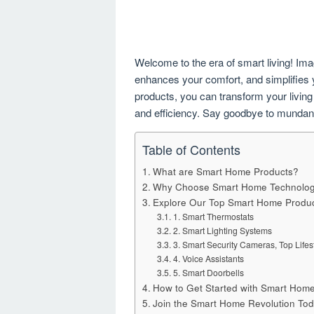
Welcome to the era of smart living! Im
enhances your comfort, and simplifies y
products, you can transform your living 
and efficiency. Say goodbye to mundane 
Table of Contents
What are Smart Home Products?
Why Choose Smart Home Technolo
Explore Our Top Smart Home Produ
1. Smart Thermostats
2. Smart Lighting Systems
3. Smart Security Cameras, Top Lifes
4. Voice Assistants
5. Smart Doorbells
How to Get Started with Smart Hom
Join the Smart Home Revolution Tod