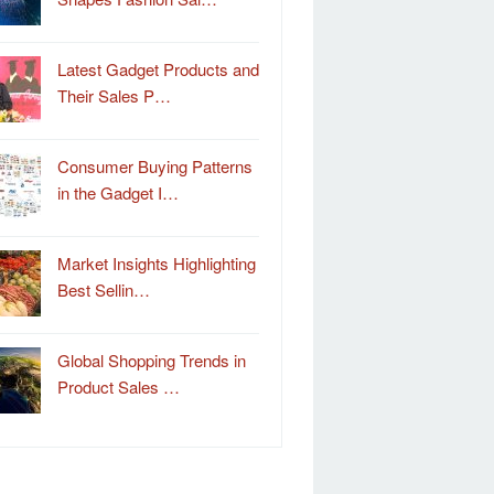
Latest Gadget Products and
Their Sales P…
Consumer Buying Patterns
in the Gadget I…
Market Insights Highlighting
Best Sellin…
Global Shopping Trends in
Product Sales …