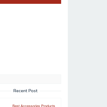
Recent Post
Best Accessories Products