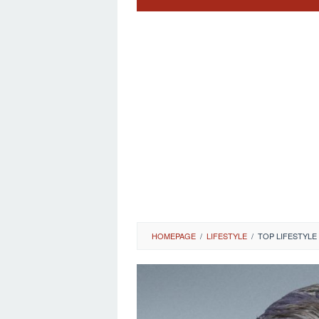
HOMEPAGE
/
LIFESTYLE
/
TOP LIFESTYLE