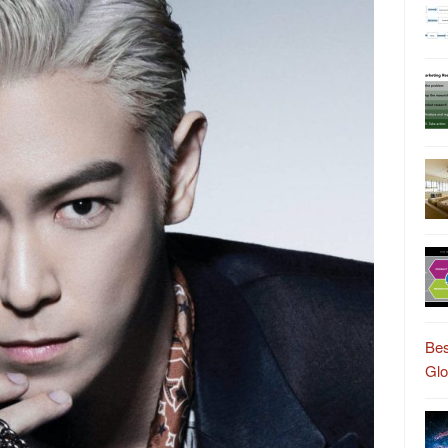
Bes
Gl