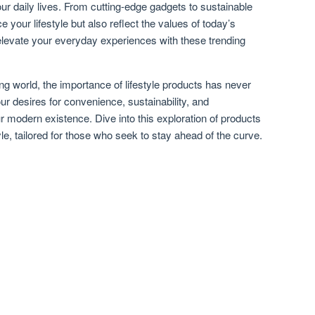
r daily lives. From cutting-edge gadgets to sustainable
 your lifestyle but also reflect the values of today’s
evate your everyday experiences with these trending
ng world, the importance of lifestyle products has never
r desires for convenience, sustainability, and
r modern existence. Dive into this exploration of products
tyle, tailored for those who seek to stay ahead of the curve.