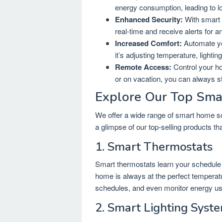
energy consumption, leading to lowe
Enhanced Security:
With smart 
real-time and receive alerts for a
Increased Comfort:
Automate yo
it’s adjusting temperature, lighti
Remote Access:
Control your h
or on vacation, you can always s
Explore Our Top Sma
We offer a wide range of smart home sol
a glimpse of our top-selling products 
1. Smart Thermostats
Smart thermostats learn your schedule 
home is always at the perfect temperatu
schedules, and even monitor energy usa
2. Smart Lighting Syst