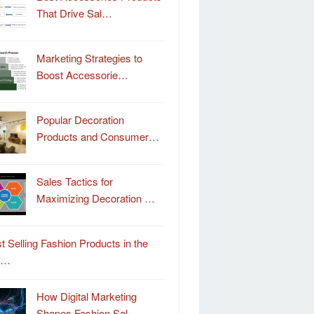
That Drive Sal…
Marketing Strategies to
Boost Accessorie…
Popular Decoration
Products and Consumer…
Sales Tactics for
Maximizing Decoration …
t Selling Fashion Products in the
o…
How Digital Marketing
Shapes Fashion Sal…