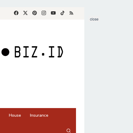
close
House
Insurance