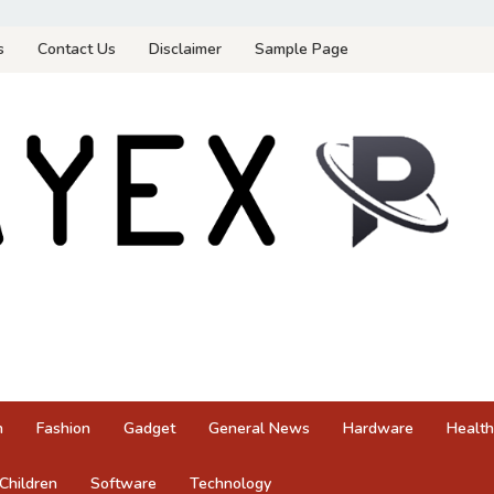
s
Contact Us
Disclaimer
Sample Page
n
Fashion
Gadget
General News
Hardware
Health
Children
Software
Technology