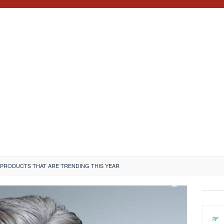
 PRODUCTS THAT ARE TRENDING THIS YEAR