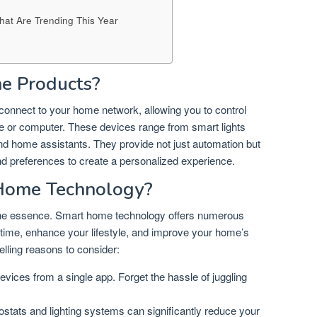
That Are Trending This Year
e Products?
onnect to your home network, allowing you to control
 or computer. These devices range from smart lights
d home assistants. They provide not just automation but
and preferences to create a personalized experience.
Home Technology?
f the essence. Smart home technology offers numerous
 time, enhance your lifestyle, and improve your home’s
lling reasons to consider:
vices from a single app. Forget the hassle of juggling
tats and lighting systems can significantly reduce your