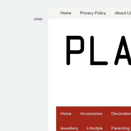
Skip
Home
Privacy Policy
About U
to
close
content
Home
Accessories
Decoratio
Jewellery
Lifestyle
Parenting 