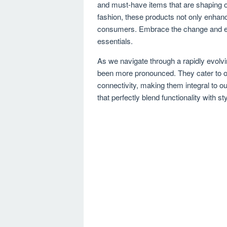
and must-have items that are shaping ou
fashion, these products not only enhance
consumers. Embrace the change and el
essentials.
As we navigate through a rapidly evolvi
been more pronounced. They cater to ou
connectivity, making them integral to ou
that perfectly blend functionality with s