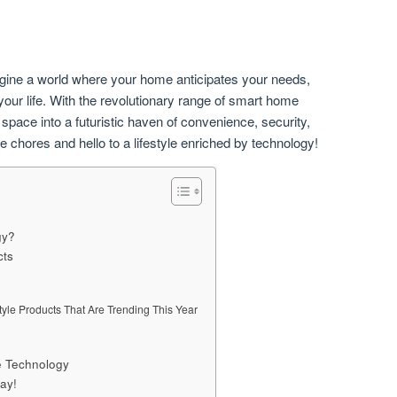
agine a world where your home anticipates your needs,
our life. With the revolutionary range of smart home
space into a futuristic haven of convenience, security,
chores and hello to a lifestyle enriched by technology!
gy?
cts
tyle Products That Are Trending This Year
e Technology
ay!