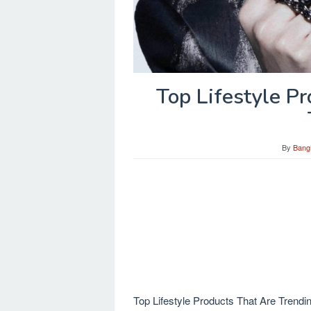
Top Lifestyle P
By
Bang
Top Lifestyle Products That Are Trending