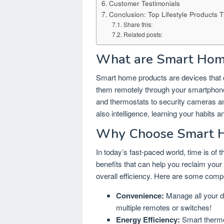
Customer Testimonials
Conclusion: Top Lifestyle Products 
Share this:
Related posts:
What are Smart Hom
Smart home products are devices that c
them remotely through your smartphone
and thermostats to security cameras an
also intelligence, learning your habits 
Why Choose Smart 
In today’s fast-paced world, time is o
benefits that can help you reclaim your
overall efficiency. Here are some compe
Convenience:
Manage all your de
multiple remotes or switches!
Energy Efficiency:
Smart thermos