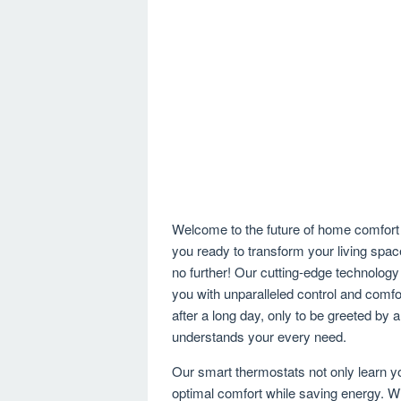
Welcome to the future of home comfort 
you ready to transform your living spa
no further! Our cutting-edge technology
you with unparalleled control and comfor
after a long day, only to be greeted by a
understands your every need.
Our smart thermostats not only learn yo
optimal comfort while saving energy. Wi