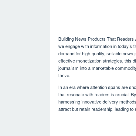
Building News Products That Readers Are
we engage with information in today’s 
demand for high-quality, sellable news
effective monetization strategies, this 
journalism into a marketable commodity,
thrive.
In an era where attention spans are sho
that resonate with readers is crucial. 
harnessing innovative delivery methods,
attract but retain readership, leading t