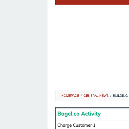
HOMEPAGE
/
GENERAL NEWS
/
BUILDING