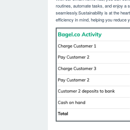
routines, automate tasks, and enjoy a s
seamlessly.Sustainability is at the hea
efficiency in mind, helping you reduce yo