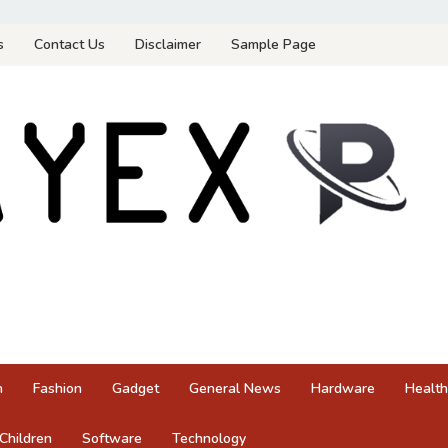
s
Contact Us
Disclaimer
Sample Page
n
Fashion
Gadget
General News
Hardware
Health
Children
Software
Technology