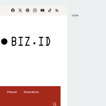
close
House
Insurance