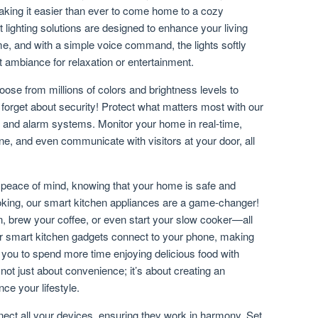
ing it easier than ever to come home to a cozy
 lighting solutions are designed to enhance your living
e, and with a simple voice command, the lights softly
ct ambiance for relaxation or entertainment.
ose from millions of colors and brightness levels to
forget about security! Protect what matters most with our
s and alarm systems. Monitor your home in real-time,
ne, and even communicate with visitors at your door, all
h peace of mind, knowing that your home is safe and
oking, our smart kitchen appliances are a game-changer!
n, brew your coffee, or even start your slow cooker—all
ur smart kitchen gadgets connect to your phone, making
 you to spend more time enjoying delicious food with
not just about convenience; it’s about creating an
ce your lifestyle.
ct all your devices, ensuring they work in harmony. Set