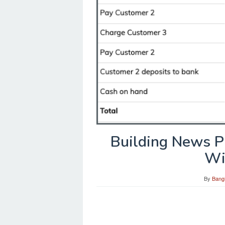
Building News P
Wi
By
Bang