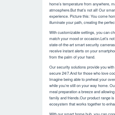
home’s temperature from anywhere, mak
atmosphere.But that’s not all! Our smart
experience. Picture this: You come hom
illuminate your path, creating the perfe
With customizable settings, you can cho
match your mood or occasion.Let’s not 
state-of-the-art smart security camera
receive instant alerts on your smartpho
from the palm of your hand.
Our security solutions provide you wit
secure 24/7.And for those who love co
Imagine being able to preheat your ove
while you’re still on your way home. O
meal preparation a breeze and allowing
family and friends.Our product range is 
ecosystem that works together to enhan
With our smart home hub, you can conne