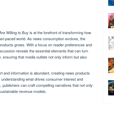
 Willing to Buy is at the forefront of transforming how
fast-paced world. As news consumption evolves, the
 products grows. With a focus on reader preferences and
discussion reveals the essential elements that can turn
 ensuring that media outlets not only inform but also
rt and information is abundant, creating news products
By understanding what drives consumer interest and
 publishers can craft compelling narratives that not only
o sustainable revenue models.