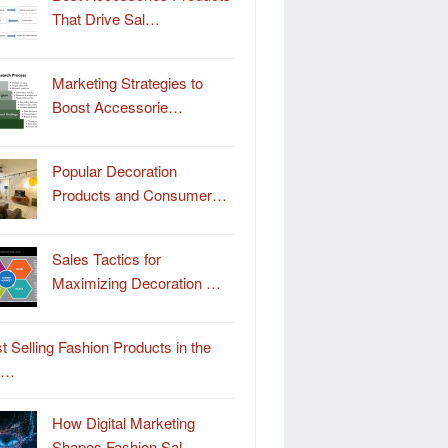
That Drive Sal…
Marketing Strategies to
Boost Accessorie…
Popular Decoration
Products and Consumer…
Sales Tactics for
Maximizing Decoration …
t Selling Fashion Products in the
o…
How Digital Marketing
Shapes Fashion Sal…