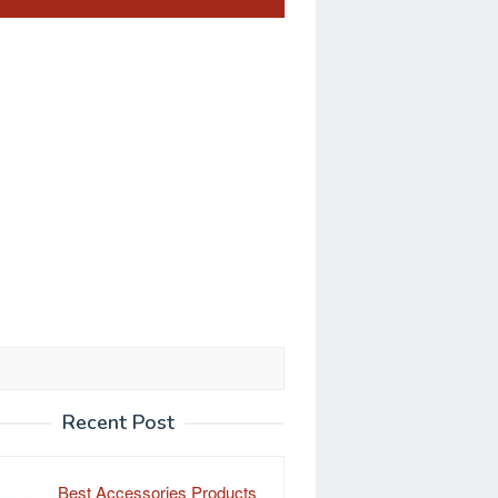
Recent Post
Best Accessories Products