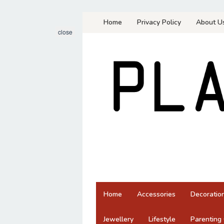
Skip
Home
Privacy Policy
About U
to
close
content
Home
Accessories
Decoratio
Jewellery
Lifestyle
Parenting 