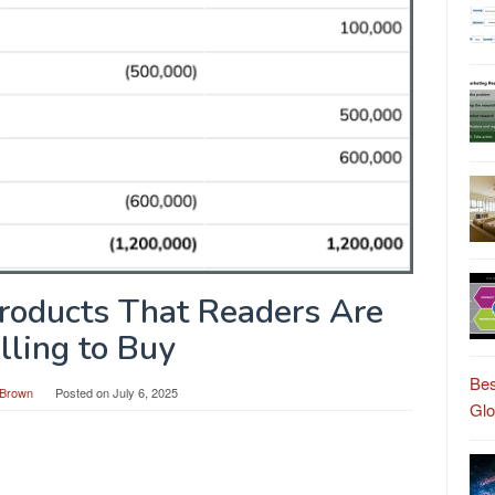
roducts That Readers Are
lling to Buy
Bes
Brown
Posted on
July 6, 2025
Gl