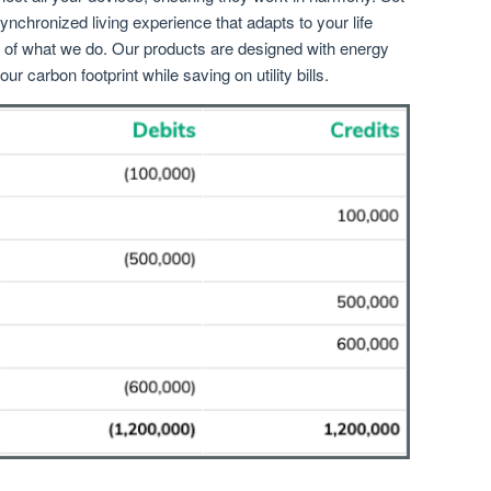
ynchronized living experience that adapts to your life
rt of what we do. Our products are designed with energy
ur carbon footprint while saving on utility bills.