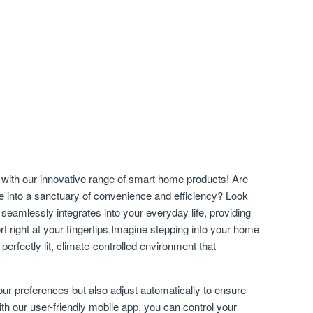
with our innovative range of smart home products! Are
ce into a sanctuary of convenience and efficiency? Look
 seamlessly integrates into your everyday life, providing
t right at your fingertips.Imagine stepping into your home
 perfectly lit, climate-controlled environment that
ur preferences but also adjust automatically to ensure
th our user-friendly mobile app, you can control your