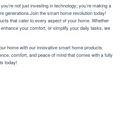
ou’re not just investing in technology; you’re making a
ure generations.Join the smart home revolution today!
ducts that cater to every aspect of your home. Whether
, enhance your comfort, or simplify your daily tasks, we
 your home with our innovative smart home products.
ce, comfort, and peace of mind that comes with a fully
ts today!