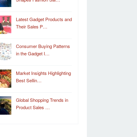
Latest Gadget Products and
Their Sales P…
Consumer Buying Patterns
in the Gadget I…
Market Insights Highlighting
Best Sellin…
Global Shopping Trends in
Product Sales …