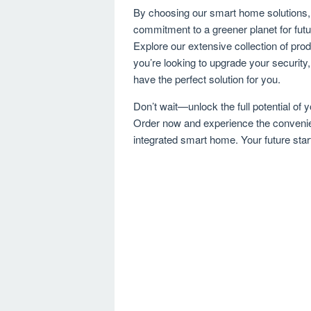
By choosing our smart home solutions, y
commitment to a greener planet for fut
Explore our extensive collection of pro
you’re looking to upgrade your security
have the perfect solution for you.
Don’t wait—unlock the full potential of
Order now and experience the convenien
integrated smart home. Your future star