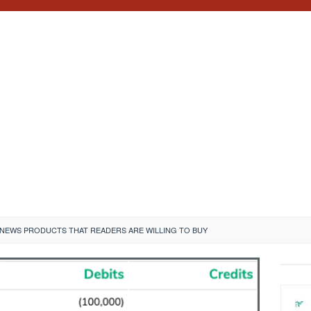
 NEWS PRODUCTS THAT READERS ARE WILLING TO BUY