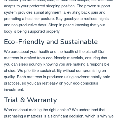
adapts to your preferred sleeping position. The proven support
system provides spinal alignment, alleviating back pain and
promoting a healthier posture. Say goodbye to restless nights
and non-productive days! Sleep in peace knowing that your
body is being supported properly.
Eco-Friendly and Sustainable
We care about your health and the health of the planet! Our
mattress is crafted from eco-friendly materials, ensuring that
you can sleep soundly knowing you are making a responsible
choice. We prioritize sustainability without compromising on
quality. Each mattress is produced using environmentally safe
practices, so you can rest easy on your eco-conscious
investment.
Trial & Warranty
Worried about making the right choice? We understand that
purchasing a mattress is a significant decision, which is why we