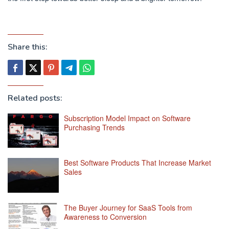
Share this:
Related posts:
Subscription Model Impact on Software
Purchasing Trends
Best Software Products That Increase Market
Sales
The Buyer Journey for SaaS Tools from
Awareness to Conversion