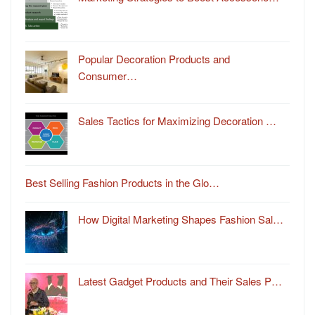
Popular Decoration Products and
Consumer…
Sales Tactics for Maximizing Decoration …
Best Selling Fashion Products in the Glo…
How Digital Marketing Shapes Fashion Sal…
Latest Gadget Products and Their Sales P…