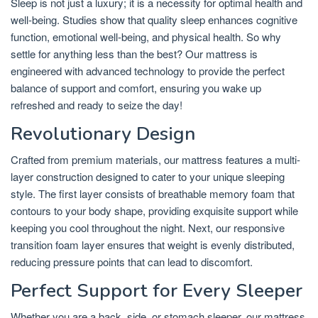
Sleep is not just a luxury; it is a necessity for optimal health and
well-being. Studies show that quality sleep enhances cognitive
function, emotional well-being, and physical health. So why
settle for anything less than the best? Our mattress is
engineered with advanced technology to provide the perfect
balance of support and comfort, ensuring you wake up
refreshed and ready to seize the day!
Revolutionary Design
Crafted from premium materials, our mattress features a multi-
layer construction designed to cater to your unique sleeping
style. The first layer consists of breathable memory foam that
contours to your body shape, providing exquisite support while
keeping you cool throughout the night. Next, our responsive
transition foam layer ensures that weight is evenly distributed,
reducing pressure points that can lead to discomfort.
Perfect Support for Every Sleeper
Whether you are a back, side, or stomach sleeper, our mattress