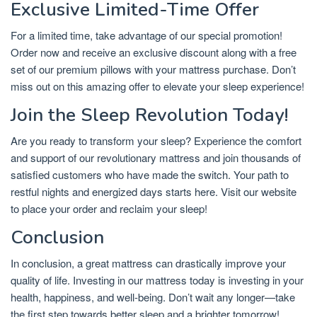
Exclusive Limited-Time Offer
For a limited time, take advantage of our special promotion!
Order now and receive an exclusive discount along with a free
set of our premium pillows with your mattress purchase. Don’t
miss out on this amazing offer to elevate your sleep experience!
Join the Sleep Revolution Today!
Are you ready to transform your sleep? Experience the comfort
and support of our revolutionary mattress and join thousands of
satisfied customers who have made the switch. Your path to
restful nights and energized days starts here. Visit our website
to place your order and reclaim your sleep!
Conclusion
In conclusion, a great mattress can drastically improve your
quality of life. Investing in our mattress today is investing in your
health, happiness, and well-being. Don’t wait any longer—take
the first step towards better sleep and a brighter tomorrow!