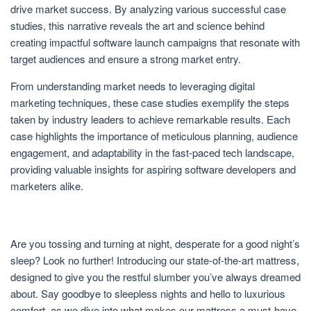
drive market success. By analyzing various successful case
studies, this narrative reveals the art and science behind
creating impactful software launch campaigns that resonate with
target audiences and ensure a strong market entry.
From understanding market needs to leveraging digital
marketing techniques, these case studies exemplify the steps
taken by industry leaders to achieve remarkable results. Each
case highlights the importance of meticulous planning, audience
engagement, and adaptability in the fast-paced tech landscape,
providing valuable insights for aspiring software developers and
marketers alike.
Are you tossing and turning at night, desperate for a good night’s
sleep? Look no further! Introducing our state-of-the-art mattress,
designed to give you the restful slumber you’ve always dreamed
about. Say goodbye to sleepless nights and hello to luxurious
comfort, as we dive into what makes our mattress a must-have