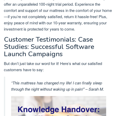
offer an unparalleled 100-night trial period. Experience the
comfort and support of our mattress in the comfort of your home
—if you’re not completely satisfied, return it hassle-free! Plus,
enjoy peace of mind with our 10-year warranty, ensuring your
investment is protected for years to come.
Customer Testimonials: Case
Studies: Successful Software
Launch Campaigns
But don’t just take our word for it! Here’s what our satisfied
customers have to say:
“This mattress has changed my life! I can finally sleep
through the night without waking up in pain!” – Sarah M.