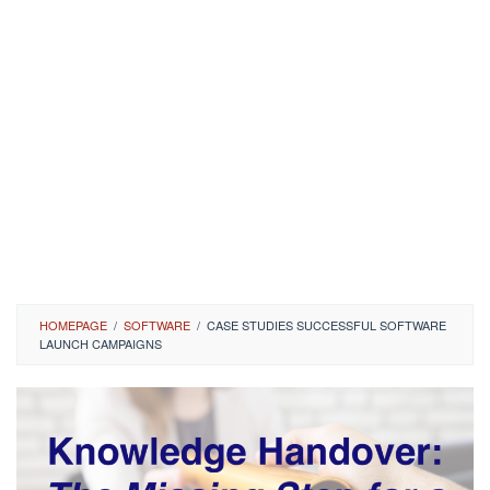
HOMEPAGE
/
SOFTWARE
/
CASE STUDIES SUCCESSFUL SOFTWARE
LAUNCH CAMPAIGNS