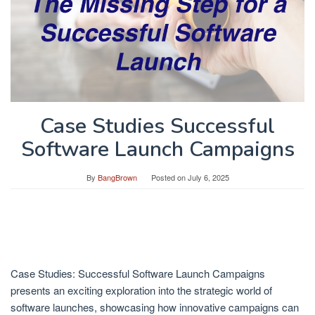
Case Studies Successful
Software Launch Campaigns
By
BangBrown
Posted on
July 6, 2025
Case Studies: Successful Software Launch Campaigns
presents an exciting exploration into the strategic world of
software launches, showcasing how innovative campaigns can