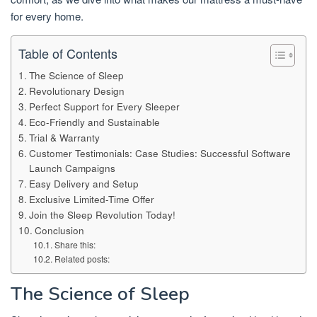
for every home.
Table of Contents
The Science of Sleep
Revolutionary Design
Perfect Support for Every Sleeper
Eco-Friendly and Sustainable
Trial & Warranty
Customer Testimonials: Case Studies: Successful Software
Launch Campaigns
Easy Delivery and Setup
Exclusive Limited-Time Offer
Join the Sleep Revolution Today!
Conclusion
Share this:
Related posts:
The Science of Sleep