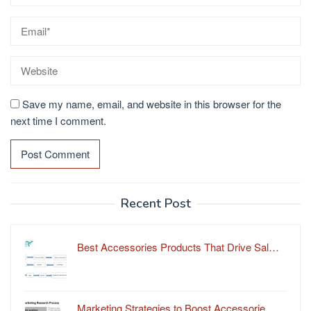
Save my name, email, and website in this browser for the
next time I comment.
Recent Post
Best Accessories Products That Drive Sal…
Marketing Strategies to Boost Accessorie…