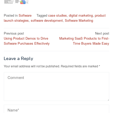
Posted in
Software
Tagged
case studies
,
digital marketing
,
product
launch strategies
,
software development
,
Software Marketing
Post
Previous post
Next post
Using Product Demos to Drive
Marketing SaaS Products to First-
navigation
Software Purchases Effectively
Time Buyers Made Easy
Leave a Reply
Your email address will not be published.
Required fields are marked
*