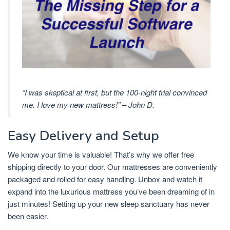
“I was skeptical at first, but the 100-night trial convinced
me. I love my new mattress!” – John D.
Easy Delivery and Setup
We know your time is valuable! That’s why we offer free
shipping directly to your door. Our mattresses are conveniently
packaged and rolled for easy handling. Unbox and watch it
expand into the luxurious mattress you’ve been dreaming of in
just minutes! Setting up your new sleep sanctuary has never
been easier.