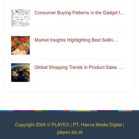
Consumer Buying Patterns in the Gadget I…
Market Insights Highlighting Best Sellin…
Global Shopping Trends in Product Sales …
Copyright 2024 © PLAYEX | PT. Havva Media Digital |
playex.biz.id