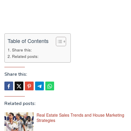
Table of Contents
Share this:
Related posts:
Share this:
Related posts:
Real Estate Sales Trends and House Marketing
Strategies