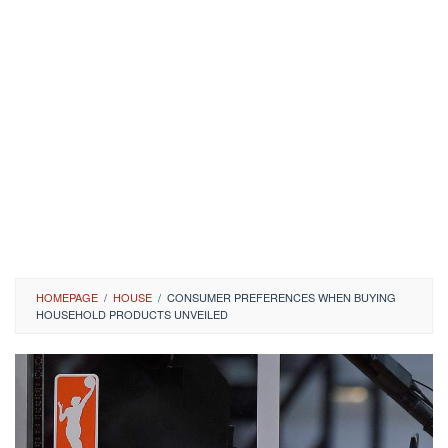
HOMEPAGE
/
HOUSE
/
CONSUMER PREFERENCES WHEN BUYING
HOUSEHOLD PRODUCTS UNVEILED