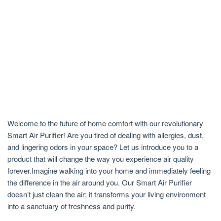
Welcome to the future of home comfort with our revolutionary
Smart Air Purifier! Are you tired of dealing with allergies, dust,
and lingering odors in your space? Let us introduce you to a
product that will change the way you experience air quality
forever.Imagine walking into your home and immediately feeling
the difference in the air around you. Our Smart Air Purifier
doesn’t just clean the air; it transforms your living environment
into a sanctuary of freshness and purity.