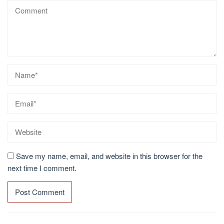
Save my name, email, and website in this browser for the
next time I comment.