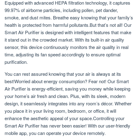
Equipped with advanced HEPA filtration technology, it captures
99.97% of airborne particles, including pollen, pet dander,
smoke, and dust mites. Breathe easy knowing that your family’s
health is protected from harmful pollutants.But that’s not all! Our
Smart Air Purifier is designed with intelligent features that make
it stand out in the crowded market. With its built-in air quality
sensor, this device continuously monitors the air quality in real
time, adjusting its fan speed accordingly to ensure optimal
purification.
You can rest assured knowing that your air is always at its
best!Worried about energy consumption? Fear not! Our Smart
Air Purifier is energy-efficient, saving you money while keeping
your home’s air fresh and clean. Plus, with its sleek, modern
design, it seamlessly integrates into any room’s décor. Whether
you place it in your living room, bedroom, or office, it will
enhance the aesthetic appeal of your space.Controlling your
Smart Air Purifier has never been easier! With our user-friendly
mobile app, you can operate your device remotely.