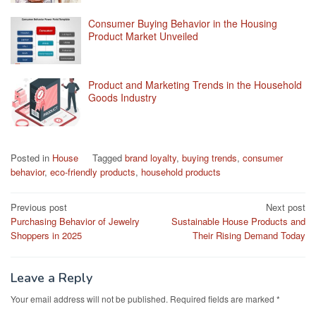
Consumer Buying Behavior in the Housing
Product Market Unveiled
Product and Marketing Trends in the Household
Goods Industry
Posted in
House
Tagged
brand loyalty
,
buying trends
,
consumer
behavior
,
eco-friendly products
,
household products
Post
Previous post
Next post
Purchasing Behavior of Jewelry
Sustainable House Products and
navigation
Shoppers in 2025
Their Rising Demand Today
Leave a Reply
Your email address will not be published.
Required fields are marked
*