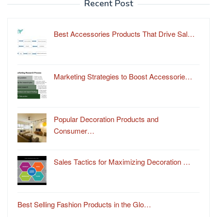
Recent Post
Best Accessories Products That Drive Sal…
Marketing Strategies to Boost Accessorie…
Popular Decoration Products and
Consumer…
Sales Tactics for Maximizing Decoration …
Best Selling Fashion Products in the Glo…