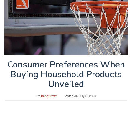
Consumer Preferences When
Buying Household Products
Unveiled
By
BangBrown
Posted on
July 6, 2025