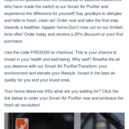
who have made the switch to our Smart Air Purifier and
experience the difference for yourself! Say goodbye to allergies
and hello to fresh, clean air! Order now and take the first step
towards a healthier, happier home.Don’t miss out on our limited-
time offer! Order today and receive a 20% discount on your first
purchase.
Use the code FRESH20 at checkout. This is your chance to
invest in your health and well-being. Why wait? Breathe the air
you deserve with our Smart Air Purifier!Transform your
environment and elevate your lifestyle. Invest in the best air
quality for you and your loved ones.
Your home deserves it!So what are you waiting for? Click the
link below to order your Smart Air Purifier now and embrace the
fresh air revolution!