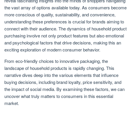
reveal fascinating insights into the minds of shoppers navigating
the vast array of options available today. As consumers become
more conscious of quality, sustainability, and convenience,
understanding these preferences is crucial for brands aiming to
connect with their audience. The dynamics of household product
purchasing involve not only product features but also emotional
and psychological factors that drive decisions, making this an
exciting exploration of modern consumer behavior.
From eco-friendly choices to innovative packaging, the
landscape of household products is rapidly changing. This
narrative dives deep into the various elements that influence
buying decisions, including brand loyalty, price sensitivity, and
the impact of social media. By examining these factors, we can
uncover what truly matters to consumers in this essential
market.