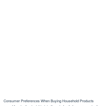
Consumer Preferences When Buying Household Products