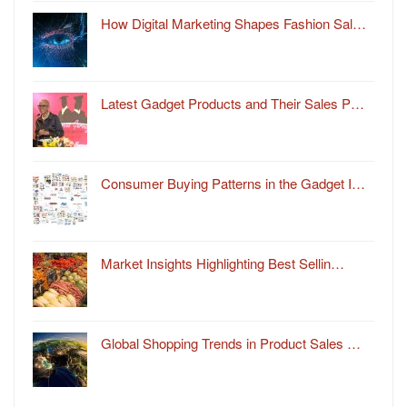
How Digital Marketing Shapes Fashion Sal…
Latest Gadget Products and Their Sales P…
Consumer Buying Patterns in the Gadget I…
Market Insights Highlighting Best Sellin…
Global Shopping Trends in Product Sales …