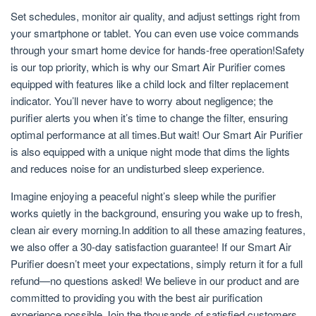
Set schedules, monitor air quality, and adjust settings right from
your smartphone or tablet. You can even use voice commands
through your smart home device for hands-free operation!Safety
is our top priority, which is why our Smart Air Purifier comes
equipped with features like a child lock and filter replacement
indicator. You’ll never have to worry about negligence; the
purifier alerts you when it’s time to change the filter, ensuring
optimal performance at all times.But wait! Our Smart Air Purifier
is also equipped with a unique night mode that dims the lights
and reduces noise for an undisturbed sleep experience.
Imagine enjoying a peaceful night’s sleep while the purifier
works quietly in the background, ensuring you wake up to fresh,
clean air every morning.In addition to all these amazing features,
we also offer a 30-day satisfaction guarantee! If our Smart Air
Purifier doesn’t meet your expectations, simply return it for a full
refund—no questions asked! We believe in our product and are
committed to providing you with the best air purification
experience possible.Join the thousands of satisfied customers