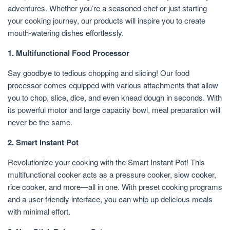
adventures. Whether you’re a seasoned chef or just starting
your cooking journey, our products will inspire you to create
mouth-watering dishes effortlessly.
1. Multifunctional Food Processor
Say goodbye to tedious chopping and slicing! Our food
processor comes equipped with various attachments that allow
you to chop, slice, dice, and even knead dough in seconds. With
its powerful motor and large capacity bowl, meal preparation will
never be the same.
2. Smart Instant Pot
Revolutionize your cooking with the Smart Instant Pot! This
multifunctional cooker acts as a pressure cooker, slow cooker,
rice cooker, and more—all in one. With preset cooking programs
and a user-friendly interface, you can whip up delicious meals
with minimal effort.