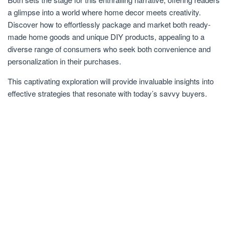
a glimpse into a world where home decor meets creativity.
Discover how to effortlessly package and market both ready-
made home goods and unique DIY products, appealing to a
diverse range of consumers who seek both convenience and
personalization in their purchases.
This captivating exploration will provide invaluable insights into
effective strategies that resonate with today’s savvy buyers.