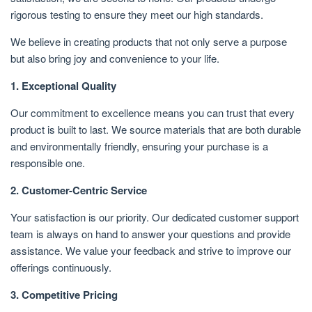
rigorous testing to ensure they meet our high standards.
We believe in creating products that not only serve a purpose
but also bring joy and convenience to your life.
1. Exceptional Quality
Our commitment to excellence means you can trust that every
product is built to last. We source materials that are both durable
and environmentally friendly, ensuring your purchase is a
responsible one.
2. Customer-Centric Service
Your satisfaction is our priority. Our dedicated customer support
team is always on hand to answer your questions and provide
assistance. We value your feedback and strive to improve our
offerings continuously.
3. Competitive Pricing