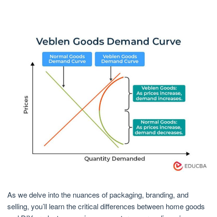
As we delve into the nuances of packaging, branding, and
selling, you’ll learn the critical differences between home goods