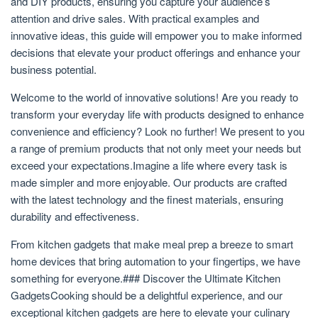
and DIY products, ensuring you capture your audience’s
attention and drive sales. With practical examples and
innovative ideas, this guide will empower you to make informed
decisions that elevate your product offerings and enhance your
business potential.
Welcome to the world of innovative solutions! Are you ready to
transform your everyday life with products designed to enhance
convenience and efficiency? Look no further! We present to you
a range of premium products that not only meet your needs but
exceed your expectations.Imagine a life where every task is
made simpler and more enjoyable. Our products are crafted
with the latest technology and the finest materials, ensuring
durability and effectiveness.
From kitchen gadgets that make meal prep a breeze to smart
home devices that bring automation to your fingertips, we have
something for everyone.### Discover the Ultimate Kitchen
GadgetsCooking should be a delightful experience, and our
exceptional kitchen gadgets are here to elevate your culinary