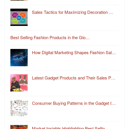
Sales Tactics for Maximizing Decoration …
Best Selling Fashion Products in the Glo…
How Digital Marketing Shapes Fashion Sal…
Latest Gadget Products and Their Sales P…
Consumer Buying Patterns in the Gadget I…
Market Insights Highlighting Best Sellin…