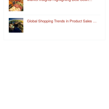
Global Shopping Trends in Product Sales …