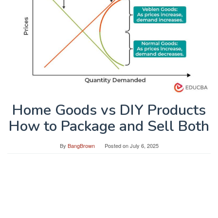
Home Goods vs DIY Products
How to Package and Sell Both
By
BangBrown
Posted on
July 6, 2025