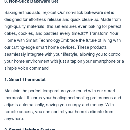
3. Non-Stick Bakeware Set
Baking enthusiasts, rejoice! Our non-stick bakeware set is
designed for effortless release and quick clean-up. Made from
high-quality materials, this set ensures even baking for perfect
cakes, cookies, and pastries every time.### Transform Your
Home with Smart TechnologyEmbrace the future of living with
our cutting-edge smart home devices. These products
seamlessly integrate with your lifestyle, allowing you to control
your home environment with just a tap on your smartphone or a
simple voice command.
1. Smart Thermostat
Maintain the perfect temperature year-round with our smart
thermostat. It learns your heating and cooling preferences and
adjusts automatically, saving you energy and money. With
remote access, you can control your home’s climate from
anywhere.
2. Smart Lighting System