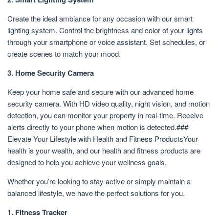
Create the ideal ambiance for any occasion with our smart
lighting system. Control the brightness and color of your lights
through your smartphone or voice assistant. Set schedules, or
create scenes to match your mood.
3. Home Security Camera
Keep your home safe and secure with our advanced home
security camera. With HD video quality, night vision, and motion
detection, you can monitor your property in real-time. Receive
alerts directly to your phone when motion is detected.###
Elevate Your Lifestyle with Health and Fitness ProductsYour
health is your wealth, and our health and fitness products are
designed to help you achieve your wellness goals.
Whether you’re looking to stay active or simply maintain a
balanced lifestyle, we have the perfect solutions for you.
1. Fitness Tracker