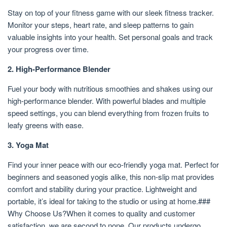
Stay on top of your fitness game with our sleek fitness tracker.
Monitor your steps, heart rate, and sleep patterns to gain
valuable insights into your health. Set personal goals and track
your progress over time.
2. High-Performance Blender
Fuel your body with nutritious smoothies and shakes using our
high-performance blender. With powerful blades and multiple
speed settings, you can blend everything from frozen fruits to
leafy greens with ease.
3. Yoga Mat
Find your inner peace with our eco-friendly yoga mat. Perfect for
beginners and seasoned yogis alike, this non-slip mat provides
comfort and stability during your practice. Lightweight and
portable, it’s ideal for taking to the studio or using at home.###
Why Choose Us?When it comes to quality and customer
satisfaction, we are second to none. Our products undergo