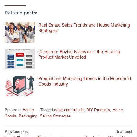
Related posts:
Real Estate Sales Trends and House Marketing
Strategies
Consumer Buying Behavior in the Housing
Product Market Unveiled
Product and Marketing Trends in the Household
Goods Industry
Posted in
House
Tagged
consumer trends
,
DIY Products
,
Home
Goods
,
Packaging
,
Selling Strategies
Post
Previous post
Next post