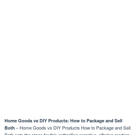
Home Goods vs DIY Products: How to Package and Sell
Both
– Home Goods vs DIY Products How to Package and Sell
Both sets the stage for this enthralling narrative, offering readers