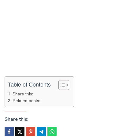
Table of Contents
Share this:
Related posts:
Share this: