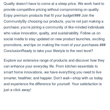
Quality doesn’t have to come at a steep price. We work hard to
provide competitive pricing without compromising on quality.
Enjoy premium products that fit your budget!### Join the
CommunityBy choosing our products, you’re not just making a
purchase; you’re joining a community of like-minded individuals
who value innovation, quality, and sustainability. Follow us on
social media to stay updated on new product launches, exciting
promotions, and tips on making the most of your purchases.###
ConclusionReady to take your lifestyle to the next level?
Explore our extensive range of products and discover how they
can enhance your everyday life. From kitchen essentials to
smart home innovations, we have everything you need to live
smarter, healthier, and happier. Don’t wait—shop with us today
and experience the difference for yourself. Your satisfaction is
just a click away!