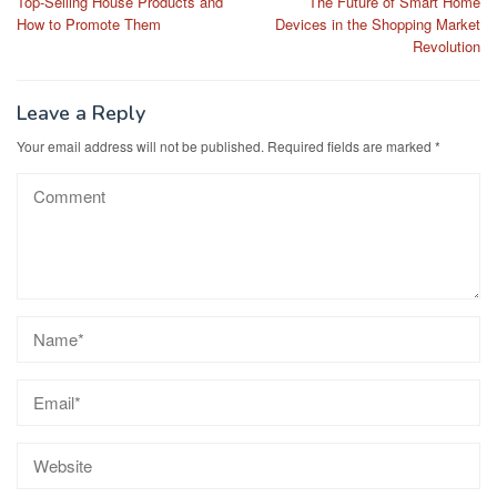
Top-Selling House Products and
The Future of Smart Home
navigation
How to Promote Them
Devices in the Shopping Market
Revolution
Leave a Reply
Your email address will not be published.
Required fields are marked
*