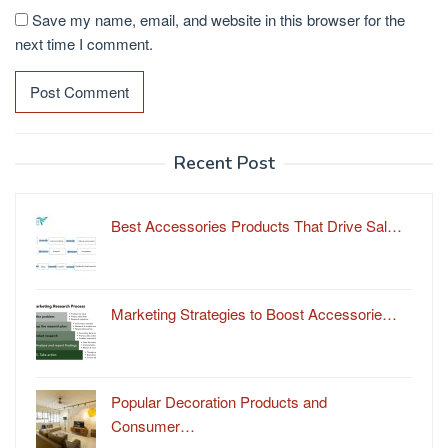
Save my name, email, and website in this browser for the
next time I comment.
Recent Post
Best Accessories Products That Drive Sal…
Marketing Strategies to Boost Accessorie…
Popular Decoration Products and
Consumer…