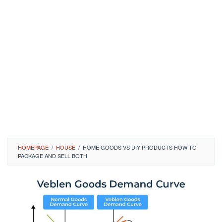
HOMEPAGE
/
HOUSE
/
HOME GOODS VS DIY PRODUCTS HOW TO
PACKAGE AND SELL BOTH