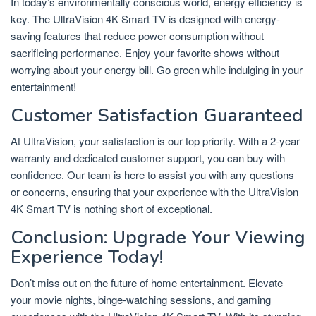
In today’s environmentally conscious world, energy efficiency is
key. The UltraVision 4K Smart TV is designed with energy-
saving features that reduce power consumption without
sacrificing performance. Enjoy your favorite shows without
worrying about your energy bill. Go green while indulging in your
entertainment!
Customer Satisfaction Guaranteed
At UltraVision, your satisfaction is our top priority. With a 2-year
warranty and dedicated customer support, you can buy with
confidence. Our team is here to assist you with any questions
or concerns, ensuring that your experience with the UltraVision
4K Smart TV is nothing short of exceptional.
Conclusion: Upgrade Your Viewing
Experience Today!
Don’t miss out on the future of home entertainment. Elevate
your movie nights, binge-watching sessions, and gaming