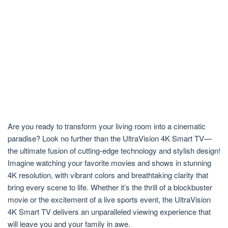
Are you ready to transform your living room into a cinematic
paradise? Look no further than the UltraVision 4K Smart TV—
the ultimate fusion of cutting-edge technology and stylish design!
Imagine watching your favorite movies and shows in stunning
4K resolution, with vibrant colors and breathtaking clarity that
bring every scene to life. Whether it’s the thrill of a blockbuster
movie or the excitement of a live sports event, the UltraVision
4K Smart TV delivers an unparalleled viewing experience that
will leave you and your family in awe.