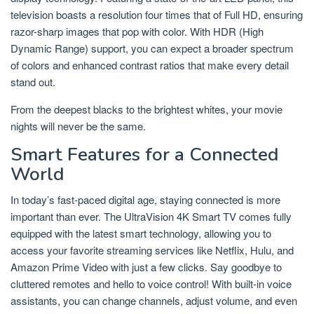
television boasts a resolution four times that of Full HD, ensuring
razor-sharp images that pop with color. With HDR (High
Dynamic Range) support, you can expect a broader spectrum
of colors and enhanced contrast ratios that make every detail
stand out.
From the deepest blacks to the brightest whites, your movie
nights will never be the same.
Smart Features for a Connected
World
In today’s fast-paced digital age, staying connected is more
important than ever. The UltraVision 4K Smart TV comes fully
equipped with the latest smart technology, allowing you to
access your favorite streaming services like Netflix, Hulu, and
Amazon Prime Video with just a few clicks. Say goodbye to
cluttered remotes and hello to voice control! With built-in voice
assistants, you can change channels, adjust volume, and even