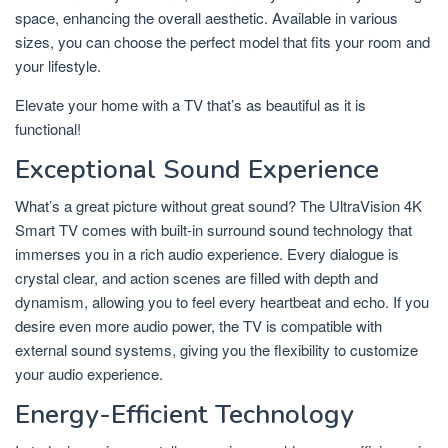
space, enhancing the overall aesthetic. Available in various
sizes, you can choose the perfect model that fits your room and
your lifestyle.
Elevate your home with a TV that’s as beautiful as it is
functional!
Exceptional Sound Experience
What’s a great picture without great sound? The UltraVision 4K
Smart TV comes with built-in surround sound technology that
immerses you in a rich audio experience. Every dialogue is
crystal clear, and action scenes are filled with depth and
dynamism, allowing you to feel every heartbeat and echo. If you
desire even more audio power, the TV is compatible with
external sound systems, giving you the flexibility to customize
your audio experience.
Energy-Efficient Technology