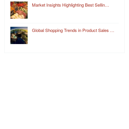
Market Insights Highlighting Best Sellin…
Global Shopping Trends in Product Sales …