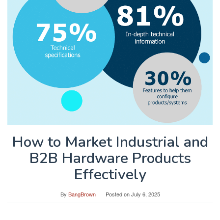
How to Market Industrial and
B2B Hardware Products
Effectively
By
BangBrown
Posted on
July 6, 2025