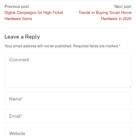
Post
Previous post
Next post
Digital Campaigns for High-Ticket
Trends in Buying Smart Home
navigation
Hardware Items
Hardware in 2025
Leave a Reply
Your email address will not be published.
Required fields are marked
*