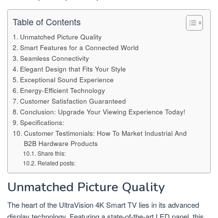
Table of Contents
Unmatched Picture Quality
Smart Features for a Connected World
Seamless Connectivity
Elegant Design that Fits Your Style
Exceptional Sound Experience
Energy-Efficient Technology
Customer Satisfaction Guaranteed
Conclusion: Upgrade Your Viewing Experience Today!
Specifications:
Customer Testimonials: How To Market Industrial And
B2B Hardware Products
Share this:
Related posts:
Unmatched Picture Quality
The heart of the UltraVision 4K Smart TV lies in its advanced
display technology. Featuring a state-of-the-art LED panel, this