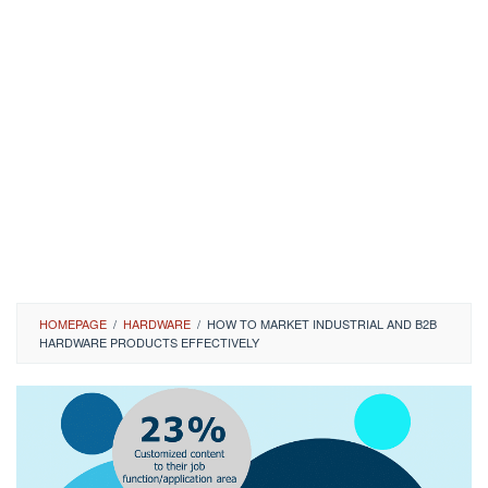
HOMEPAGE
/
HARDWARE
/
HOW TO MARKET INDUSTRIAL AND B2B
HARDWARE PRODUCTS EFFECTIVELY