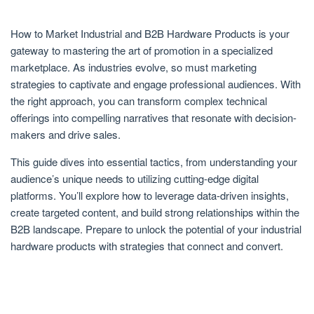
How to Market Industrial and B2B Hardware Products is your
gateway to mastering the art of promotion in a specialized
marketplace. As industries evolve, so must marketing
strategies to captivate and engage professional audiences. With
the right approach, you can transform complex technical
offerings into compelling narratives that resonate with decision-
makers and drive sales.
This guide dives into essential tactics, from understanding your
audience’s unique needs to utilizing cutting-edge digital
platforms. You’ll explore how to leverage data-driven insights,
create targeted content, and build strong relationships within the
B2B landscape. Prepare to unlock the potential of your industrial
hardware products with strategies that connect and convert.