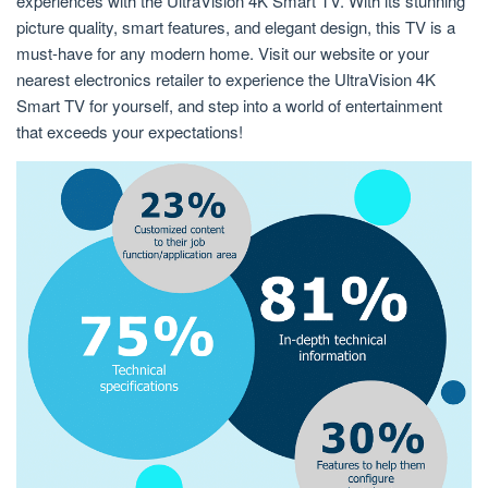
experiences with the UltraVision 4K Smart TV. With its stunning
picture quality, smart features, and elegant design, this TV is a
must-have for any modern home. Visit our website or your
nearest electronics retailer to experience the UltraVision 4K
Smart TV for yourself, and step into a world of entertainment
that exceeds your expectations!