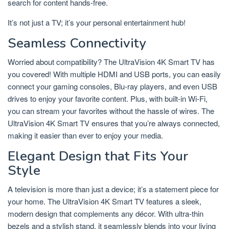
search for content hands-free.
It’s not just a TV; it’s your personal entertainment hub!
Seamless Connectivity
Worried about compatibility? The UltraVision 4K Smart TV has
you covered! With multiple HDMI and USB ports, you can easily
connect your gaming consoles, Blu-ray players, and even USB
drives to enjoy your favorite content. Plus, with built-in Wi-Fi,
you can stream your favorites without the hassle of wires. The
UltraVision 4K Smart TV ensures that you’re always connected,
making it easier than ever to enjoy your media.
Elegant Design that Fits Your
Style
A television is more than just a device; it’s a statement piece for
your home. The UltraVision 4K Smart TV features a sleek,
modern design that complements any décor. With ultra-thin
bezels and a stylish stand, it seamlessly blends into your living