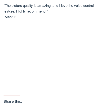
“The picture quality is amazing, and I love the voice control
feature. Highly recommend!”
-Mark R.
Share this: