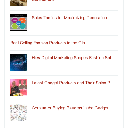
Sales Tactics for Maximizing Decoration …
Best Selling Fashion Products in the Glo…
How Digital Marketing Shapes Fashion Sal…
Latest Gadget Products and Their Sales P…
Consumer Buying Patterns in the Gadget I…