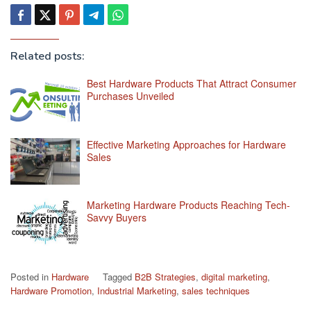
Related posts:
Best Hardware Products That Attract Consumer
Purchases Unveiled
Effective Marketing Approaches for Hardware
Sales
Marketing Hardware Products Reaching Tech-
Savvy Buyers
Posted in
Hardware
Tagged
B2B Strategies
,
digital marketing
,
Hardware Promotion
,
Industrial Marketing
,
sales techniques