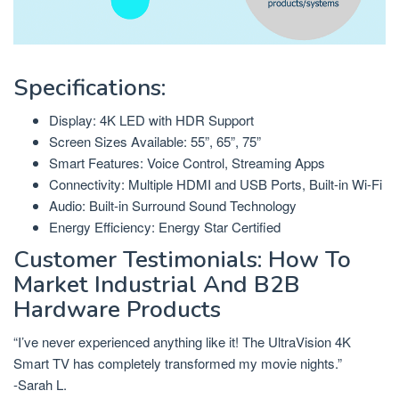
Specifications:
Display: 4K LED with HDR Support
Screen Sizes Available: 55”, 65”, 75”
Smart Features: Voice Control, Streaming Apps
Connectivity: Multiple HDMI and USB Ports, Built-in Wi-Fi
Audio: Built-in Surround Sound Technology
Energy Efficiency: Energy Star Certified
Customer Testimonials: How To
Market Industrial And B2B
Hardware Products
“I’ve never experienced anything like it! The UltraVision 4K
Smart TV has completely transformed my movie nights.”
-Sarah L.