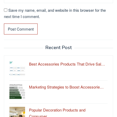
Save my name, email, and website in this browser for the
next time I comment.
Recent Post
Best Accessories Products That Drive Sal…
Marketing Strategies to Boost Accessorie…
Popular Decoration Products and
Consumer…