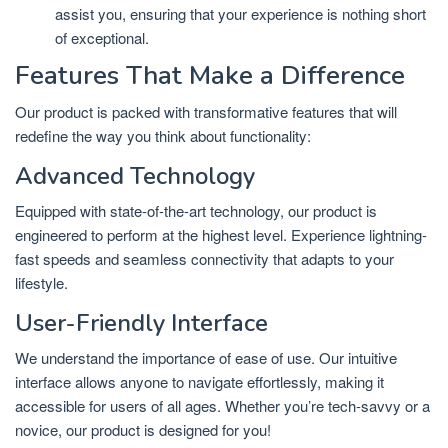
assist you, ensuring that your experience is nothing short
of exceptional.
Features That Make a Difference
Our product is packed with transformative features that will
redefine the way you think about functionality:
Advanced Technology
Equipped with state-of-the-art technology, our product is
engineered to perform at the highest level. Experience lightning-
fast speeds and seamless connectivity that adapts to your
lifestyle.
User-Friendly Interface
We understand the importance of ease of use. Our intuitive
interface allows anyone to navigate effortlessly, making it
accessible for users of all ages. Whether you’re tech-savvy or a
novice, our product is designed for you!