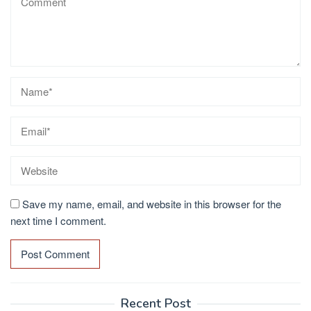
Save my name, email, and website in this browser for the
next time I comment.
Recent Post