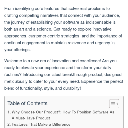
From identifying core features that solve real problems to
crafting compelling narratives that connect with your audience,
the journey of establishing your software as indispensable is
both an art and a science. Get ready to explore innovative
approaches, customer-centric strategies, and the importance of
continual engagement to maintain relevance and urgency in
your offerings.
Welcome to a new era of innovation and excellence! Are you
ready to elevate your experience and transform your daily
routines? Introducing our latest breakthrough product, designed
meticulously to cater to your every need. Experience the perfect
blend of functionality, style, and durability!
Table of Contents
Why Choose Our Product?: How To Position Software As
A Must-Have Product
Features That Make a Difference