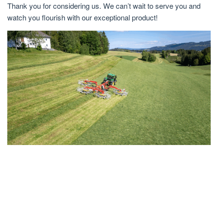
Thank you for considering us. We can’t wait to serve you and
watch you flourish with our exceptional product!