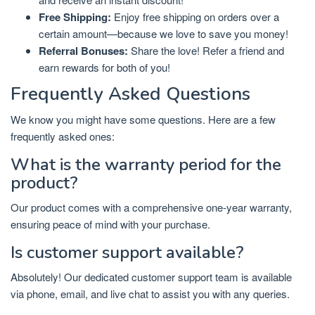
Free Shipping:
Enjoy free shipping on orders over a
certain amount—because we love to save you money!
Referral Bonuses:
Share the love! Refer a friend and
earn rewards for both of you!
Frequently Asked Questions
We know you might have some questions. Here are a few
frequently asked ones:
What is the warranty period for the
product?
Our product comes with a comprehensive one-year warranty,
ensuring peace of mind with your purchase.
Is customer support available?
Absolutely! Our dedicated customer support team is available
via phone, email, and live chat to assist you with any queries.