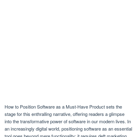
How to Position Software as a Must-Have Product sets the
stage for this enthralling narrative, offering readers a glimpse
into the transformative power of software in our modern lives. In
an increasingly digital world, positioning software as an essential
tool goes beyond mere functionality; it requires deft marketing