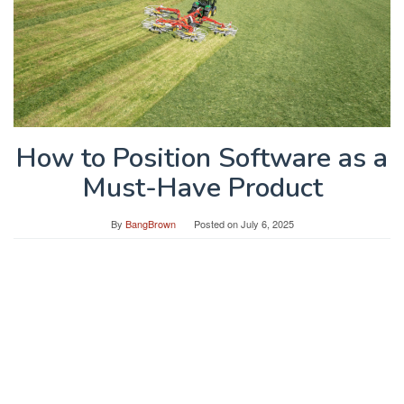
How to Position Software as a
Must-Have Product
By
BangBrown
Posted on
July 6, 2025