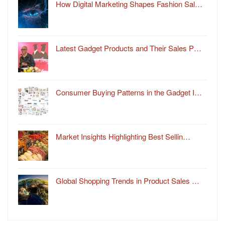
How Digital Marketing Shapes Fashion Sal…
Latest Gadget Products and Their Sales P…
Consumer Buying Patterns in the Gadget I…
Market Insights Highlighting Best Sellin…
Global Shopping Trends in Product Sales …