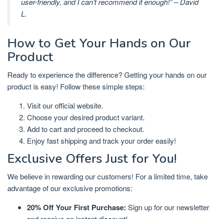
user-friendly, and I can’t recommend it enough!” – David
L.
How to Get Your Hands on Our
Product
Ready to experience the difference? Getting your hands on our
product is easy! Follow these simple steps:
Visit our official website.
Choose your desired product variant.
Add to cart and proceed to checkout.
Enjoy fast shipping and track your order easily!
Exclusive Offers Just for You!
We believe in rewarding our customers! For a limited time, take
advantage of our exclusive promotions:
20% Off Your First Purchase:
Sign up for our newsletter
and receive an instant discount!