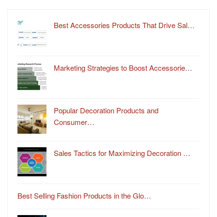
Best Accessories Products That Drive Sal…
Marketing Strategies to Boost Accessorie…
Popular Decoration Products and
Consumer…
Sales Tactics for Maximizing Decoration …
Best Selling Fashion Products in the Glo…