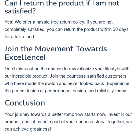
Can I return the product if I am not
satisfied?
Yes! We offer a hassle-free return policy. If you are not
completely satisfied, you can return the product within 30 days
for a full refund.
Join the Movement Towards
Excellence!
Don’t miss out on the chance to revolutionize your lifestyle with
our incredible product. Join the countless satisfied customers
who have made the switch and never looked back. Experience
the perfect fusion of performance, design, and reliability today!
Conclusion
Your journey towards a better tomorrow starts now. Invest in our
product, and let us be a part of your success story. Together, we
can achieve greatness!