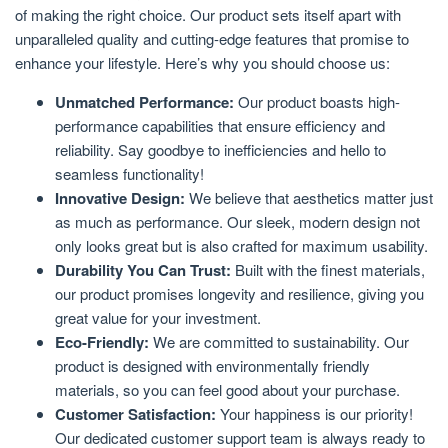
of making the right choice. Our product sets itself apart with
unparalleled quality and cutting-edge features that promise to
enhance your lifestyle. Here’s why you should choose us:
Unmatched Performance:
Our product boasts high-
performance capabilities that ensure efficiency and
reliability. Say goodbye to inefficiencies and hello to
seamless functionality!
Innovative Design:
We believe that aesthetics matter just
as much as performance. Our sleek, modern design not
only looks great but is also crafted for maximum usability.
Durability You Can Trust:
Built with the finest materials,
our product promises longevity and resilience, giving you
great value for your investment.
Eco-Friendly:
We are committed to sustainability. Our
product is designed with environmentally friendly
materials, so you can feel good about your purchase.
Customer Satisfaction:
Your happiness is our priority!
Our dedicated customer support team is always ready to