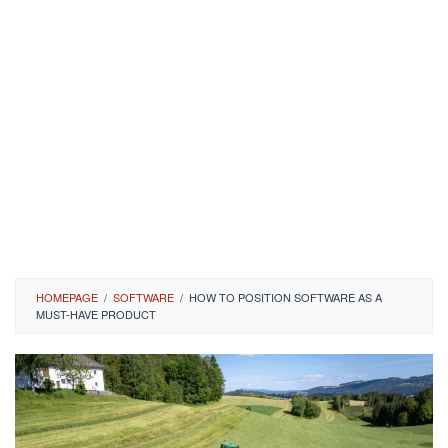
HOMEPAGE
/
SOFTWARE
/
HOW TO POSITION SOFTWARE AS A
MUST-HAVE PRODUCT