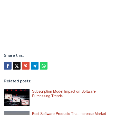
Share this:
Related posts:
Subscription Model Impact on Software
Purchasing Trends
Best Software Products That Increase Market