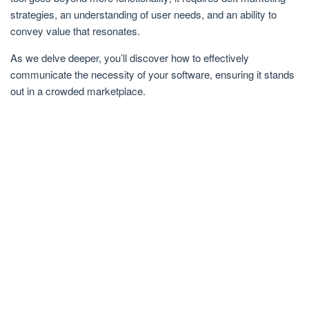
strategies, an understanding of user needs, and an ability to
convey value that resonates.
As we delve deeper, you’ll discover how to effectively
communicate the necessity of your software, ensuring it stands
out in a crowded marketplace.