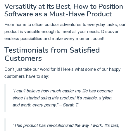
Versatility at Its Best, How to Position
Software as a Must-Have Product
From home to office, outdoor adventures to everyday tasks, our
product is versatile enough to meet all your needs. Discover
endless possibilities and make every moment count!
Testimonials from Satisfied
Customers
Don’t just take our word for it! Here’s what some of our happy
customers have to say:
“I can’t believe how much easier my life has become
since I started using this product! It’s reliable, stylish,
and worth every penny.” – Sarah T.
“This product has revolutionized the way I work. It’s fast,