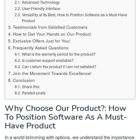
Advanced Technology
User-Friendly Interface
Versatility at Its Best, How to Position Software as a Must-Have
Product
Testimonials from Satisfied Customers
How to Get Your Hands on Our Product
Exclusive Offers Just for You!
Frequently Asked Questions
What is the warranty period for the product?
Is customer support available?
Can I return the product if I am not satisfied?
Join the Movement Towards Excellence!
Conclusion
Share this:
Related posts:
Why Choose Our Product?: How
To Position Software As A Must-
Have Product
In a world brimming with options, we understand the importance