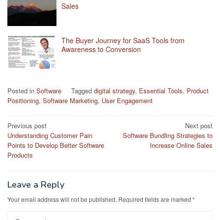
Sales
The Buyer Journey for SaaS Tools from
Awareness to Conversion
Posted in
Software
Tagged
digital strategy
,
Essential Tools
,
Product
Positioning
,
Software Marketing
,
User Engagement
Post
Previous post
Next post
Understanding Customer Pain
Software Bundling Strategies to
navigation
Points to Develop Better Software
Increase Online Sales
Products
Leave a Reply
Your email address will not be published.
Required fields are marked
*