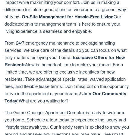
impact while maximizing your comfort. Join us in making a
difference for future generations as we promote a greener way
of living.
On-Site Management for Hassle-Free Living
Our
dedicated on-site management team is here to ensure your
living experience is seamless and enjoyable.
From 24/7 emergency maintenance to package handling
services, we take care of the details so you can focus on what
truly matters: enjoying your home.
Exclusive Offers for New
Residents
Now is the perfect time to make your move! For a
limited time, we are offering exclusive incentives for new
residents. Take advantage of special rates, waived application
fees, and flexible lease terms. Don’t miss out on the opportunity
to live in the apartment of your dreams!
Join Our Community
Today!
What are you waiting for?
The Game-Changer Apartment Complex is ready to welcome
you home. Schedule a tour today to experience the luxury and
lifestyle that await you. Our friendly team is excited to show you
around and answer any questions you may have. Live smart.