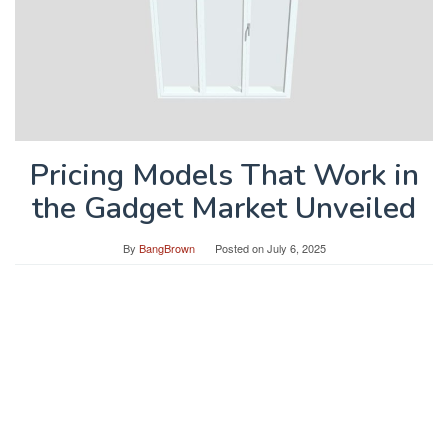
Pricing Models That Work in
the Gadget Market Unveiled
By
BangBrown
Posted on
July 6, 2025