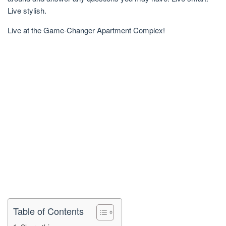
Live stylish.
Live at the Game-Changer Apartment Complex!
Table of Contents