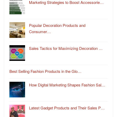
Marketing Strategies to Boost Accessorie…
Popular Decoration Products and
Consumer…
Sales Tactics for Maximizing Decoration …
Best Selling Fashion Products in the Glo…
How Digital Marketing Shapes Fashion Sal…
Latest Gadget Products and Their Sales P…