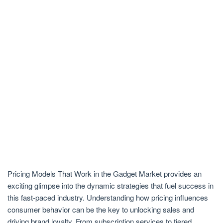
Pricing Models That Work in the Gadget Market provides an
exciting glimpse into the dynamic strategies that fuel success in
this fast-paced industry. Understanding how pricing influences
consumer behavior can be the key to unlocking sales and
driving brand loyalty. From subscription services to tiered