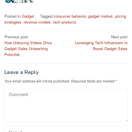
Posted in
Gadget
Tagged
consumer behavior
,
gadget market
,
pricing
strategies
,
revenue models
,
tech products
Post
Previous post
Next post
How Unboxing Videos Drive
Leveraging Tech Influencers to
navigation
Gadget Sales Unleashing
Boost Gadget Sales
Potential
Leave a Reply
Your email address will not be published.
Required fields are marked
*