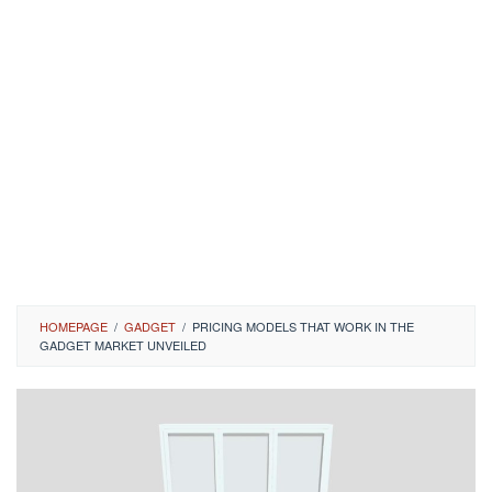
HOMEPAGE
/
GADGET
/
PRICING MODELS THAT WORK IN THE
GADGET MARKET UNVEILED