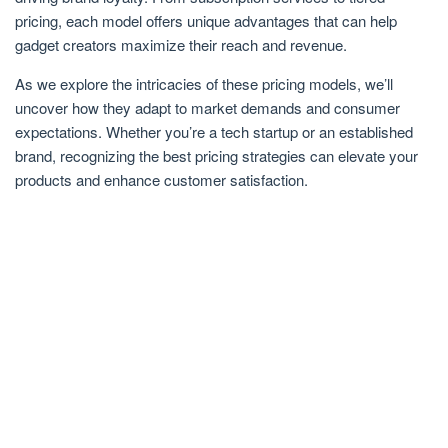
pricing, each model offers unique advantages that can help
gadget creators maximize their reach and revenue.
As we explore the intricacies of these pricing models, we’ll
uncover how they adapt to market demands and consumer
expectations. Whether you’re a tech startup or an established
brand, recognizing the best pricing strategies can elevate your
products and enhance customer satisfaction.