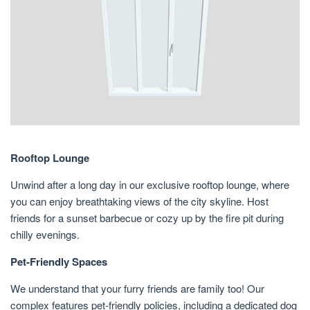
Rooftop Lounge
Unwind after a long day in our exclusive rooftop lounge, where
you can enjoy breathtaking views of the city skyline. Host
friends for a sunset barbecue or cozy up by the fire pit during
chilly evenings.
Pet-Friendly Spaces
We understand that your furry friends are family too! Our
complex features pet-friendly policies, including a dedicated dog