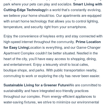
park where your pets can play and socialize.
Smart Living with
Cutting-Edge Technology
In a world that’s constantly evolving,
we believe your home should too. Our apartments are equipped
with smart home technology that allows you to control lighting,
temperature, and security right from your smartphone.
Enjoy the convenience of keyless entry and stay connected with
high-speed internet throughout the community.
Prime Location
for Easy Living
Location is everything, and our Game-Changer
Apartment Complex couldn’t be better situated. Nestled in the
heart of the city, you’ll have easy access to shopping, dining,
and entertainment. Enjoy a leisurely stroll to local cafes,
boutique shops, and parks. With public transportation nearby,
commuting to work or exploring the city has never been easier.
Sustainable Living for a Greener Future
We are committed to
sustainability and have integrated eco-friendly practices
throughout our complex. From energy-efficient appliances to
water-saving fixtures, we strive to minimize our environmental