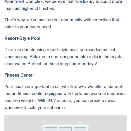
Apartment Complex, we believe that true luxury is about more
than just high-end finishes.
That’s why we’ve packed our community with amenities that
cater to your every need.
Resort-Style Pool
Dive into our stunning resort-style pool, surrounded by lush
landscaping. Relax on a sun lounger or take a dip in the crystal-
clear water. Perfect for those long summer days!
Fitness Center
Your health is important to us, which is why we offer a state-of-
the-art fitness center equipped with the latest workout machines
and free weights. With 24/7 access, you can break a sweat
whenever it suits your schedule.