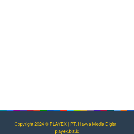
Copyright 2024 © PLAYEX | PT. Havva Media Digital |
playex.biz.id