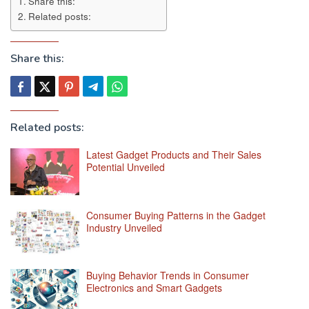
Share this:
Related posts:
Share this:
Related posts:
Latest Gadget Products and Their Sales
Potential Unveiled
Consumer Buying Patterns in the Gadget
Industry Unveiled
Buying Behavior Trends in Consumer
Electronics and Smart Gadgets