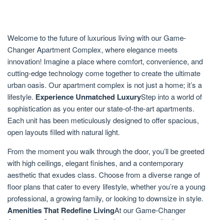
Welcome to the future of luxurious living with our Game-
Changer Apartment Complex, where elegance meets
innovation! Imagine a place where comfort, convenience, and
cutting-edge technology come together to create the ultimate
urban oasis. Our apartment complex is not just a home; it’s a
lifestyle.
Experience Unmatched Luxury
Step into a world of
sophistication as you enter our state-of-the-art apartments.
Each unit has been meticulously designed to offer spacious,
open layouts filled with natural light.
From the moment you walk through the door, you’ll be greeted
with high ceilings, elegant finishes, and a contemporary
aesthetic that exudes class. Choose from a diverse range of
floor plans that cater to every lifestyle, whether you’re a young
professional, a growing family, or looking to downsize in style.
Amenities That Redefine Living
At our Game-Changer