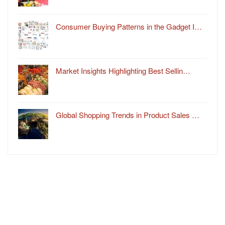
Consumer Buying Patterns in the Gadget I…
Market Insights Highlighting Best Sellin…
Global Shopping Trends in Product Sales …