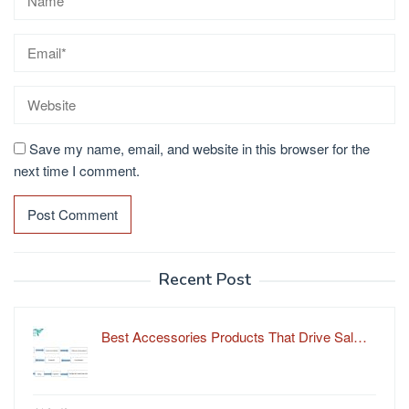
Save my name, email, and website in this browser for the
next time I comment.
Recent Post
Best Accessories Products That Drive Sal…