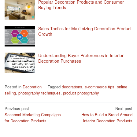
Popular Decoration Products and Consumer
Buying Trends
Sales Tactics for Maximizing Decoration Product
Growth
Understanding Buyer Preferences in Interior
Decoration Purchases
Posted in
Decoration
Tagged
decorations
,
e-commerce tips
,
online
selling
,
photography techniques
,
product photography
Post
Previous post
Next post
Seasonal Marketing Campaigns
How to Build a Brand Around
navigation
for Decoration Products
Interior Decoration Products