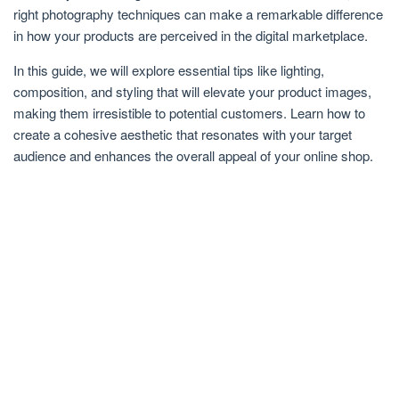
right photography techniques can make a remarkable difference
in how your products are perceived in the digital marketplace.
In this guide, we will explore essential tips like lighting,
composition, and styling that will elevate your product images,
making them irresistible to potential customers. Learn how to
create a cohesive aesthetic that resonates with your target
audience and enhances the overall appeal of your online shop.