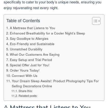
specifically to cater to your body’s unique needs, ensuring you
enjoy rejuvenating rest every night.
Table of Contents
A Mattress that Listens to You
Enhanced Breathability for a Cooler Night’s Sleep
Say Goodbye to Allergies
Eco-Friendly and Sustainable
Unmatched Durability
What Our Customers Are Saying
Easy Setup and Trial Period
Special Offer Just for You!
Order Yours Today!
Connect With Us
Your Dream Sleep Awaits!: Product Photography Tips For
Selling Decorations Online
Share this:
Related posts:
A Mattress that Listens to You