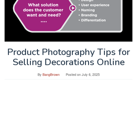
Product Photography Tips for
Selling Decorations Online
By
BangBrown
Posted on
July 6, 2025