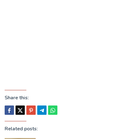
Share this:
Related posts: