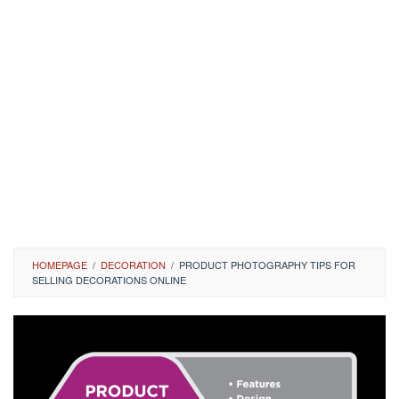
HOMEPAGE
/
DECORATION
/
PRODUCT PHOTOGRAPHY TIPS FOR
SELLING DECORATIONS ONLINE