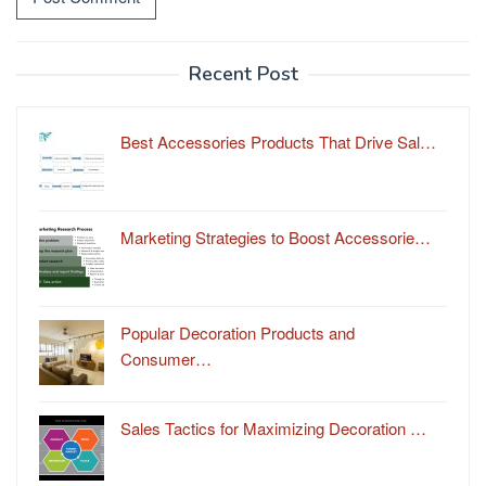
Recent Post
Best Accessories Products That Drive Sal…
Marketing Strategies to Boost Accessorie…
Popular Decoration Products and
Consumer…
Sales Tactics for Maximizing Decoration …