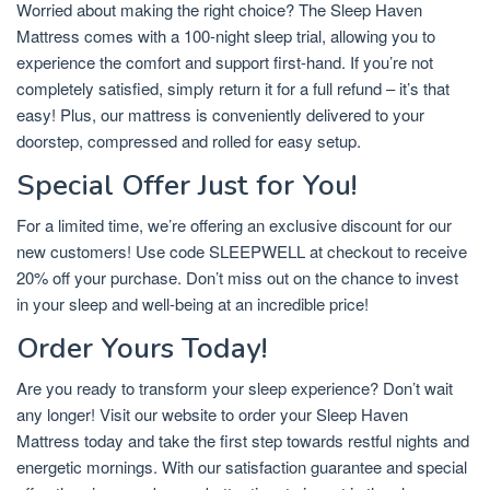
Worried about making the right choice? The Sleep Haven
Mattress comes with a 100-night sleep trial, allowing you to
experience the comfort and support first-hand. If you’re not
completely satisfied, simply return it for a full refund – it’s that
easy! Plus, our mattress is conveniently delivered to your
doorstep, compressed and rolled for easy setup.
Special Offer Just for You!
For a limited time, we’re offering an exclusive discount for our
new customers! Use code SLEEPWELL at checkout to receive
20% off your purchase. Don’t miss out on the chance to invest
in your sleep and well-being at an incredible price!
Order Yours Today!
Are you ready to transform your sleep experience? Don’t wait
any longer! Visit our website to order your Sleep Haven
Mattress today and take the first step towards restful nights and
energetic mornings. With our satisfaction guarantee and special