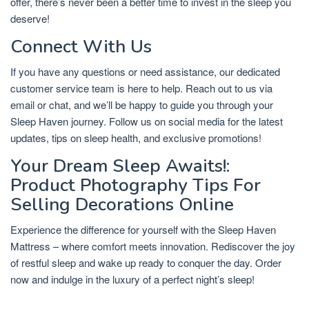
offer, there’s never been a better time to invest in the sleep you
deserve!
Connect With Us
If you have any questions or need assistance, our dedicated
customer service team is here to help. Reach out to us via
email or chat, and we’ll be happy to guide you through your
Sleep Haven journey. Follow us on social media for the latest
updates, tips on sleep health, and exclusive promotions!
Your Dream Sleep Awaits!:
Product Photography Tips For
Selling Decorations Online
Experience the difference for yourself with the Sleep Haven
Mattress – where comfort meets innovation. Rediscover the joy
of restful sleep and wake up ready to conquer the day. Order
now and indulge in the luxury of a perfect night’s sleep!