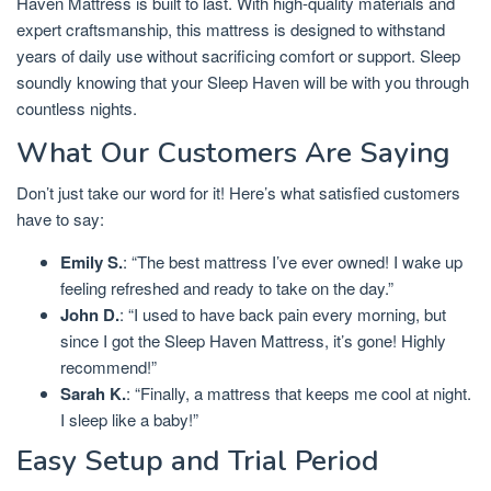
Haven Mattress is built to last. With high-quality materials and
expert craftsmanship, this mattress is designed to withstand
years of daily use without sacrificing comfort or support. Sleep
soundly knowing that your Sleep Haven will be with you through
countless nights.
What Our Customers Are Saying
Don’t just take our word for it! Here’s what satisfied customers
have to say:
Emily S.
: “The best mattress I’ve ever owned! I wake up
feeling refreshed and ready to take on the day.”
John D.
: “I used to have back pain every morning, but
since I got the Sleep Haven Mattress, it’s gone! Highly
recommend!”
Sarah K.
: “Finally, a mattress that keeps me cool at night.
I sleep like a baby!”
Easy Setup and Trial Period