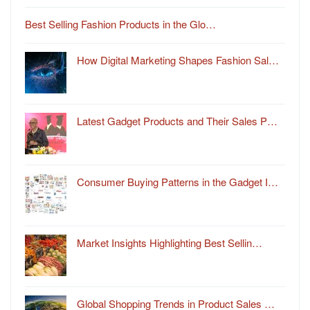
Best Selling Fashion Products in the Glo…
How Digital Marketing Shapes Fashion Sal…
Latest Gadget Products and Their Sales P…
Consumer Buying Patterns in the Gadget I…
Market Insights Highlighting Best Sellin…
Global Shopping Trends in Product Sales …