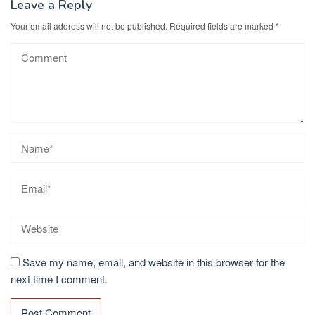
Leave a Reply
Your email address will not be published.
Required fields are marked
*
Save my name, email, and website in this browser for the
next time I comment.