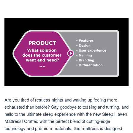
Are you tired of restless nights and waking up feeling more
exhausted than before? Say goodbye to tossing and turning, and
hello to the ultimate sleep experience with the new Sleep Haven
Mattress! Crafted with the perfect blend of cutting-edge
technology and premium materials, this mattress is designed