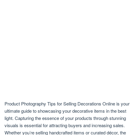
Product Photography Tips for Selling Decorations Online is your
ultimate guide to showcasing your decorative items in the best
light. Capturing the essence of your products through stunning
visuals is essential for attracting buyers and increasing sales.
Whether you’re selling handcrafted items or curated décor, the