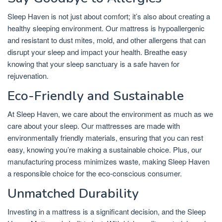
Sleep Haven is not just about comfort; it’s also about creating a
healthy sleeping environment. Our mattress is hypoallergenic
and resistant to dust mites, mold, and other allergens that can
disrupt your sleep and impact your health. Breathe easy
knowing that your sleep sanctuary is a safe haven for
rejuvenation.
Eco-Friendly and Sustainable
At Sleep Haven, we care about the environment as much as we
care about your sleep. Our mattresses are made with
environmentally friendly materials, ensuring that you can rest
easy, knowing you’re making a sustainable choice. Plus, our
manufacturing process minimizes waste, making Sleep Haven
a responsible choice for the eco-conscious consumer.
Unmatched Durability
Investing in a mattress is a significant decision, and the Sleep