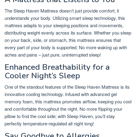
The Sleep Haven Mattress doesn’t just provide comfort; it
understands your body. Utilizing smart sleep technology, this
mattress adapts to your sleeping positions and movements,
distributing weight evenly across its surface. Whether you sleep
on your back, side, or stomach, this mattress ensures that
every part of your body is supported. No more waking up with
aches and pains – just pure, uninterrupted sleep!
Enhanced Breathability for a
Cooler Night’s Sleep
One of the standout features of the Sleep Haven Mattress is its
innovative cooling technology. Infused with advanced gel
memory foam, this mattress promotes airflow, keeping you cool
and comfortable throughout the night. No more flipping your
pillow to find the cool side; with Sleep Haven, you’ll stay
perfectly temperature-regulated all night long!
Say Goodbye to Allergies