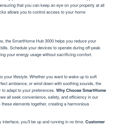
 ensuring that you can keep an eye on your property at all
 locks allows you to control access to your home
es, the SmartHome Hub 3000 helps you reduce your
 bills. Schedule your devices to operate during off-peak
ing your energy usage without sacrificing comfort.
to your lifestyle. Whether you want to wake up to soft
perfect ambiance, or wind down with soothing sounds, the
 to adapt to your preferences.
Why Choose SmartHome
 we all seek convenience, safety, and efficiency in our
these elements together, creating a harmonious
y interface, you’ll be up and running in no time.
Customer