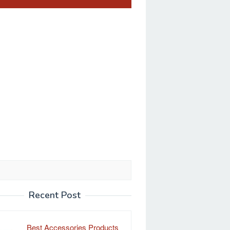
Recent Post
Best Accessories Products