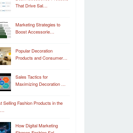
That Drive Sal…
Marketing Strategies to
Boost Accessorie…
Popular Decoration
Products and Consumer…
Sales Tactics for
Maximizing Decoration …
t Selling Fashion Products in the
o…
How Digital Marketing
Shapes Fashion Sal…