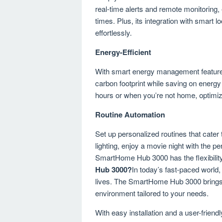
real-time alerts and remote monitoring,
times. Plus, its integration with smart
effortlessly.
Energy-Efficient
With smart energy management featur
carbon footprint while saving on energy
hours or when you’re not home, optimiz
Routine Automation
Set up personalized routines that cater 
lighting, enjoy a movie night with the 
SmartHome Hub 3000 has the flexibility
Hub 3000?
In today’s fast-paced world,
lives. The SmartHome Hub 3000 brings 
environment tailored to your needs.
With easy installation and a user-friendl