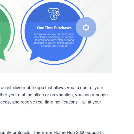
intuitive mobile app that allows you to control your
er you’re at the office or on vacation, you can manage
eeds, and receive real-time notifications—all at your
curity protocols. The SmartHome Hub 3000 supports