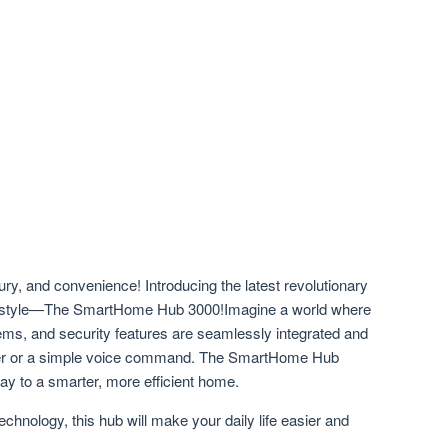
ury, and convenience! Introducing the latest revolutionary
 lifestyle—The SmartHome Hub 3000!Imagine a world where
tems, and security features are seamlessly integrated and
finger or a simple voice command. The SmartHome Hub
eway to a smarter, more efficient home.
echnology, this hub will make your daily life easier and