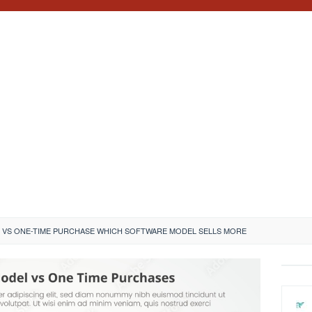
 VS ONE-TIME PURCHASE WHICH SOFTWARE MODEL SELLS MORE