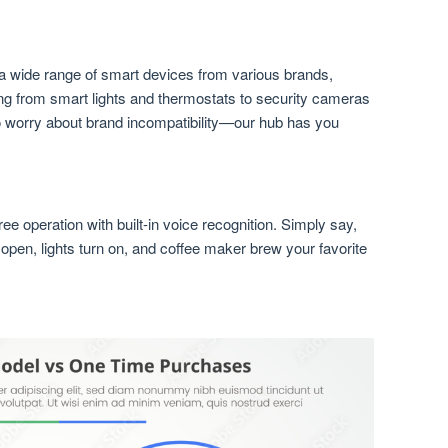
wide range of smart devices from various brands,
ng from smart lights and thermostats to security cameras
 worry about brand incompatibility—our hub has you
e operation with built-in voice recognition. Simply say,
pen, lights turn on, and coffee maker brew your favorite