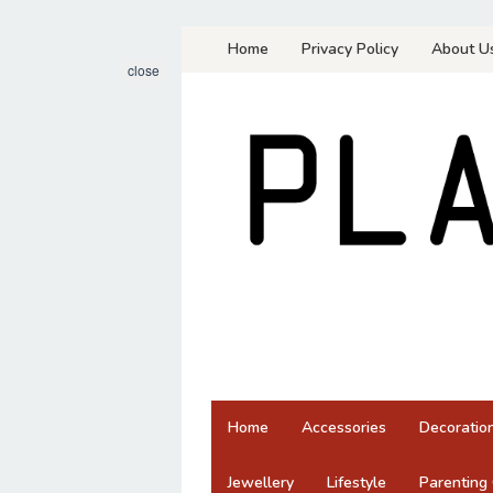
Skip
Home
Privacy Policy
About U
to
close
content
Home
Accessories
Decoratio
Jewellery
Lifestyle
Parenting 