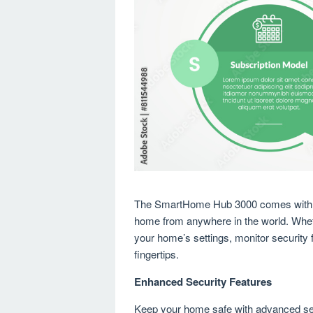
The SmartHome Hub 3000 comes with an 
home from anywhere in the world. Wheth
your home’s settings, monitor security f
fingertips.
Enhanced Security Features
Keep your home safe with advanced se