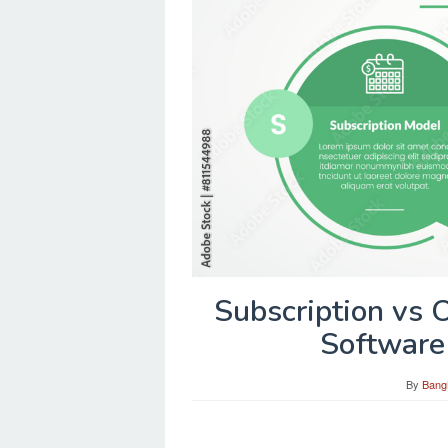
Subscription vs
Software
By
Bang