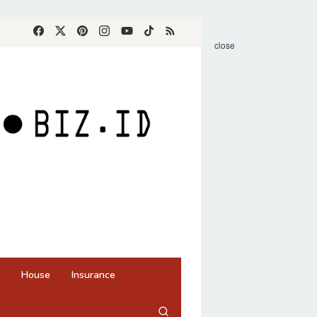
close
House
Insurance