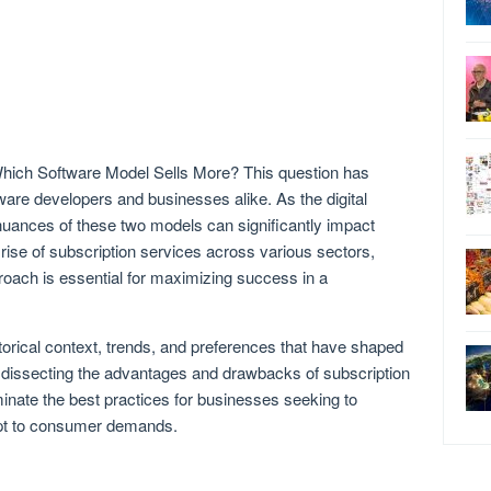
hich Software Model Sells More? This question has
ware developers and businesses alike. As the digital
uances of these two models can significantly impact
rise of subscription services across various sectors,
roach is essential for maximizing success in a
torical context, trends, and preferences that have shaped
 dissecting the advantages and drawbacks of subscription
inate the best practices for businesses seeking to
apt to consumer demands.