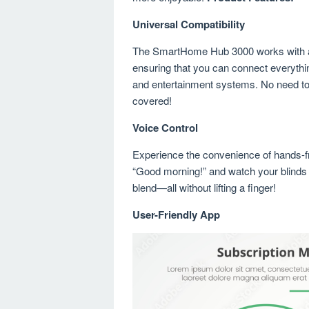
Universal Compatibility
The SmartHome Hub 3000 works with a 
ensuring that you can connect everythi
and entertainment systems. No need to
covered!
Voice Control
Experience the convenience of hands-fre
“Good morning!” and watch your blinds o
blend—all without lifting a finger!
User-Friendly App