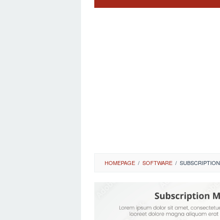
HOMEPAGE
/
SOFTWARE
/
SUBSCRIPTION