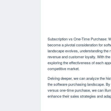
Subscription vs One-Time Purchase: W
become a pivotal consideration for soft
landscape evolves, understanding the n
revenue and customer loyalty. With the 
exploring the effectiveness of each app
competitive market.
Delving deeper, we can analyze the his
the software purchasing landscape. By
versus one-time purchase, we can illum
enhance their sales strategies and ad