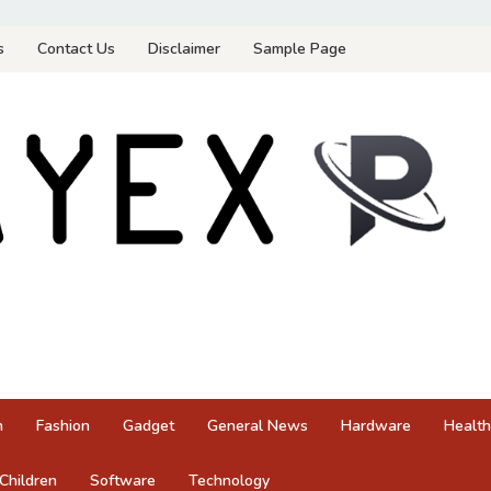
s
Contact Us
Disclaimer
Sample Page
n
Fashion
Gadget
General News
Hardware
Health
Children
Software
Technology