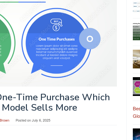
 One-Time Purchase Which
 Model Sells More
Bes
Gl
Brown
Posted on
July 6, 2025