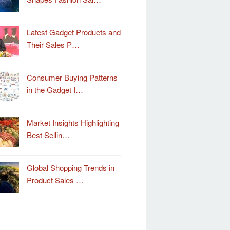
Latest Gadget Products and
Their Sales P…
Consumer Buying Patterns
in the Gadget I…
Market Insights Highlighting
Best Sellin…
Global Shopping Trends in
Product Sales …