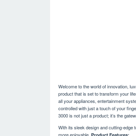
Welcome to the world of innovation, lux
product that is set to transform your
all your appliances, entertainment sys
controlled with just a touch of your 
3000 is not just a product; it’s the gat
With its sleek design and cutting-edge t
more enjoyable.
Product Features: