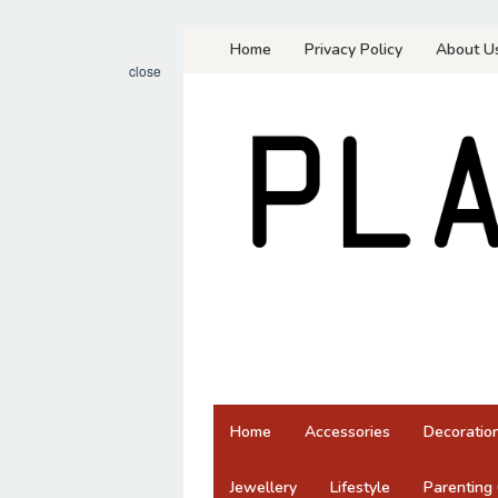
Skip
Home
Privacy Policy
About U
to
close
content
Home
Accessories
Decoratio
Jewellery
Lifestyle
Parenting 