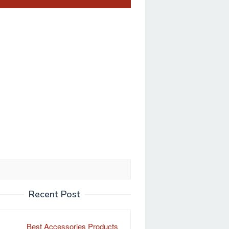
Recent Post
Best Accessories Products