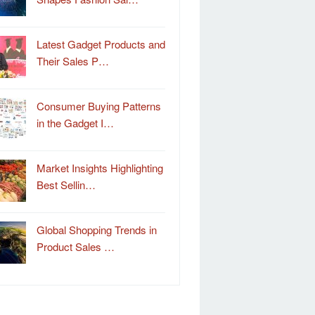
Latest Gadget Products and
Their Sales P…
Consumer Buying Patterns
in the Gadget I…
Market Insights Highlighting
Best Sellin…
Global Shopping Trends in
Product Sales …