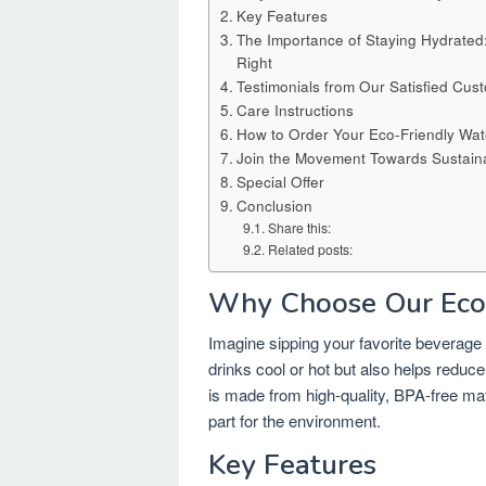
Key Features
The Importance of Staying Hydrate
Right
Testimonials from Our Satisfied Cus
Care Instructions
How to Order Your Eco-Friendly Wate
Join the Movement Towards Sustainab
Special Offer
Conclusion
Share this:
Related posts:
Why Choose Our Eco-
Imagine sipping your favorite beverage f
drinks cool or hot but also helps reduc
is made from high-quality, BPA-free mat
part for the environment.
Key Features