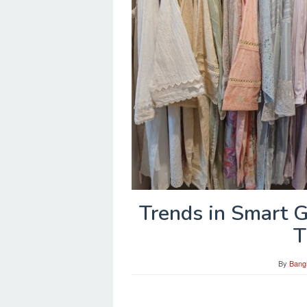
Trends in Smart 
T
By
Bang