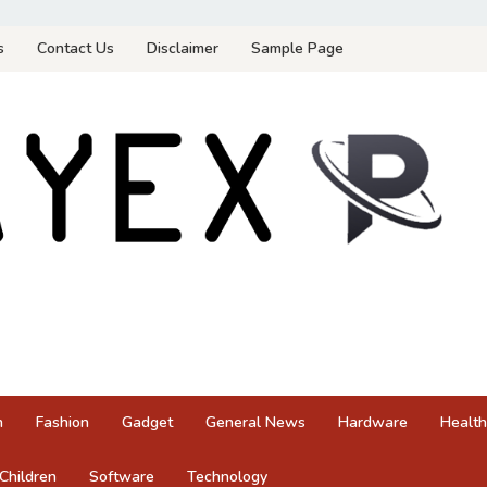
s
Contact Us
Disclaimer
Sample Page
n
Fashion
Gadget
General News
Hardware
Health
Children
Software
Technology