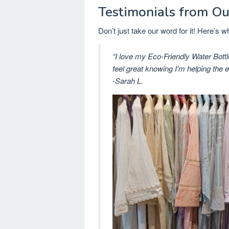
Testimonials from Ou
Don’t just take our word for it! Here’s
“I love my Eco-Friendly Water Bottl
feel great knowing I’m helping the 
-Sarah L.