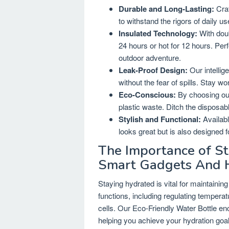
Durable and Long-Lasting:
Craf
to withstand the rigors of daily 
Insulated Technology:
With doub
24 hours or hot for 12 hours. Perf
outdoor adventure.
Leak-Proof Design:
Our intellig
without the fear of spills. Stay wo
Eco-Conscious:
By choosing our
plastic waste. Ditch the disposable
Stylish and Functional:
Availabl
looks great but is also designed 
The Importance of St
Smart Gadgets And 
Staying hydrated is vital for maintaining
functions, including regulating temperatu
cells. Our Eco-Friendly Water Bottle e
helping you achieve your hydration goal