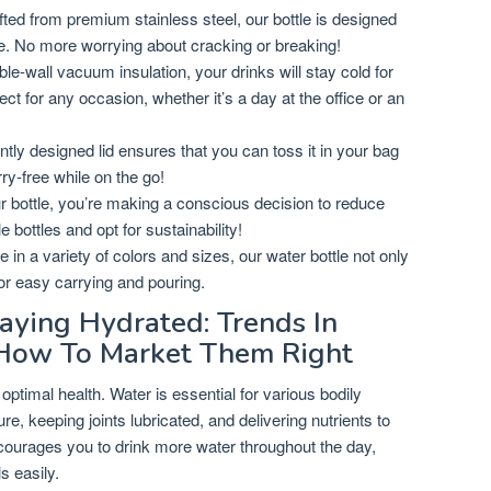
ted from premium stainless steel, our bottle is designed
use. No more worrying about cracking or breaking!
le-wall vacuum insulation, your drinks will stay cold for
ect for any occasion, whether it’s a day at the office or an
ently designed lid ensures that you can toss it in your bag
rry-free while on the go!
 bottle, you’re making a conscious decision to reduce
 bottles and opt for sustainability!
e in a variety of colors and sizes, our water bottle not only
for easy carrying and pouring.
aying Hydrated: Trends In
How To Market Them Right
 optimal health. Water is essential for various bodily
re, keeping joints lubricated, and delivering nutrients to
ncourages you to drink more water throughout the day,
s easily.