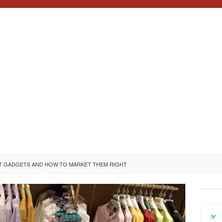
T GADGETS AND HOW TO MARKET THEM RIGHT