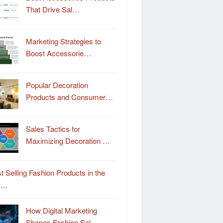
That Drive Sal…
Marketing Strategies to
Boost Accessorie…
Popular Decoration
Products and Consumer…
Sales Tactics for
Maximizing Decoration …
t Selling Fashion Products in the
o…
How Digital Marketing
Shapes Fashion Sal…