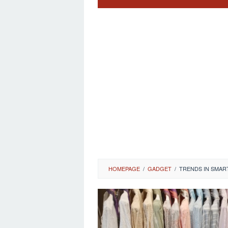
HOMEPAGE
/
GADGET
/
TRENDS IN SMAR