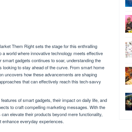
ket Them Right sets the stage for this enthralling
nto a world where innovative technology meets effective
r smart gadgets continues to soar, understanding the
ds looking to stay ahead of the curve. From smart home
ation uncovers how these advancements are shaping
proaches that can effectively reach this tech-savvy
 features of smart gadgets, their impact on daily life, and
cts to craft compelling marketing messages. With the
s can elevate their products beyond mere functionality,
at enhance everyday experiences.