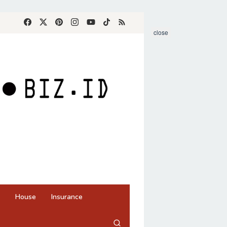
close
House
Insurance