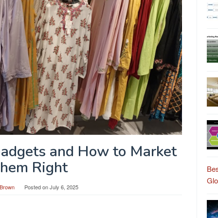
Gadgets and How to Market
hem Right
Bes
Gl
Brown
Posted on
July 6, 2025