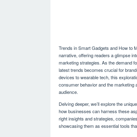
Trends in Smart Gadgets and How to Mar
narrative, offering readers a glimpse i
marketing strategies. As the demand fo
latest trends becomes crucial for bran
devices to wearable tech, this explor
consumer behavior and the marketing ap
audience.
Delving deeper, we’ll explore the unique
how businesses can harness these aspe
right insights and strategies, companie
showcasing them as essential tools th