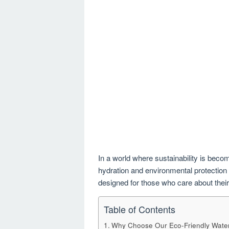
In a world where sustainability is becomi
hydration and environmental protection –
designed for those who care about their
Table of Contents
Why Choose Our Eco-Friendly Water