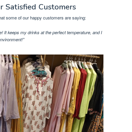
r Satisfied Customers
 what some of our happy customers are saying:
e! It keeps my drinks at the perfect temperature, and I
environment!”