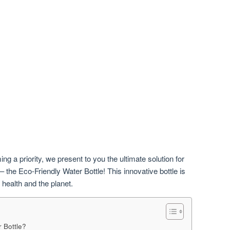
ng a priority, we present to you the ultimate solution for
 the Eco-Friendly Water Bottle! This innovative bottle is
 health and the planet.
 Bottle?