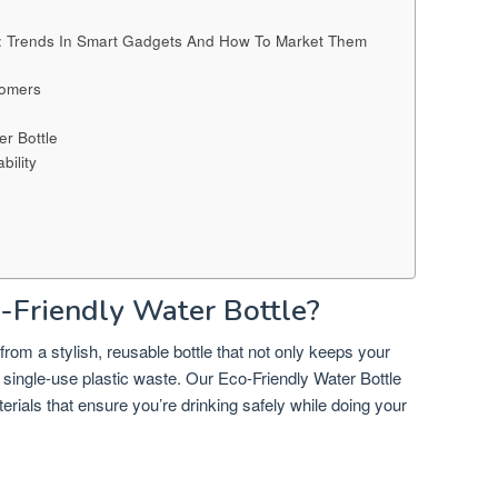
d: Trends In Smart Gadgets And How To Market Them
tomers
r Bottle
ility
Friendly Water Bottle?
rom a stylish, reusable bottle that not only keeps your
e single-use plastic waste. Our Eco-Friendly Water Bottle
erials that ensure you’re drinking safely while doing your