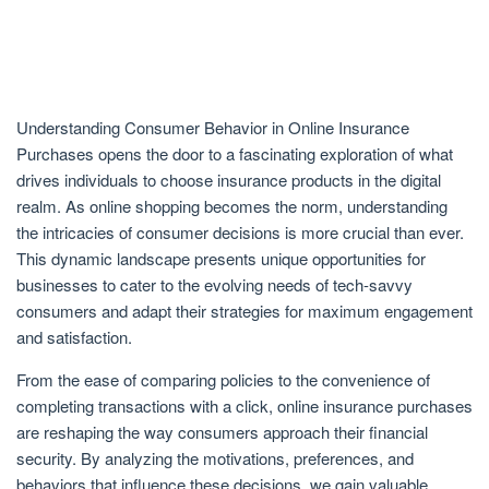
Understanding Consumer Behavior in Online Insurance
Purchases opens the door to a fascinating exploration of what
drives individuals to choose insurance products in the digital
realm. As online shopping becomes the norm, understanding
the intricacies of consumer decisions is more crucial than ever.
This dynamic landscape presents unique opportunities for
businesses to cater to the evolving needs of tech-savvy
consumers and adapt their strategies for maximum engagement
and satisfaction.
From the ease of comparing policies to the convenience of
completing transactions with a click, online insurance purchases
are reshaping the way consumers approach their financial
security. By analyzing the motivations, preferences, and
behaviors that influence these decisions, we gain valuable