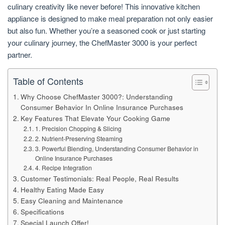
culinary creativity like never before! This innovative kitchen
appliance is designed to make meal preparation not only easier
but also fun. Whether you’re a seasoned cook or just starting
your culinary journey, the ChefMaster 3000 is your perfect
partner.
Table of Contents
Why Choose ChefMaster 3000?: Understanding
Consumer Behavior In Online Insurance Purchases
Key Features That Elevate Your Cooking Game
1. Precision Chopping & Slicing
2. Nutrient-Preserving Steaming
3. Powerful Blending, Understanding Consumer Behavior in
Online Insurance Purchases
4. Recipe Integration
Customer Testimonials: Real People, Real Results
Healthy Eating Made Easy
Easy Cleaning and Maintenance
Specifications
Special Launch Offer!