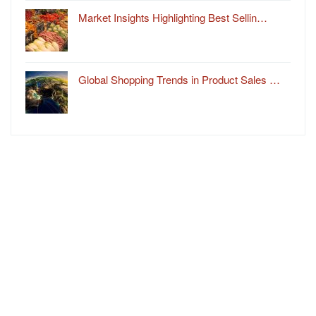
Market Insights Highlighting Best Sellin…
Global Shopping Trends in Product Sales …