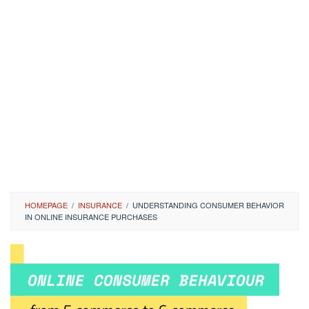
HOMEPAGE
/
INSURANCE
/
UNDERSTANDING CONSUMER BEHAVIOR
IN ONLINE INSURANCE PURCHASES