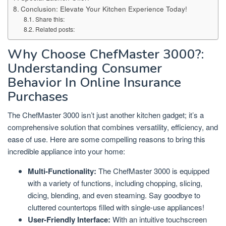
Conclusion: Elevate Your Kitchen Experience Today!
Share this:
Related posts:
Why Choose ChefMaster 3000?:
Understanding Consumer
Behavior In Online Insurance
Purchases
The ChefMaster 3000 isn’t just another kitchen gadget; it’s a
comprehensive solution that combines versatility, efficiency, and
ease of use. Here are some compelling reasons to bring this
incredible appliance into your home:
Multi-Functionality:
The ChefMaster 3000 is equipped
with a variety of functions, including chopping, slicing,
dicing, blending, and even steaming. Say goodbye to
cluttered countertops filled with single-use appliances!
User-Friendly Interface:
With an intuitive touchscreen