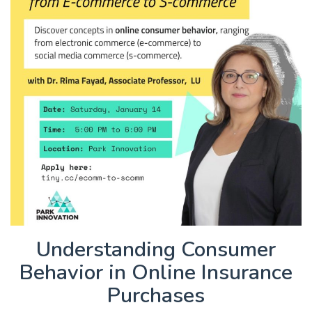
Understanding Consumer
Behavior in Online Insurance
Purchases