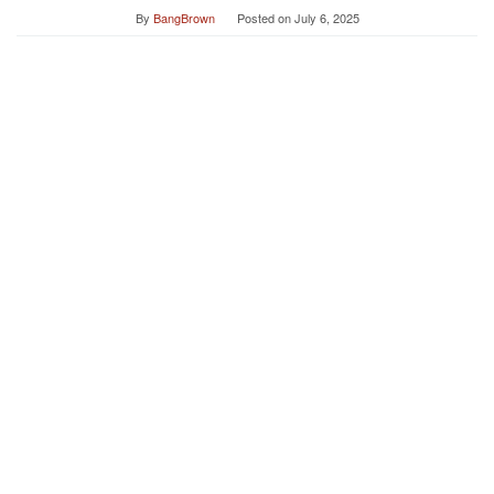
By
BangBrown
Posted on
July 6, 2025