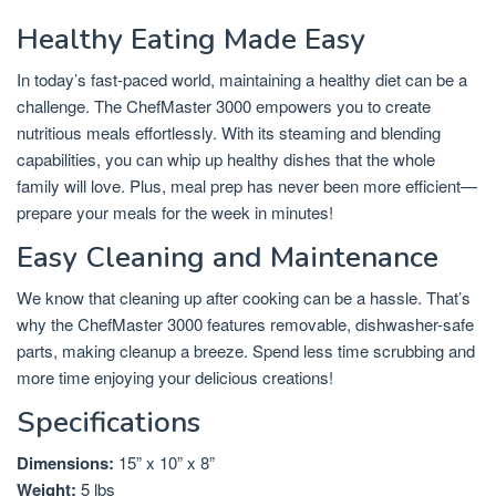
Healthy Eating Made Easy
In today’s fast-paced world, maintaining a healthy diet can be a
challenge. The ChefMaster 3000 empowers you to create
nutritious meals effortlessly. With its steaming and blending
capabilities, you can whip up healthy dishes that the whole
family will love. Plus, meal prep has never been more efficient—
prepare your meals for the week in minutes!
Easy Cleaning and Maintenance
We know that cleaning up after cooking can be a hassle. That’s
why the ChefMaster 3000 features removable, dishwasher-safe
parts, making cleanup a breeze. Spend less time scrubbing and
more time enjoying your delicious creations!
Specifications
Dimensions:
15” x 10” x 8”
Weight:
5 lbs