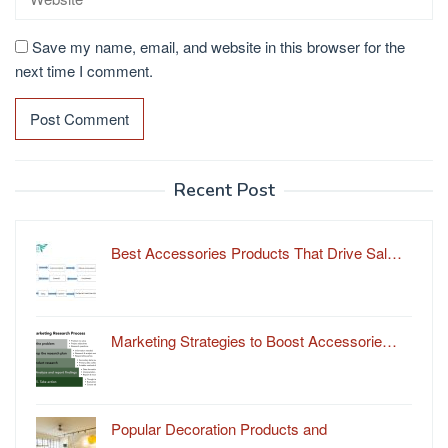
Save my name, email, and website in this browser for the
next time I comment.
Recent Post
Best Accessories Products That Drive Sal…
Marketing Strategies to Boost Accessorie…
Popular Decoration Products and