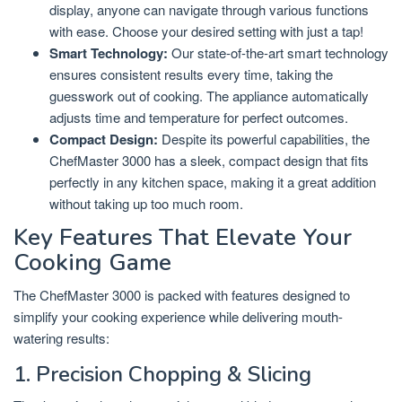
display, anyone can navigate through various functions
with ease. Choose your desired setting with just a tap!
Smart Technology:
Our state-of-the-art smart technology
ensures consistent results every time, taking the
guesswork out of cooking. The appliance automatically
adjusts time and temperature for perfect outcomes.
Compact Design:
Despite its powerful capabilities, the
ChefMaster 3000 has a sleek, compact design that fits
perfectly in any kitchen space, making it a great addition
without taking up too much room.
Key Features That Elevate Your
Cooking Game
The ChefMaster 3000 is packed with features designed to
simplify your cooking experience while delivering mouth-
watering results:
1. Precision Chopping & Slicing