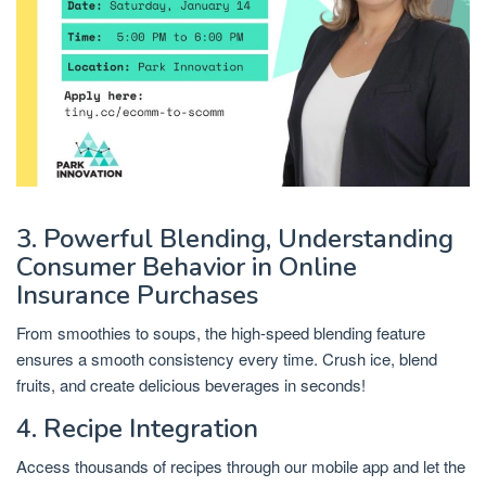
3. Powerful Blending, Understanding
Consumer Behavior in Online
Insurance Purchases
From smoothies to soups, the high-speed blending feature
ensures a smooth consistency every time. Crush ice, blend
fruits, and create delicious beverages in seconds!
4. Recipe Integration
Access thousands of recipes through our mobile app and let the