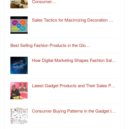
Consumer…
Sales Tactics for Maximizing Decoration …
Best Selling Fashion Products in the Glo…
How Digital Marketing Shapes Fashion Sal…
Latest Gadget Products and Their Sales P…
Consumer Buying Patterns in the Gadget I…