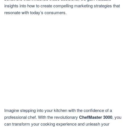
insights into how to create compelling marketing strategies that
resonate with today’s consumers.
Imagine stepping into your kitchen with the confidence of a
professional chef. With the revolutionary
ChefMaster 3000
, you
can transform your cooking experience and unleash your