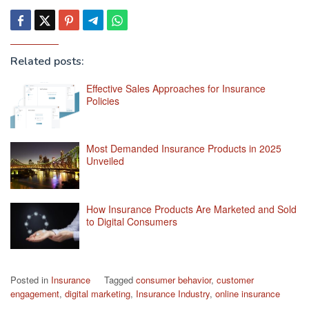
Related posts:
Effective Sales Approaches for Insurance
Policies
Most Demanded Insurance Products in 2025
Unveiled
How Insurance Products Are Marketed and Sold
to Digital Consumers
Posted in
Insurance
Tagged
consumer behavior
,
customer
engagement
,
digital marketing
,
Insurance Industry
,
online insurance