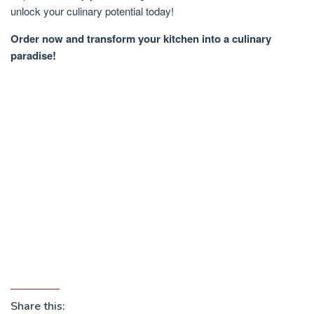
unlock your culinary potential today!
Order now and transform your kitchen into a culinary
paradise!
Share this: