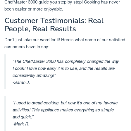
ChefMaster 3000 guide you step by step! Cooking has never
been easier or more enjoyable.
Customer Testimonials: Real
People, Real Results
Don’t just take our word for it! Here’s what some of our satisfied
customers have to say:
“The ChefMaster 3000 has completely changed the way
I cook! I love how easy it is to use, and the results are
consistently amazing!”
-Sarah J.
“I used to dread cooking, but now it’s one of my favorite
activities! This appliance makes everything so simple
and quick.”
-Mark R.