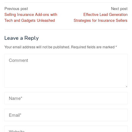
Post
Previous post
Next post
Selling Insurance Add-ons with
Effective Lead Generation
navigation
Tech and Gadgets Unleashed
Strategies for Insurance Sellers
Leave a Reply
Your email address will not be published.
Required fields are marked
*