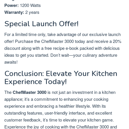
Power:
1200 Watts
Warranty:
2 years
Special Launch Offer!
For a limited time only, take advantage of our exclusive launch
offer! Purchase the ChefMaster 3000 today and receive a 20%
discount along with a free recipe e-book packed with delicious
ideas to get you started. Don’t wait—your culinary adventure
awaits!
Conclusion: Elevate Your Kitchen
Experience Today!
The
ChefMaster 3000
is not just an investment in a kitchen
appliance; it’s a commitment to enhancing your cooking
experience and embracing a healthier lifestyle. With its
outstanding features, user-friendly interface, and excellent
customer feedback, it’s time to elevate your kitchen game.
Experience the joy of cooking with the ChefMaster 3000 and