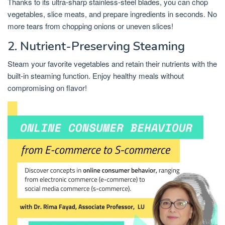
Thanks to its ultra-sharp stainless-steel blades, you can chop
vegetables, slice meats, and prepare ingredients in seconds. No
more tears from chopping onions or uneven slices!
2. Nutrient-Preserving Steaming
Steam your favorite vegetables and retain their nutrients with the
built-in steaming function. Enjoy healthy meals without
compromising on flavor!