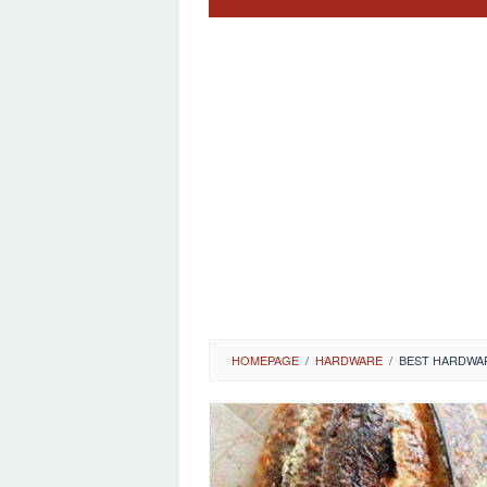
HOMEPAGE
/
HARDWARE
/
BEST HARDWA