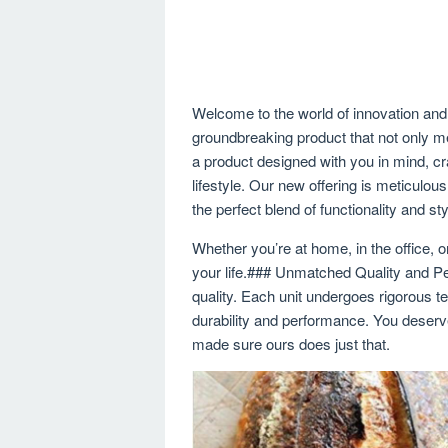
Welcome to the world of innovation and 
groundbreaking product that not only 
a product designed with you in mind, c
lifestyle. Our new offering is meticulou
the perfect blend of functionality and sty
Whether you’re at home, in the office, or
your life.### Unmatched Quality and P
quality. Each unit undergoes rigorous te
durability and performance. You deserv
made sure ours does just that.