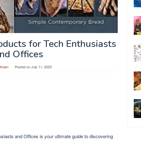
ducts for Tech Enthusiasts
nd Offices
Brown
Posted on
July 11, 2025
iasts and Offices is your ultimate guide to discovering