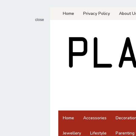
Skip
Home
Privacy Policy
About U
to
close
content
Home
Accessories
Decoratio
Jewellery
Lifestyle
Parenting 