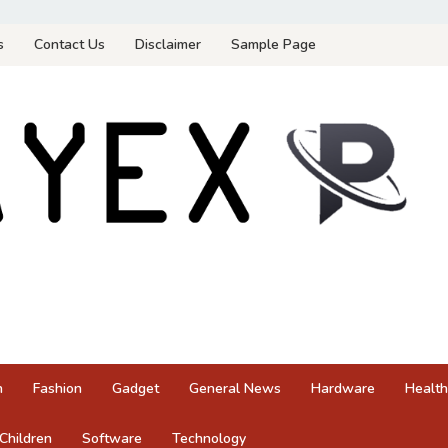
s
Contact Us
Disclaimer
Sample Page
n
Fashion
Gadget
General News
Hardware
Health
Children
Software
Technology