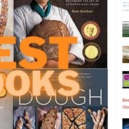
Bes
Gl