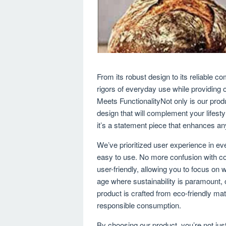
From its robust design to its reliable c
rigors of everyday use while providing
Meets FunctionalityNot only is our produ
design that will complement your lifesty
it’s a statement piece that enhances any
We’ve prioritized user experience in ever
easy to use. No more confusion with co
user-friendly, allowing you to focus on
age where sustainability is paramount,
product is crafted from eco-friendly mat
responsible consumption.
By choosing our product, you’re not just