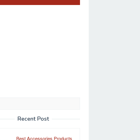
Recent Post
Best Accessories Products