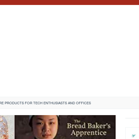
RE PRODUCTS FOR TECH ENTHUSIASTS AND OFFICES