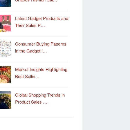
Latest Gadget Products and
Their Sales P…
Consumer Buying Patterns
in the Gadget I…
Market Insights Highlighting
Best Sellin…
Global Shopping Trends in
Product Sales …