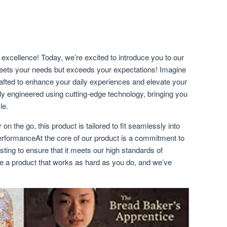
excellence! Today, we’re excited to introduce you to our
meets your needs but exceeds your expectations! Imagine
rafted to enhance your daily experiences and elevate your
sly engineered using cutting-edge technology, bringing you
le.
 on the go, this product is tailored to fit seamlessly into
erformanceAt the core of our product is a commitment to
sting to ensure that it meets our high standards of
e a product that works as hard as you do, and we’ve