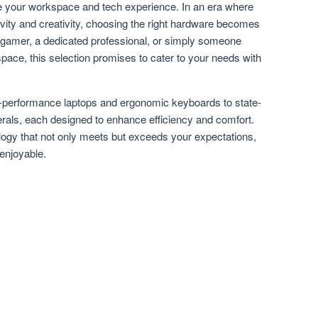
ate your workspace and tech experience. In an era where
tivity and creativity, choosing the right hardware becomes
 gamer, a dedicated professional, or simply someone
pace, this selection promises to cater to your needs with
h-performance laptops and ergonomic keyboards to state-
erals, each designed to enhance efficiency and comfort.
ology that not only meets but exceeds your expectations,
enjoyable.