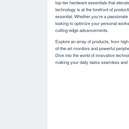
top-tier hardware essentials that elev
technology is at the forefront of produc
essential. Whether you’re a passionate
looking to optimize your personal works
cutting-edge advancements.
Explore an array of products, from hig
of-the-art monitors and powerful periph
Dive into the world of innovative techn
making your daily tasks seamless and 