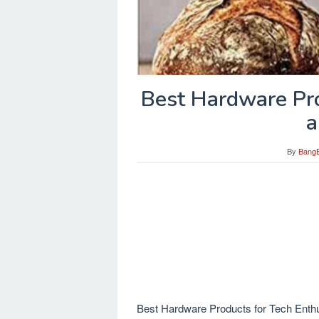
Best Hardware Pro
a
By
Bang
Best Hardware Products for Tech Enthus