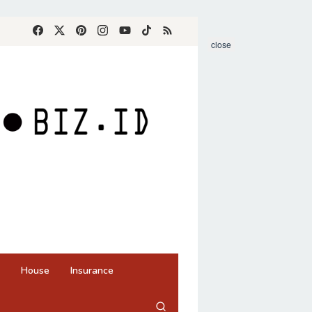
close
House
Insurance