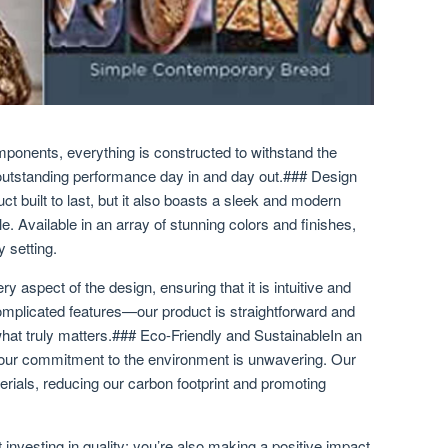
omponents, everything is constructed to withstand the
 outstanding performance day in and day out.### Design
ct built to last, but it also boasts a sleek and modern
le. Available in an array of stunning colors and finishes,
 setting.
y aspect of the design, ensuring that it is intuitive and
mplicated features—our product is straightforward and
 what truly matters.### Eco-Friendly and SustainableIn an
 our commitment to the environment is unwavering. Our
erials, reducing our carbon footprint and promoting
 investing in quality; you’re also making a positive impact