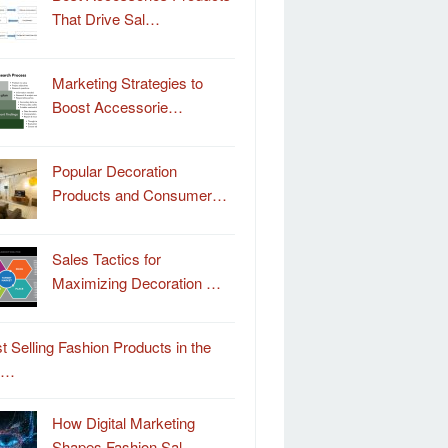
That Drive Sal…
Marketing Strategies to
Boost Accessorie…
Popular Decoration
Products and Consumer…
Sales Tactics for
Maximizing Decoration …
t Selling Fashion Products in the
o…
How Digital Marketing
Shapes Fashion Sal…