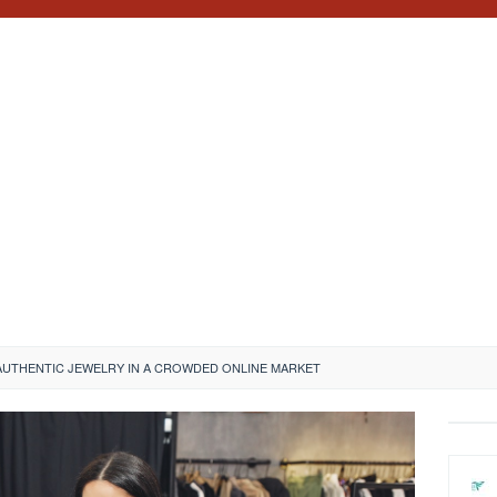
AUTHENTIC JEWELRY IN A CROWDED ONLINE MARKET