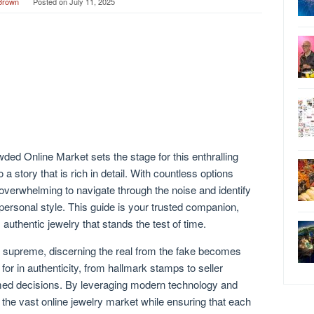
Brown
Posted on
July 11, 2025
ed Online Market sets the stage for this enthralling
 a story that is rich in detail. With countless options
e overwhelming to navigate through the noise and identify
personal style. This guide is your trusted companion,
, authentic jewelry that stands the test of time.
s supreme, discerning the real from the fake becomes
or in authenticity, from hallmark stamps to seller
formed decisions. By leveraging modern technology and
 the vast online jewelry market while ensuring that each