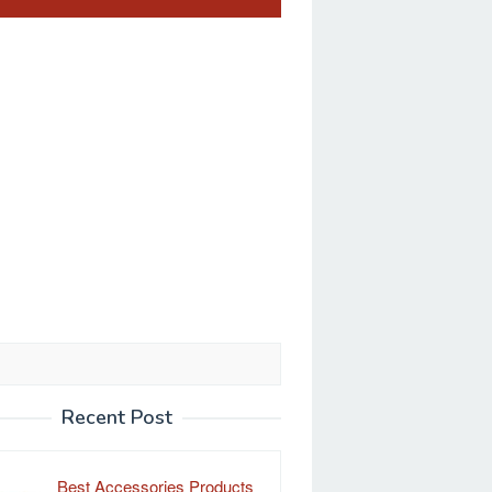
Recent Post
Best Accessories Products