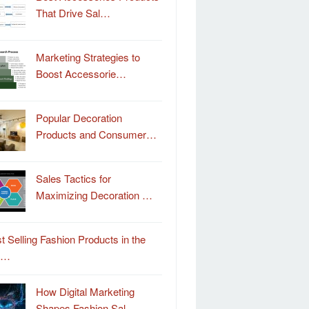
That Drive Sal…
Marketing Strategies to
Boost Accessorie…
Popular Decoration
Products and Consumer…
Sales Tactics for
Maximizing Decoration …
t Selling Fashion Products in the
o…
How Digital Marketing
Shapes Fashion Sal…