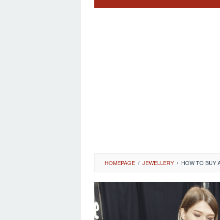
HOMEPAGE
/
JEWELLERY
/
HOW TO BUY 