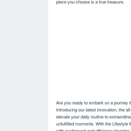
piece you choose is a true treasure.
Are you ready to embark on a journey t
Introducing our latest innovation, the a
elevate your daily routine to extraordi
unfulfilled moments. With the Lifesty
with excitement and efficiency.Imagine a