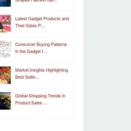
Latest Gadget Products and
Their Sales P…
Consumer Buying Patterns
in the Gadget I…
Market Insights Highlighting
Best Sellin…
Global Shopping Trends in
Product Sales …