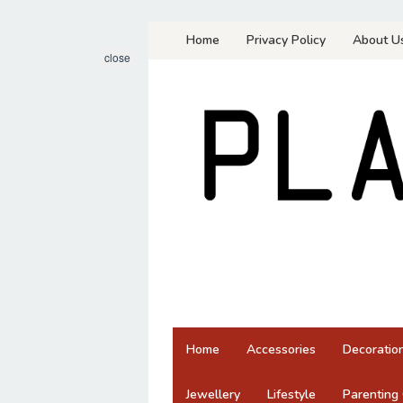
Skip
Home
Privacy Policy
About U
to
close
content
Home
Accessories
Decoratio
Jewellery
Lifestyle
Parenting 