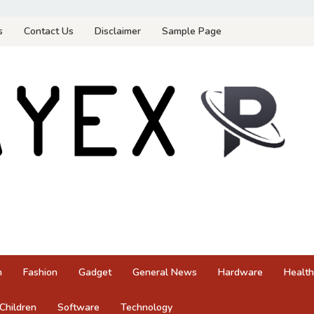
s
Contact Us
Disclaimer
Sample Page
n
Fashion
Gadget
General News
Hardware
Health
Children
Software
Technology