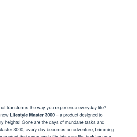
hat transforms the way you experience everyday life?
ll-new
Lifestyle Master 3000
– a product designed to
nary heights! Gone are the days of mundane tasks and
le Master 3000, every day becomes an adventure, brimming
 product that seamlessly fits into your life, tackling your