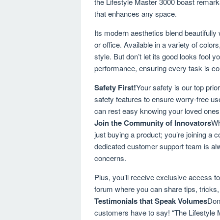
the Lifestyle Master 3000 boast remarkab
that enhances any space.
Its modern aesthetics blend beautifully 
or office. Available in a variety of colo
style. But don’t let its good looks fool 
performance, ensuring every task is comp
Safety First!
Your safety is our top prio
safety features to ensure worry-free use
can rest easy knowing your loved ones ar
Join the Community of Innovators
Wh
just buying a product; you’re joining a
dedicated customer support team is alw
concerns.
Plus, you’ll receive exclusive access t
forum where you can share tips, tricks, 
Testimonials that Speak Volumes
Don’
customers have to say! “The Lifestyle