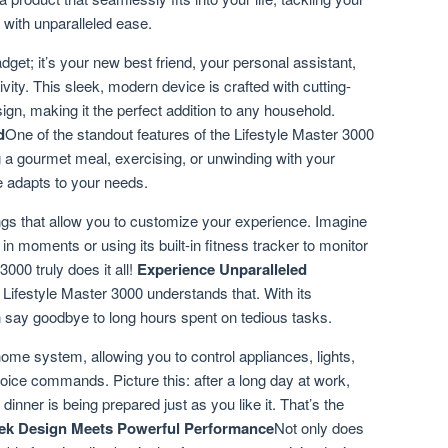
 with unparalleled ease.
adget; it’s your new best friend, your personal assistant,
ity. This sleek, modern device is crafted with cutting-
ign, making it the perfect addition to any household.
d
One of the standout features of the Lifestyle Master 3000
ng a gourmet meal, exercising, or unwinding with your
ce adapts to your needs.
gs that allow you to customize your experience. Imagine
 in moments or using its built-in fitness tracker to monitor
000 truly does it all!
Experience Unparalleled
 Lifestyle Master 3000 understands that. With its
an say goodbye to long hours spent on tedious tasks.
ome system, allowing you to control appliances, lights,
oice commands. Picture this: after a long day at work,
dinner is being prepared just as you like it. That’s the
ek Design Meets Powerful Performance
Not only does