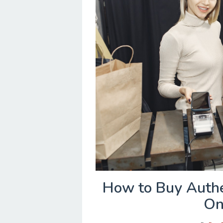
How to Buy Authe
On