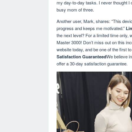
my day-to-day tasks. I never thought I 
busy mom of three.
Another user, Mark, shares: “This devi
progress and keeps me motivated.”
Li
the next level? For a limited time only, 
Master 3000! Don’t miss out on this incre
website today, and be one of the first t
Satisfaction Guaranteed
We believe in
offer a 30-day satisfaction guarantee.