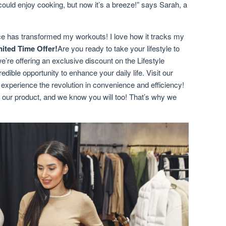
could enjoy cooking, but now it’s a breeze!” says Sarah, a
ce has transformed my workouts! I love how it tracks my
mited Time Offer!
Are you ready to take your lifestyle to
we’re offering an exclusive discount on the Lifestyle
dible opportunity to enhance your daily life. Visit our
o experience the revolution in convenience and efficiency!
 our product, and we know you will too! That’s why we