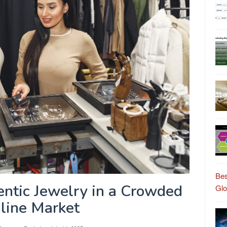
Bes
ntic Jewelry in a Crowded
Gl
line Market