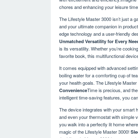
chores and enhancing your leisure time
The Lifestyle Master 3000 isn’t just a g
and your ultimate companion in productiv
edge technology and a user-friendly des
Unmatched Versatility for Every Nee
is its versatility. Whether you’re cooki
favorite book, this multifunctional devi
It comes equipped with advanced settin
boiling water for a comforting cup of tea
your health goals. The Lifestyle Master 3
Convenience
Time is precious, and the
intelligent time-saving features, you c
The device integrates with your smart h
and even your thermostat with simple v
you walk into a perfectly lit home where 
magic of the Lifestyle Master 3000!
Sle