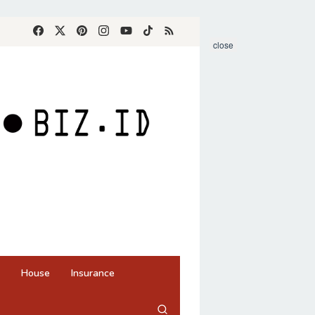
close
House
Insurance