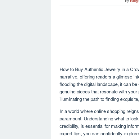
By
Bang
How to Buy Authentic Jewelry in a Crowd
narrative, offering readers a glimpse into
flooding the digital landscape, it can b
genuine pieces that resonate with your 
illuminating the path to finding exquisite
In a world where online shopping reign
paramount. Understanding what to look f
credibility, is essential for making in
expert tips, you can confidently explore