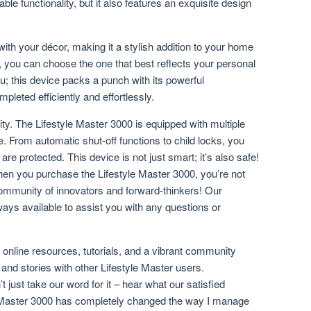
le functionality, but it also features an exquisite design
with your décor, making it a stylish addition to your home
rs, you can choose the one that best reflects your personal
you; this device packs a punch with its powerful
leted efficiently and effortlessly.
rity. The Lifestyle Master 3000 is equipped with multiple
. From automatic shut-off functions to child locks, you
e protected. This device is not just smart; it’s also safe!
en you purchase the Lifestyle Master 3000, you’re not
 community of innovators and forward-thinkers! Our
ays available to assist you with any questions or
o online resources, tutorials, and a vibrant community
and stories with other Lifestyle Master users.
t just take our word for it – hear what our satisfied
 Master 3000 has completely changed the way I manage