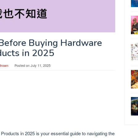
Before Buying Hardware
ducts in 2025
Brown
Posted on
July 11, 2025
oducts in 2025 is your essential guide to navigating the