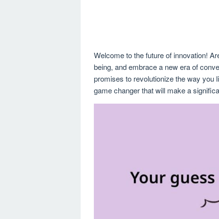
Welcome to the future of innovation! Are
being, and embrace a new era of conve
promises to revolutionize the way you liv
game changer that will make a significa