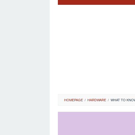
HOMEPAGE
/
HARDWARE
/
WHAT TO KNOW