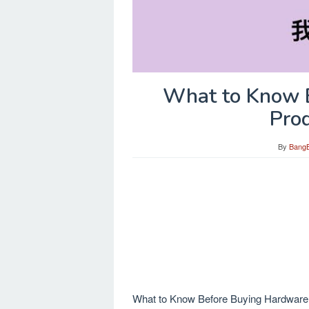
What to Know 
Pro
By
Bang
What to Know Before Buying Hardware Pr