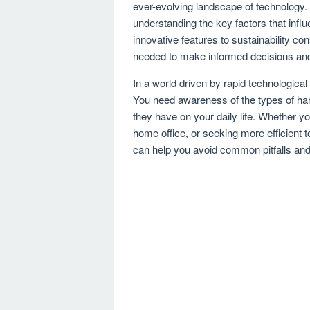
ever-evolving landscape of technology
understanding the key factors that in
innovative features to sustainability con
needed to make informed decisions and
In a world driven by rapid technologica
You need awareness of the types of hardw
they have on your daily life. Whether 
home office, or seeking more efficient t
can help you avoid common pitfalls and