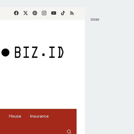
close
House
Insurance