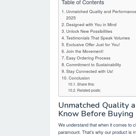
Table of Contents
Unmatched Quality and Performance
2025
Designed with You in Mind
Unlock New Possibilities
Testimonials That Speak Volumes
Exclusive Offer Just for You!
Join the Movement!
Easy Ordering Process
Commitment to Sustainability
Stay Connected with Us!
Conclusion
Share this:
Related posts:
Unmatched Quality a
Know Before Buying 
We understand that when it comes to c
paramount. That’s why our product is me