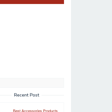
Recent Post
Best Accessories Products