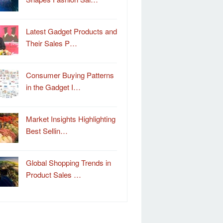
Latest Gadget Products and
Their Sales P…
Consumer Buying Patterns
in the Gadget I…
Market Insights Highlighting
Best Sellin…
Global Shopping Trends in
Product Sales …