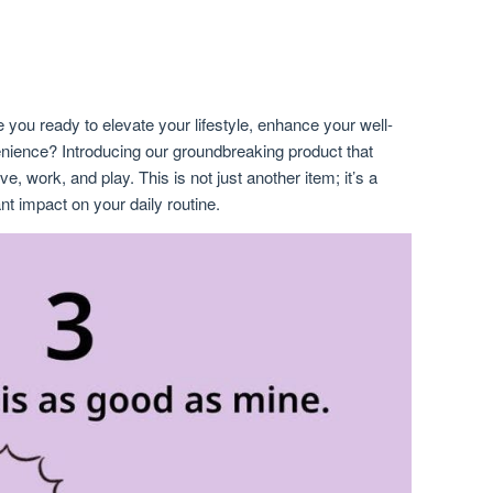
 you ready to elevate your lifestyle, enhance your well-
nience? Introducing our groundbreaking product that
e, work, and play. This is not just another item; it’s a
nt impact on your daily routine.