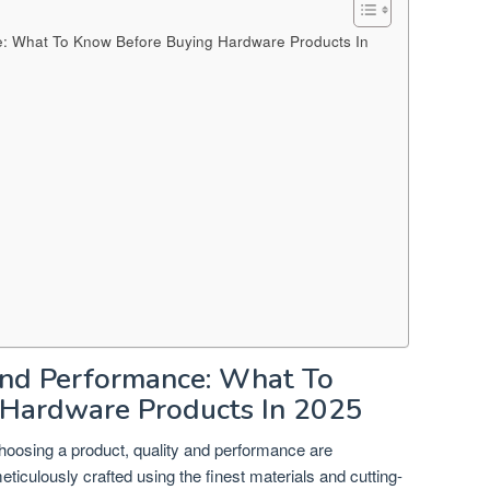
: What To Know Before Buying Hardware Products In
nd Performance: What To
Hardware Products In 2025
hoosing a product, quality and performance are
ticulously crafted using the finest materials and cutting-