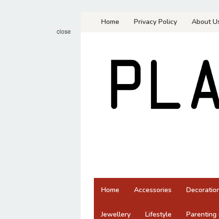
Skip
Home
Privacy Policy
About U
to
close
content
Home
Accessories
Decoratio
Jewellery
Lifestyle
Parenting 