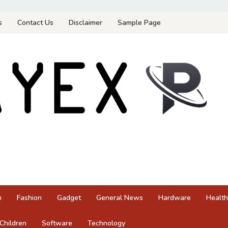
s
Contact Us
Disclaimer
Sample Page
n
Fashion
Gadget
General News
Hardware
Health
Children
Software
Technology