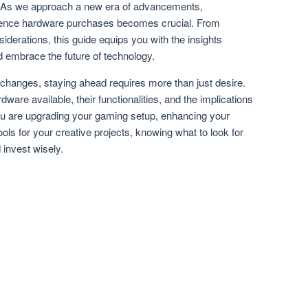
. As we approach a new era of advancements,
fluence hardware purchases becomes crucial. From
siderations, this guide equips you with the insights
 embrace the future of technology.
l changes, staying ahead requires more than just desire.
are available, their functionalities, and the implications
you are upgrading your gaming setup, enhancing your
ools for your creative projects, knowing what to look for
 invest wisely.