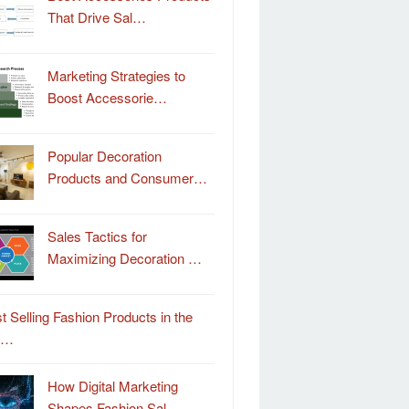
That Drive Sal…
Marketing Strategies to
Boost Accessorie…
Popular Decoration
Products and Consumer…
Sales Tactics for
Maximizing Decoration …
t Selling Fashion Products in the
o…
How Digital Marketing
Shapes Fashion Sal…