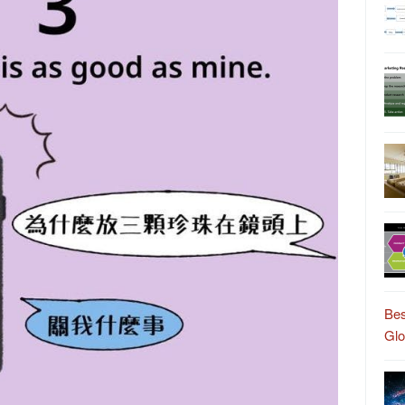
Bes
Gl