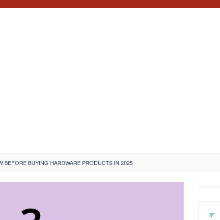
 BEFORE BUYING HARDWARE PRODUCTS IN 2025