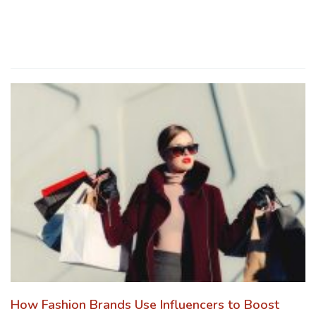
How Fashion Brands Use Influencers to Boost