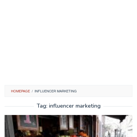
HOMEPAGE
/
INFLUENCER MARKETING
Tag:
influencer marketing