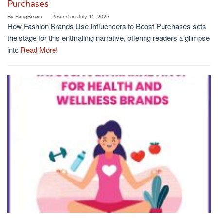
Purchases
By
BangBrown
Posted on
July 11, 2025
How Fashion Brands Use Influencers to Boost Purchases sets
the stage for this enthralling narrative, offering readers a glimpse
into
Read More!