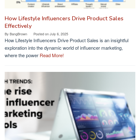
How Lifestyle Influencers Drive Product Sales
Effectively
By
BangBrown
Posted on
July 6, 2025
How Lifestyle Influencers Drive Product Sales is an insightful
exploration into the dynamic world of influencer marketing,
where the power
Read More!