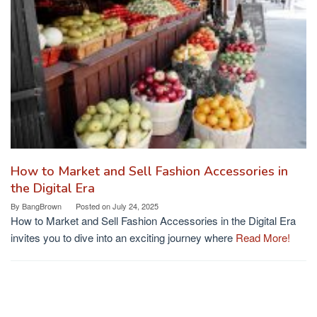
How to Market and Sell Fashion Accessories in
the Digital Era
By
BangBrown
Posted on
July 24, 2025
How to Market and Sell Fashion Accessories in the Digital Era
invites you to dive into an exciting journey where
Read More!