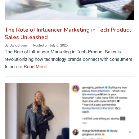
The Role of Influencer Marketing in Tech Product
Sales Unleashed
By
BangBrown
Posted on
July 6, 2025
The Role of Influencer Marketing in Tech Product Sales is
revolutionizing how technology brands connect with consumers.
In an era
Read More!