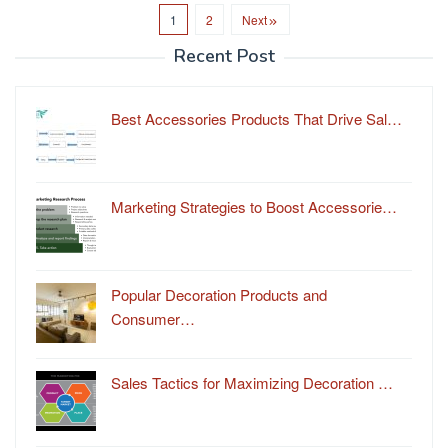
1
2
Next
Recent Post
Best Accessories Products That Drive Sal…
Marketing Strategies to Boost Accessorie…
Popular Decoration Products and
Consumer…
Sales Tactics for Maximizing Decoration …