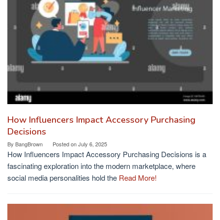
How Influencers Impact Accessory Purchasing
Decisions
By
BangBrown
Posted on
July 6, 2025
How Influencers Impact Accessory Purchasing Decisions is a
fascinating exploration into the modern marketplace, where
social media personalities hold the
Read More!