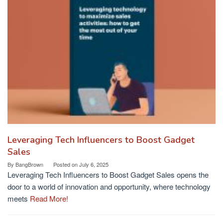
Leveraging Tech Influencers to Boost Gadget
Sales
By
BangBrown
Posted on
July 6, 2025
Leveraging Tech Influencers to Boost Gadget Sales opens the
door to a world of innovation and opportunity, where technology
meets
Read More!