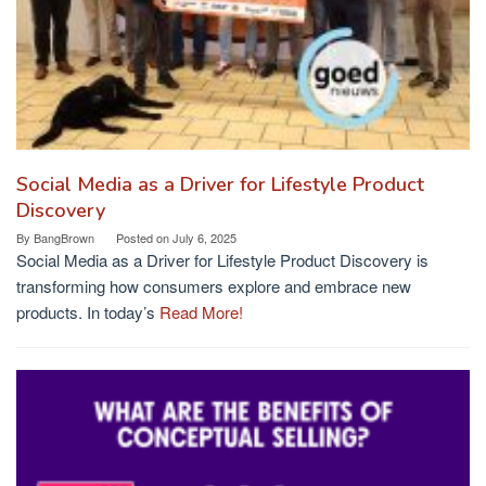
Social Media as a Driver for Lifestyle Product
Discovery
By
BangBrown
Posted on
July 6, 2025
Social Media as a Driver for Lifestyle Product Discovery is
transforming how consumers explore and embrace new
products. In today’s
Read More!