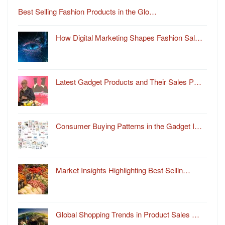
Best Selling Fashion Products in the Glo…
How Digital Marketing Shapes Fashion Sal…
Latest Gadget Products and Their Sales P…
Consumer Buying Patterns in the Gadget I…
Market Insights Highlighting Best Sellin…
Global Shopping Trends in Product Sales …