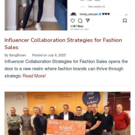
Influencer Collaboration Strategies for Fashion
Sales
By
BangBrown
Posted on
July 6, 2025
Influencer Collaboration Strategies for Fashion Sales opens the
door to a new realm where fashion brands can thrive through
strategic
Read More!