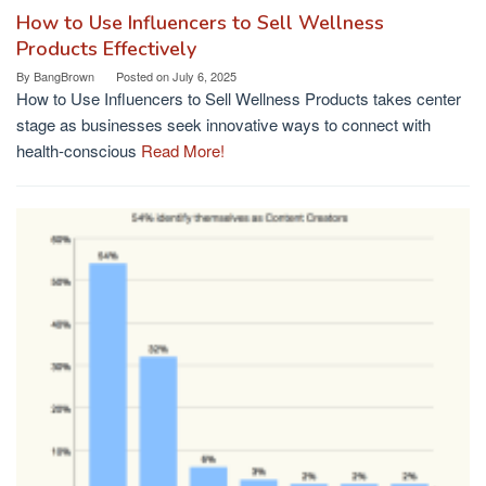
How to Use Influencers to Sell Wellness
Products Effectively
By
BangBrown
Posted on
July 6, 2025
How to Use Influencers to Sell Wellness Products takes center
stage as businesses seek innovative ways to connect with
health-conscious
Read More!