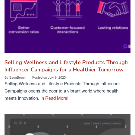
Selling Wellness and Lifestyle Products Through
Influencer Campaigns for a Healthier Tomorrow
By
BangBrown
Posted on
July 6, 2025
Selling Wellness and Lifestyle Products Through Influencer
Campaigns opens the door to a vibrant world where health
meets innovation. In
Read More!