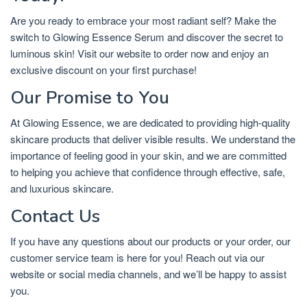
Are you ready to embrace your most radiant self? Make the
switch to Glowing Essence Serum and discover the secret to
luminous skin! Visit our website to order now and enjoy an
exclusive discount on your first purchase!
Our Promise to You
At Glowing Essence, we are dedicated to providing high-quality
skincare products that deliver visible results. We understand the
importance of feeling good in your skin, and we are committed
to helping you achieve that confidence through effective, safe,
and luxurious skincare.
Contact Us
If you have any questions about our products or your order, our
customer service team is here for you! Reach out via our
website or social media channels, and we’ll be happy to assist
you.