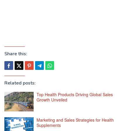
Share this:
Related posts:
Top Health Products Driving Global Sales
Growth Unveiled
Marketing and Sales Strategies for Health
Supplements