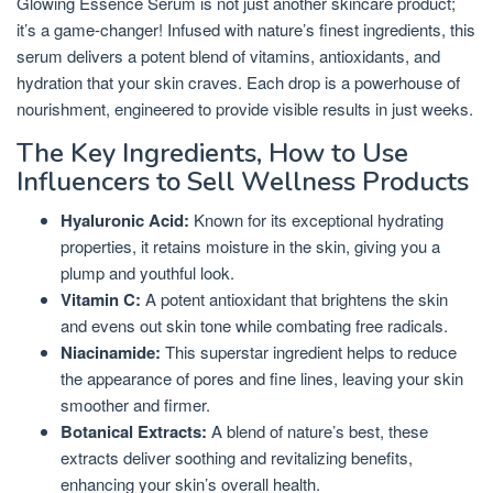
Glowing Essence Serum is not just another skincare product;
it’s a game-changer! Infused with nature’s finest ingredients, this
serum delivers a potent blend of vitamins, antioxidants, and
hydration that your skin craves. Each drop is a powerhouse of
nourishment, engineered to provide visible results in just weeks.
The Key Ingredients, How to Use
Influencers to Sell Wellness Products
Hyaluronic Acid:
Known for its exceptional hydrating
properties, it retains moisture in the skin, giving you a
plump and youthful look.
Vitamin C:
A potent antioxidant that brightens the skin
and evens out skin tone while combating free radicals.
Niacinamide:
This superstar ingredient helps to reduce
the appearance of pores and fine lines, leaving your skin
smoother and firmer.
Botanical Extracts:
A blend of nature’s best, these
extracts deliver soothing and revitalizing benefits,
enhancing your skin’s overall health.