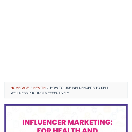
HOMEPAGE
/
HEALTH
/
HOW TO USE INFLUENCERS TO SELL
WELLNESS PRODUCTS EFFECTIVELY