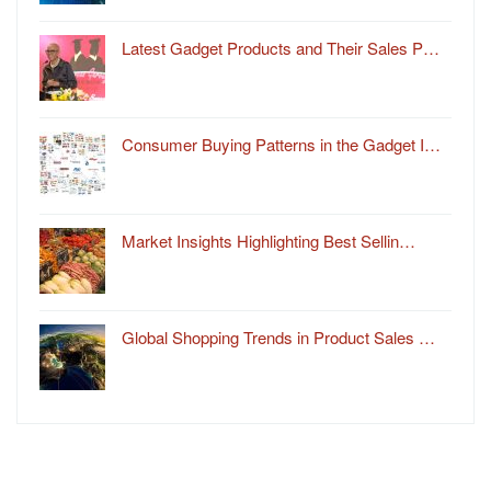
Latest Gadget Products and Their Sales P…
Consumer Buying Patterns in the Gadget I…
Market Insights Highlighting Best Sellin…
Global Shopping Trends in Product Sales …