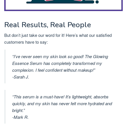
Real Results, Real People
But don’t just take our word for it! Here’s what our satisfied
customers have to say:
“I’ve never seen my skin look so good! The Glowing
Essence Serum has completely transformed my
complexion. I feel confident without makeup!”
-Sarah J.
“This serum is a must-have! It’s lightweight, absorbs
quickly, and my skin has never felt more hydrated and
bright.”
-Mark R.