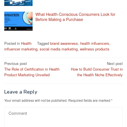
What Health-Conscious Consumers Look for
Before Making a Purchase
Posted in
Health
Tagged
brand awareness
,
health influencers
,
influencer marketing
,
social media marketing
,
wellness products
Post
Previous post
Next post
The Role of Certification in Health
How to Build Consumer Trust in
navigation
Product Marketing Unveiled
the Health Niche Effectively
Leave a Reply
Your email address will not be published.
Required fields are marked
*