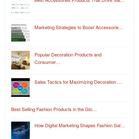
Marketing Strategies to Boost Accessorie…
Popular Decoration Products and
Consumer…
Sales Tactics for Maximizing Decoration …
Best Selling Fashion Products in the Glo…
How Digital Marketing Shapes Fashion Sal…