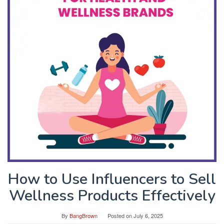
How to Use Influencers to Sell
Wellness Products Effectively
By
BangBrown
Posted on
July 6, 2025