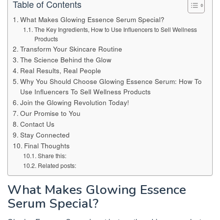
Table of Contents
What Makes Glowing Essence Serum Special?
The Key Ingredients, How to Use Influencers to Sell Wellness
Products
Transform Your Skincare Routine
The Science Behind the Glow
Real Results, Real People
Why You Should Choose Glowing Essence Serum: How To
Use Influencers To Sell Wellness Products
Join the Glowing Revolution Today!
Our Promise to You
Contact Us
Stay Connected
Final Thoughts
Share this:
Related posts:
What Makes Glowing Essence
Serum Special?