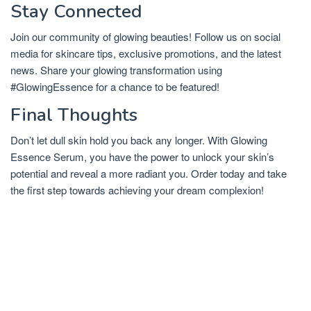
Stay Connected
Join our community of glowing beauties! Follow us on social
media for skincare tips, exclusive promotions, and the latest
news. Share your glowing transformation using
#GlowingEssence for a chance to be featured!
Final Thoughts
Don’t let dull skin hold you back any longer. With Glowing
Essence Serum, you have the power to unlock your skin’s
potential and reveal a more radiant you. Order today and take
the first step towards achieving your dream complexion!