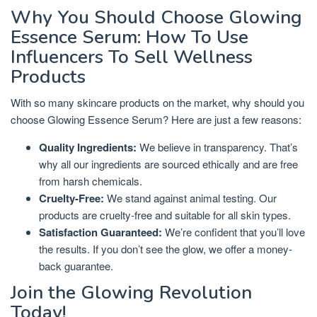
Why You Should Choose Glowing
Essence Serum: How To Use
Influencers To Sell Wellness
Products
With so many skincare products on the market, why should you
choose Glowing Essence Serum? Here are just a few reasons:
Quality Ingredients:
We believe in transparency. That’s
why all our ingredients are sourced ethically and are free
from harsh chemicals.
Cruelty-Free:
We stand against animal testing. Our
products are cruelty-free and suitable for all skin types.
Satisfaction Guaranteed:
We’re confident that you’ll love
the results. If you don’t see the glow, we offer a money-
back guarantee.
Join the Glowing Revolution
Today!