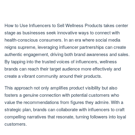
How to Use Influencers to Sell Wellness Products takes center
stage as businesses seek innovative ways to connect with
health-conscious consumers. In an era where social media
reigns supreme, leveraging influencer partnerships can create
authentic engagement, driving both brand awareness and sales.
By tapping into the trusted voices of influencers, wellness
brands can reach their target audience more effectively and
create a vibrant community around their products.
This approach not only amplifies product visibility but also
fosters a genuine connection with potential customers who
value the recommendations from figures they admire. With a
strategic plan, brands can collaborate with influencers to craft
compelling narratives that resonate, turning followers into loyal
customers.