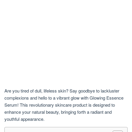
Are you tired of dull, lifeless skin? Say goodbye to lackluster
complexions and hello to a vibrant glow with Glowing Essence
Serum! This revolutionary skincare product is designed to
enhance your natural beauty, bringing forth a radiant and
youthful appearance.