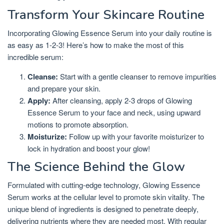
Transform Your Skincare Routine
Incorporating Glowing Essence Serum into your daily routine is
as easy as 1-2-3! Here’s how to make the most of this
incredible serum:
Cleanse:
Start with a gentle cleanser to remove impurities
and prepare your skin.
Apply:
After cleansing, apply 2-3 drops of Glowing
Essence Serum to your face and neck, using upward
motions to promote absorption.
Moisturize:
Follow up with your favorite moisturizer to
lock in hydration and boost your glow!
The Science Behind the Glow
Formulated with cutting-edge technology, Glowing Essence
Serum works at the cellular level to promote skin vitality. The
unique blend of ingredients is designed to penetrate deeply,
delivering nutrients where they are needed most. With regular