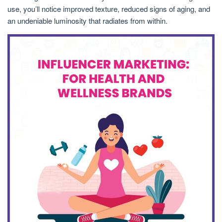
use, you’ll notice improved texture, reduced signs of aging, and
an undeniable luminosity that radiates from within.