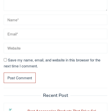
Save my name, email, and website in this browser for the
next time I comment.
Recent Post
Best Accessories Products That Drive Sal…