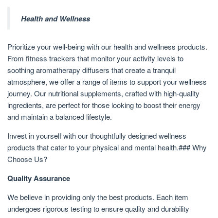
Health and Wellness
Prioritize your well-being with our health and wellness products.
From fitness trackers that monitor your activity levels to
soothing aromatherapy diffusers that create a tranquil
atmosphere, we offer a range of items to support your wellness
journey. Our nutritional supplements, crafted with high-quality
ingredients, are perfect for those looking to boost their energy
and maintain a balanced lifestyle.
Invest in yourself with our thoughtfully designed wellness
products that cater to your physical and mental health.### Why
Choose Us?
Quality Assurance
We believe in providing only the best products. Each item
undergoes rigorous testing to ensure quality and durability