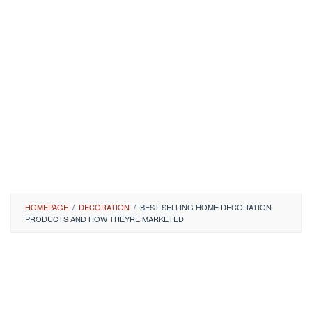
HOMEPAGE
/
DECORATION
/
BEST-SELLING HOME DECORATION
PRODUCTS AND HOW THEYRE MARKETED