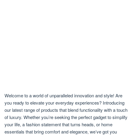
Welcome to a world of unparalleled innovation and style! Are
you ready to elevate your everyday experiences? Introducing
our latest range of products that blend functionality with a touch
of luxury. Whether you’re seeking the perfect gadget to simplify
your life, a fashion statement that turns heads, or home
essentials that bring comfort and elegance, we’ve got you