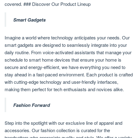
covered. ### Discover Our Product Lineup
Smart Gadgets
Imagine a world where technology anticipates your needs. Our
smart gadgets are designed to seamlessly integrate into your
daily routine. From voice-activated assistants that manage your
schedule to smart home devices that ensure your home is
secure and energy-efficient, we have everything you need to
stay ahead in a fast-paced environment. Each product is crafted
with cutting-edge technology and user-friendly interfaces,
making them perfect for tech enthusiasts and novices alike.
Fashion Forward
Step into the spotlight with our exclusive line of apparel and
accessories. Our fashion collection is curated for the
trendsetters who appreciate quality and style. We offer a variety