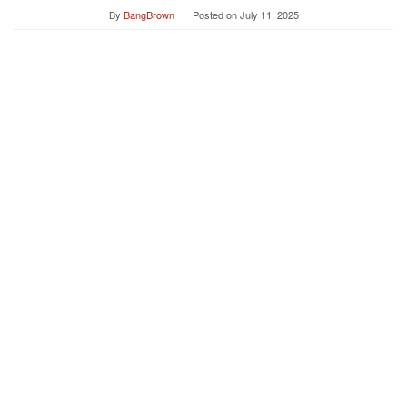
By
BangBrown
Posted on
July 11, 2025