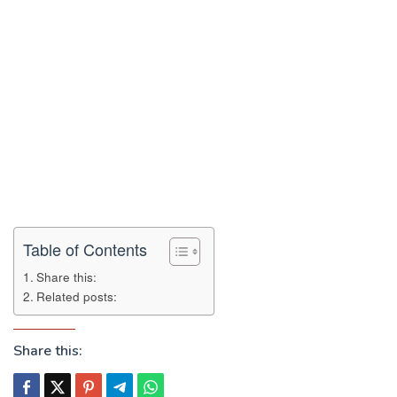
Table of Contents
Share this:
Related posts:
Share this: