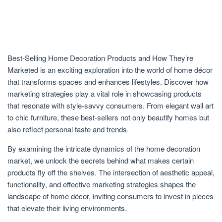
Best-Selling Home Decoration Products and How They’re
Marketed is an exciting exploration into the world of home décor
that transforms spaces and enhances lifestyles. Discover how
marketing strategies play a vital role in showcasing products
that resonate with style-savvy consumers. From elegant wall art
to chic furniture, these best-sellers not only beautify homes but
also reflect personal taste and trends.
By examining the intricate dynamics of the home decoration
market, we unlock the secrets behind what makes certain
products fly off the shelves. The intersection of aesthetic appeal,
functionality, and effective marketing strategies shapes the
landscape of home décor, inviting consumers to invest in pieces
that elevate their living environments.