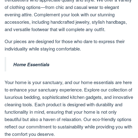
of clothing options—from chic and casual wear to elegant
evening attire. Complement your look with our stunning
accessories, including handcrafted jewelry, stylish handbags,
and versatile footwear that will complete any outfit.
Our pieces are designed for those who dare to express their
individuality while staying comfortable.
Home Essentials
Your home is your sanctuary, and our home essentials are here
to enhance your sanctuary experience. Explore our collection of
luxurious bedding, sophisticated kitchen gadgets, and innovative
cleaning tools. Each product is designed with durability and
functionality in mind, ensuring that your home is not only
beautiful but also a haven of relaxation. Our eco-friendly options
reflect our commitment to sustainability while providing you with
the comfort you deserve.