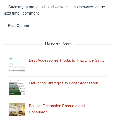
Save my name, email, and website in this browser for the
next time I comment.
Recent Post
Best Accessories Products That Drive Sal…
Marketing Strategies to Boost Accessorie…
Popular Decoration Products and
Consumer…