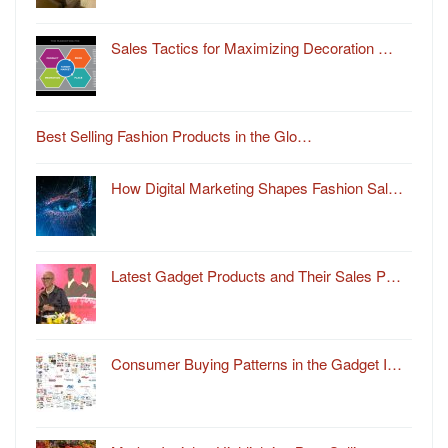
Sales Tactics for Maximizing Decoration …
Best Selling Fashion Products in the Glo…
How Digital Marketing Shapes Fashion Sal…
Latest Gadget Products and Their Sales P…
Consumer Buying Patterns in the Gadget I…