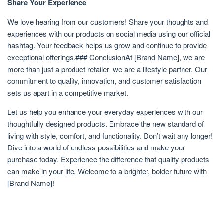
Share Your Experience
We love hearing from our customers! Share your thoughts and
experiences with our products on social media using our official
hashtag. Your feedback helps us grow and continue to provide
exceptional offerings.### ConclusionAt [Brand Name], we are
more than just a product retailer; we are a lifestyle partner. Our
commitment to quality, innovation, and customer satisfaction
sets us apart in a competitive market.
Let us help you enhance your everyday experiences with our
thoughtfully designed products. Embrace the new standard of
living with style, comfort, and functionality. Don’t wait any longer!
Dive into a world of endless possibilities and make your
purchase today. Experience the difference that quality products
can make in your life. Welcome to a brighter, bolder future with
[Brand Name]!