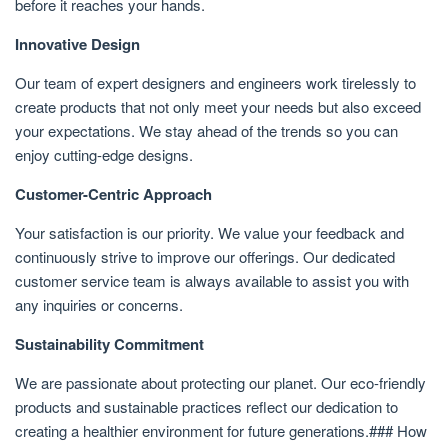
before it reaches your hands.
Innovative Design
Our team of expert designers and engineers work tirelessly to
create products that not only meet your needs but also exceed
your expectations. We stay ahead of the trends so you can
enjoy cutting-edge designs.
Customer-Centric Approach
Your satisfaction is our priority. We value your feedback and
continuously strive to improve our offerings. Our dedicated
customer service team is always available to assist you with
any inquiries or concerns.
Sustainability Commitment
We are passionate about protecting our planet. Our eco-friendly
products and sustainable practices reflect our dedication to
creating a healthier environment for future generations.### How