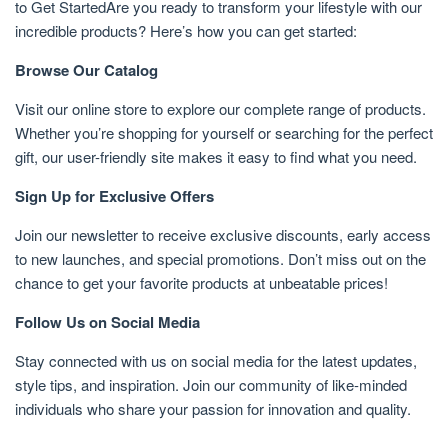
to Get StartedAre you ready to transform your lifestyle with our
incredible products? Here’s how you can get started:
Browse Our Catalog
Visit our online store to explore our complete range of products.
Whether you’re shopping for yourself or searching for the perfect
gift, our user-friendly site makes it easy to find what you need.
Sign Up for Exclusive Offers
Join our newsletter to receive exclusive discounts, early access
to new launches, and special promotions. Don’t miss out on the
chance to get your favorite products at unbeatable prices!
Follow Us on Social Media
Stay connected with us on social media for the latest updates,
style tips, and inspiration. Join our community of like-minded
individuals who share your passion for innovation and quality.