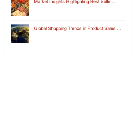
Market Insights Highlighting Best Sellin…
Global Shopping Trends in Product Sales …