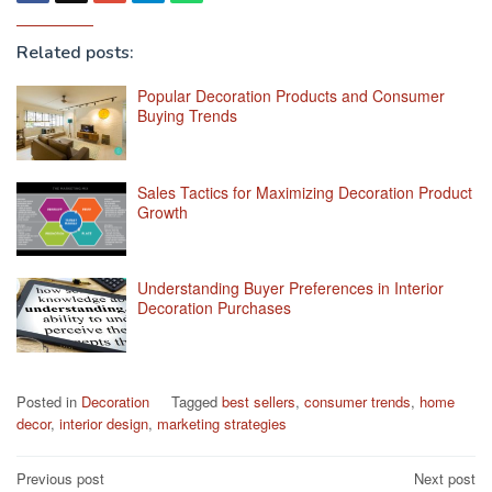
Related posts:
Popular Decoration Products and Consumer
Buying Trends
Sales Tactics for Maximizing Decoration Product
Growth
Understanding Buyer Preferences in Interior
Decoration Purchases
Posted in
Decoration
Tagged
best sellers
,
consumer trends
,
home
decor
,
interior design
,
marketing strategies
Post
Previous post
Next post