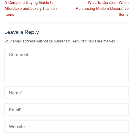
A Complete Buying Guide to
What to Consider When
navigation
Affordable and Luxury Fashion
Purchasing Modern Decorative
Items
Items
Leave a Reply
Your email address will not be published.
Required fields are marked
*