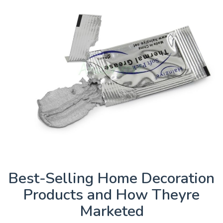
Best-Selling Home Decoration
Products and How Theyre
Marketed