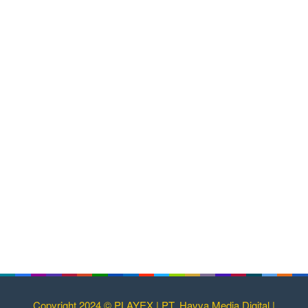
Copyright 2024 © PLAYEX | PT. Havva Media Digital |