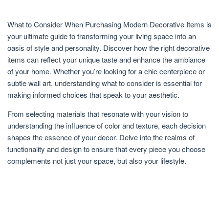
What to Consider When Purchasing Modern Decorative Items is
your ultimate guide to transforming your living space into an
oasis of style and personality. Discover how the right decorative
items can reflect your unique taste and enhance the ambiance
of your home. Whether you’re looking for a chic centerpiece or
subtle wall art, understanding what to consider is essential for
making informed choices that speak to your aesthetic.
From selecting materials that resonate with your vision to
understanding the influence of color and texture, each decision
shapes the essence of your decor. Delve into the realms of
functionality and design to ensure that every piece you choose
complements not just your space, but also your lifestyle.