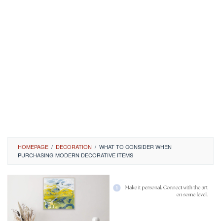
HOMEPAGE
/
DECORATION
/
WHAT TO CONSIDER WHEN
PURCHASING MODERN DECORATIVE ITEMS