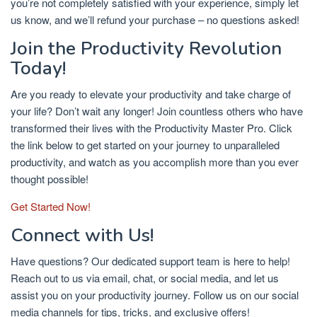
you’re not completely satisfied with your experience, simply let
us know, and we’ll refund your purchase – no questions asked!
Join the Productivity Revolution
Today!
Are you ready to elevate your productivity and take charge of
your life? Don’t wait any longer! Join countless others who have
transformed their lives with the Productivity Master Pro. Click
the link below to get started on your journey to unparalleled
productivity, and watch as you accomplish more than you ever
thought possible!
Get Started Now!
Connect with Us!
Have questions? Our dedicated support team is here to help!
Reach out to us via email, chat, or social media, and let us
assist you on your productivity journey. Follow us on our social
media channels for tips, tricks, and exclusive offers!