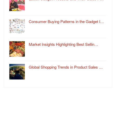
Consumer Buying Patterns in the Gadget I…
Market Insights Highlighting Best Sellin…
Global Shopping Trends in Product Sales …