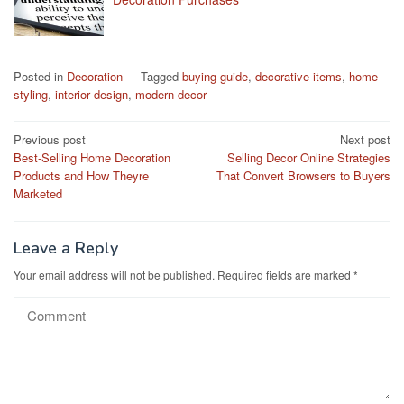
Posted in
Decoration
Tagged
buying guide
,
decorative items
,
home
styling
,
interior design
,
modern decor
Post
Previous post
Next post
Best-Selling Home Decoration
Selling Decor Online Strategies
navigation
Products and How Theyre
That Convert Browsers to Buyers
Marketed
Leave a Reply
Your email address will not be published.
Required fields are marked
*