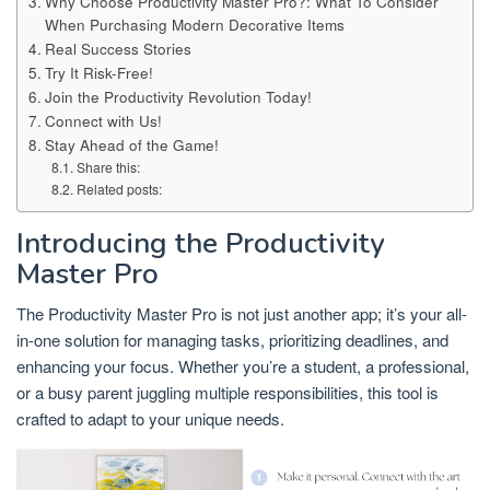
Why Choose Productivity Master Pro?: What To Consider
When Purchasing Modern Decorative Items
Real Success Stories
Try It Risk-Free!
Join the Productivity Revolution Today!
Connect with Us!
Stay Ahead of the Game!
Share this:
Related posts:
Introducing the Productivity
Master Pro
The Productivity Master Pro is not just another app; it’s your all-
in-one solution for managing tasks, prioritizing deadlines, and
enhancing your focus. Whether you’re a student, a professional,
or a busy parent juggling multiple responsibilities, this tool is
crafted to adapt to your unique needs.