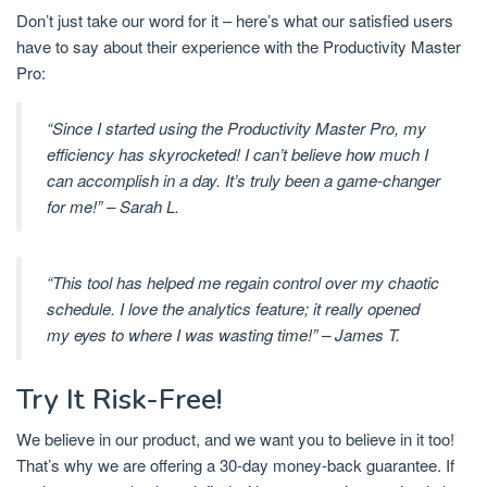
Don’t just take our word for it – here’s what our satisfied users
have to say about their experience with the Productivity Master
Pro:
“Since I started using the Productivity Master Pro, my
efficiency has skyrocketed! I can’t believe how much I
can accomplish in a day. It’s truly been a game-changer
for me!” – Sarah L.
“This tool has helped me regain control over my chaotic
schedule. I love the analytics feature; it really opened
my eyes to where I was wasting time!” – James T.
Try It Risk-Free!
We believe in our product, and we want you to believe in it too!
That’s why we are offering a 30-day money-back guarantee. If