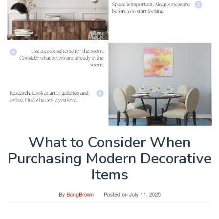
What to Consider When
Purchasing Modern Decorative
Items
By
BangBrown
Posted on
July 11, 2025