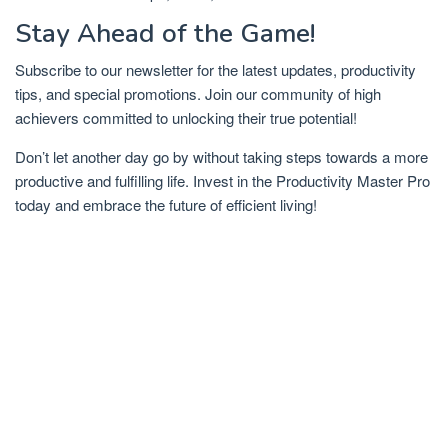
Stay Ahead of the Game!
Subscribe to our newsletter for the latest updates, productivity
tips, and special promotions. Join our community of high
achievers committed to unlocking their true potential!
Don’t let another day go by without taking steps towards a more
productive and fulfilling life. Invest in the Productivity Master Pro
today and embrace the future of efficient living!