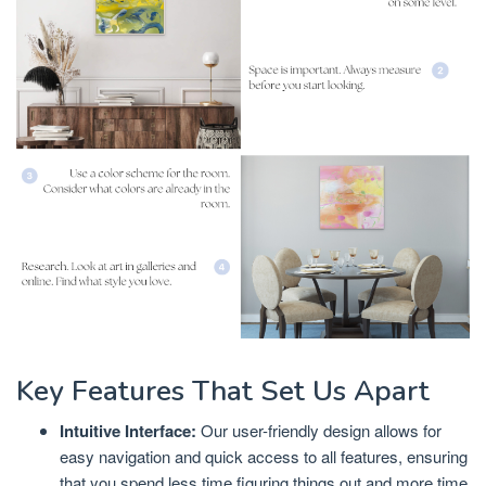
Key Features That Set Us Apart
Intuitive Interface:
Our user-friendly design allows for
easy navigation and quick access to all features, ensuring
that you spend less time figuring things out and more time