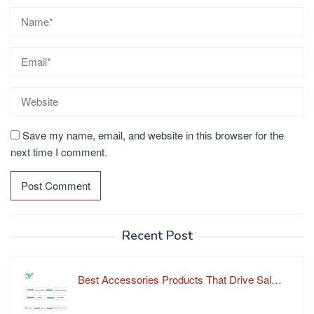
Save my name, email, and website in this browser for the
next time I comment.
Recent Post
Best Accessories Products That Drive Sal…