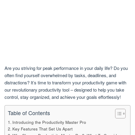
Are you striving for peak performance in your daily life? Do you
often find yourself overwhelmed by tasks, deadlines, and
distractions? It’s time to transform your productivity game with
our revolutionary productivity tool – designed to help you take
control, stay organized, and achieve your goals effortlessly!
Table of Contents
Introducing the Productivity Master Pro
Key Features That Set Us Apart