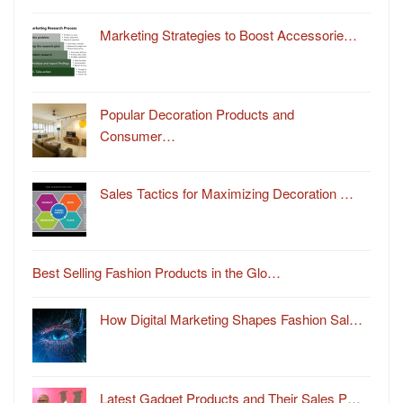
Marketing Strategies to Boost Accessorie…
Popular Decoration Products and
Consumer…
Sales Tactics for Maximizing Decoration …
Best Selling Fashion Products in the Glo…
How Digital Marketing Shapes Fashion Sal…
Latest Gadget Products and Their Sales P…