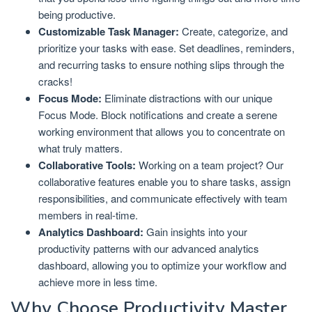
being productive.
Customizable Task Manager:
Create, categorize, and
prioritize your tasks with ease. Set deadlines, reminders,
and recurring tasks to ensure nothing slips through the
cracks!
Focus Mode:
Eliminate distractions with our unique
Focus Mode. Block notifications and create a serene
working environment that allows you to concentrate on
what truly matters.
Collaborative Tools:
Working on a team project? Our
collaborative features enable you to share tasks, assign
responsibilities, and communicate effectively with team
members in real-time.
Analytics Dashboard:
Gain insights into your
productivity patterns with our advanced analytics
dashboard, allowing you to optimize your workflow and
achieve more in less time.
Why Choose Productivity Master