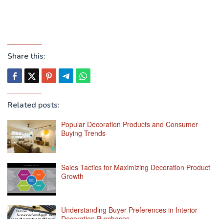
Share this:
Related posts:
Popular Decoration Products and Consumer
Buying Trends
Sales Tactics for Maximizing Decoration Product
Growth
Understanding Buyer Preferences in Interior
Decoration Purchases