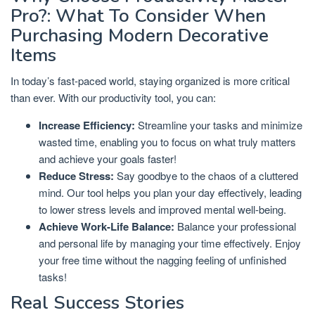
Pro?: What To Consider When
Purchasing Modern Decorative
Items
In today’s fast-paced world, staying organized is more critical
than ever. With our productivity tool, you can:
Increase Efficiency:
Streamline your tasks and minimize
wasted time, enabling you to focus on what truly matters
and achieve your goals faster!
Reduce Stress:
Say goodbye to the chaos of a cluttered
mind. Our tool helps you plan your day effectively, leading
to lower stress levels and improved mental well-being.
Achieve Work-Life Balance:
Balance your professional
and personal life by managing your time effectively. Enjoy
your free time without the nagging feeling of unfinished
tasks!
Real Success Stories